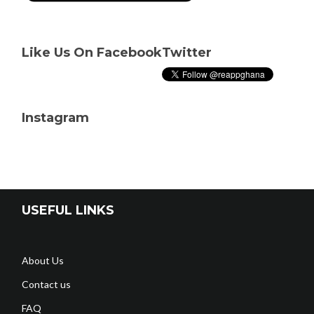
Like Us On Facebook
Twitter
Instagram
USEFUL LINKS
About Us
Contact us
FAQ