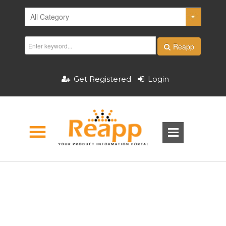
Reapp
Get Registered
Login