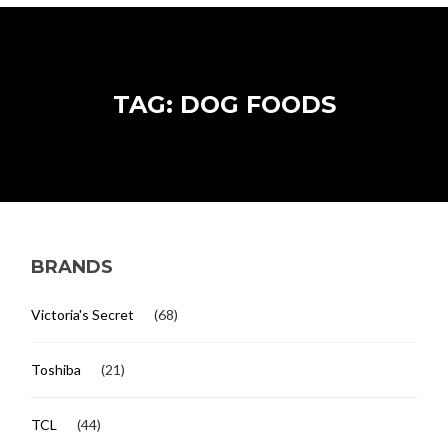
TAG: DOG FOODS
BRANDS
Victoria's Secret
(68)
Toshiba
(21)
TCL
(44)