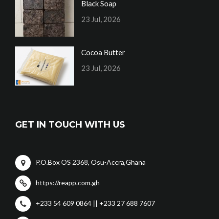
Black Soap
23 Jul, 2026
Cocoa Butter
23 Jul, 2026
GET IN TOUCH WITH US
P.O.Box OS 2368, Osu-Accra,Ghana
https://reapp.com.gh
+233 54 609 0864 || +233 27 688 7607