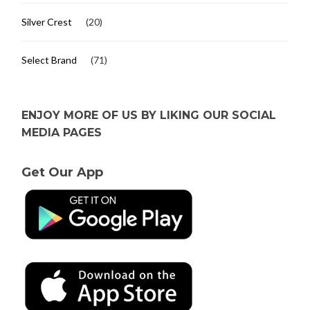
Silver Crest
(20)
Select Brand
(71)
ENJOY MORE OF US BY LIKING OUR SOCIAL
MEDIA PAGES
Get Our App