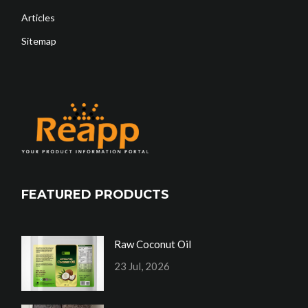
Articles
Sitemap
FEATURED PRODUCTS
Raw Coconut Oil
23 Jul, 2026