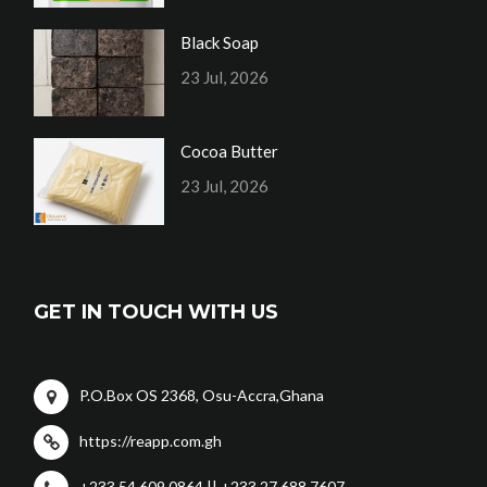
Black Soap
23 Jul, 2026
Cocoa Butter
23 Jul, 2026
GET IN TOUCH WITH US
P.O.Box OS 2368, Osu-Accra,Ghana
https://reapp.com.gh
+233 54 609 0864 || +233 27 688 7607