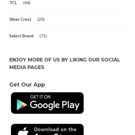
TCL
(44)
Silver Crest
(20)
Select Brand
(71)
ENJOY MORE OF US BY LIKING OUR SOCIAL
MEDIA PAGES
Get Our App