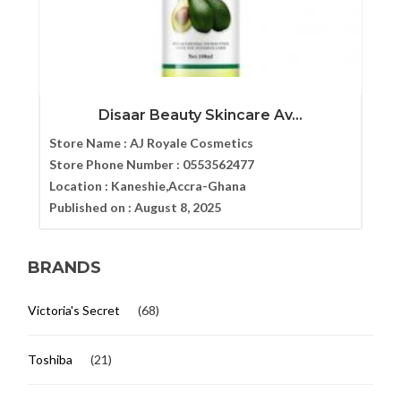
Disaar Beauty Skincare Av...
Store Name :
AJ Royale Cosmetics
Store Phone Number :
0553562477
Location :
Kaneshie,Accra-Ghana
Published on :
August 8, 2025
BRANDS
Victoria's Secret
(68)
Toshiba
(21)