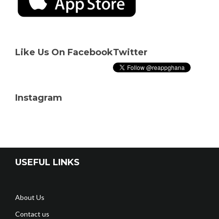
Like Us On Facebook
Twitter
Instagram
USEFUL LINKS
About Us
Contact us