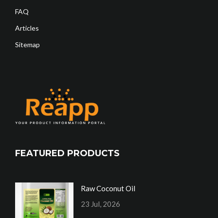
FAQ
Articles
Sitemap
FEATURED PRODUCTS
Raw Coconut Oil
23 Jul, 2026