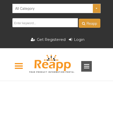
Reapp
Get Registered
Login