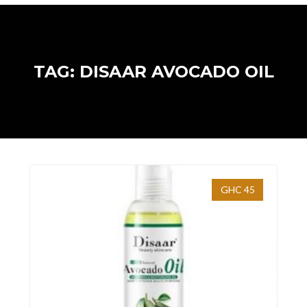
TAG: DISAAR AVOCADO OIL
GHC 45