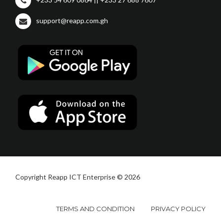
support@reapp.com.gh
Copyright Reapp ICT Enterprise © 2026
TERMS AND CONDITION
PRIVACY POLICY