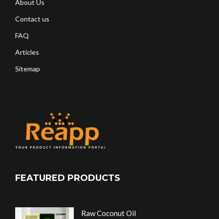
About Us
Contact us
FAQ
Articles
Sitemap
FEATURED PRODUCTS
Raw Coconut Oil