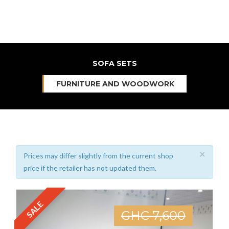
SOFA SETS
FURNITURE AND WOODWORK
×
Prices may differ slightly from the current shop
price if the retailer has not updated them.
SALE
GHC 7,600