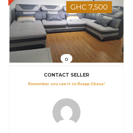
GHC 7,500
CONTACT SELLER
Remember, you saw it on Reapp Ghana!