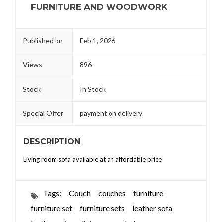
FURNITURE AND WOODWORK
Published on
Feb 1, 2026
Views
896
Stock
In Stock
Special Offer
payment on delivery
DESCRIPTION
Living room sofa available at an affordable price
Tags:
Couch
couches
furniture
furniture set
furniture sets
leather sofa