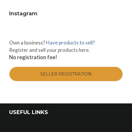
Instagram
Own a business?
Have products to sell?
Register and sell your products here.
No registration fee!
SELLER REGISTRATION
USEFUL LINKS