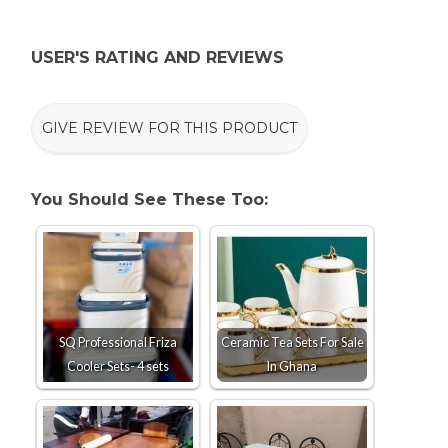
USER'S RATING AND REVIEWS
GIVE REVIEW FOR THIS PRODUCT
You Should See These Too:
SQ Professional Friza
Ceramic Tea Sets For Sale
Cooler Sets- 4 sets
In Ghana