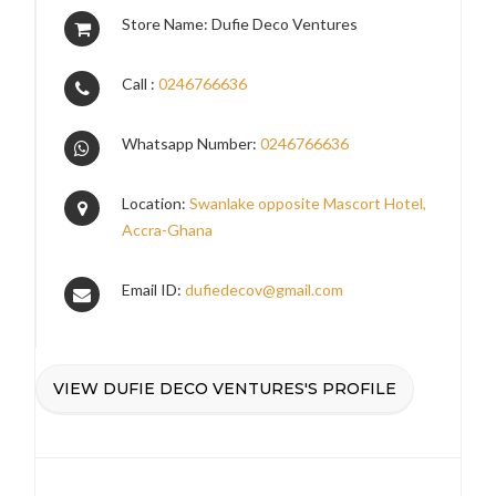
Store Name: Dufie Deco Ventures
Call :
0246766636
Whatsapp Number:
0246766636
Location:
Swanlake opposite Mascort Hotel,
Accra-Ghana
Email ID:
dufiedecov@gmail.com
VIEW DUFIE DECO VENTURES'S PROFILE