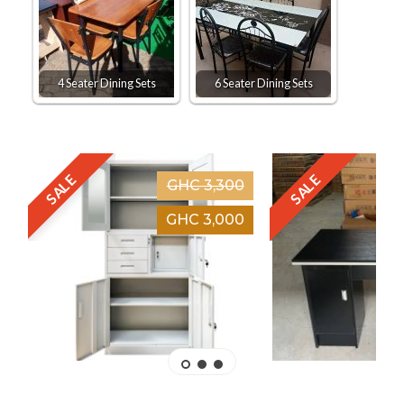
4 Seater Dining Sets
6 Seater Dining Sets
SALE
SALE
GHC 3,300
GHC 3,000