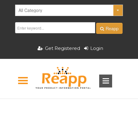
Reapp
Get Registered
Login