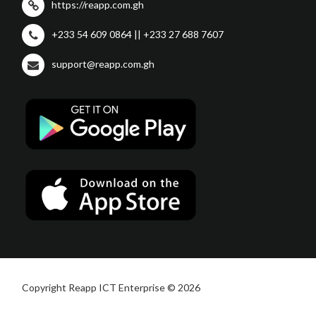
https://reapp.com.gh
+233 54 609 0864 || +233 27 688 7607
support@reapp.com.gh
Copyright Reapp ICT Enterprise © 2026