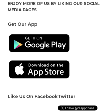
ENJOY MORE OF US BY LIKING OUR SOCIAL
MEDIA PAGES
Get Our App
Like Us On Facebook
Twitter