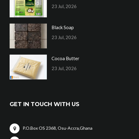
23 Jul, 2026
Black Soap
23 Jul, 2026
Cocoa Butter
23 Jul, 2026
GET IN TOUCH WITH US
P.O.Box OS 2368, Osu-Accra,Ghana