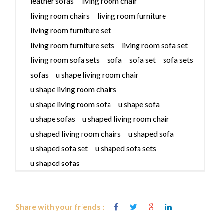
leather sofas
living room chair
living room chairs
living room furniture
living room furniture set
living room furniture sets
living room sofa set
living room sofa sets
sofa
sofa set
sofa sets
sofas
u shape living room chair
u shape living room chairs
u shape living room sofa
u shape sofa
u shape sofas
u shaped living room chair
u shaped living room chairs
u shaped sofa
u shaped sofa set
u shaped sofa sets
u shaped sofas
Share with your friends :