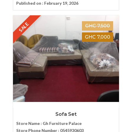
Published on :
February 19, 2026
SALE
GHC 7,500
GHC 7,000
Sofa Set
Store Name :
Gh Furniture Palace
Store Phone Number :
0545930603