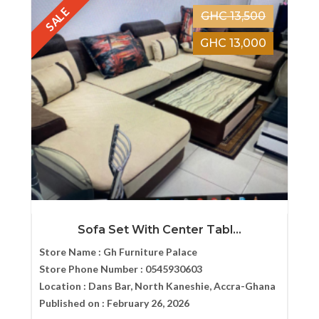
SALE
GHC 13,500
GHC 13,000
Sofa Set With Center Tabl...
Store Name :
Gh Furniture Palace
Store Phone Number :
0545930603
Location :
Dans Bar, North Kaneshie, Accra-Ghana
Published on :
February 26, 2026