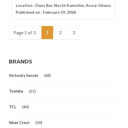
Location :
Dans Bar, North Kaneshie, Accra-Ghana
Published on :
February 19, 2026
Page 1 of 3
1
2
3
BRANDS
Victoria's Secret
(68)
Toshiba
(21)
TCL
(44)
Silver Crest
(20)