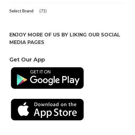
Select Brand
(71)
ENJOY MORE OF US BY LIKING OUR SOCIAL
MEDIA PAGES
Get Our App