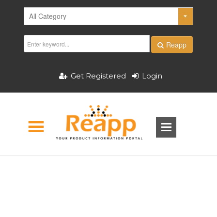
Reapp
Get Registered
Login