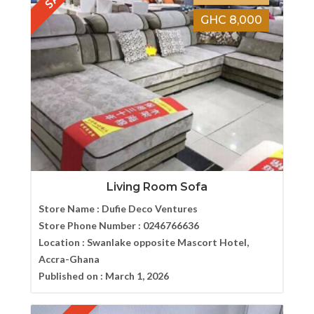
GHC 8,000
Living Room Sofa
Store Name :
Dufie Deco Ventures
Store Phone Number :
0246766636
Location :
Swanlake opposite Mascort Hotel,
Accra-Ghana
Published on :
March 1, 2026