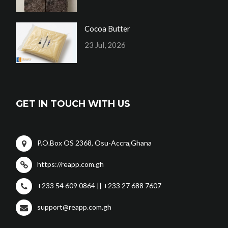
Cocoa Butter
23 Jul, 2026
GET IN TOUCH WITH US
P.O.Box OS 2368, Osu-Accra,Ghana
https://reapp.com.gh
+233 54 609 0864 || +233 27 688 7607
support@reapp.com.gh