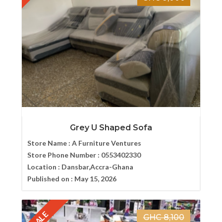
Grey U Shaped Sofa
Store Name :
A Furniture Ventures
Store Phone Number :
0553402330
Location :
Dansbar,Accra-Ghana
Published on :
May 15, 2026
SALE
GHC 8,100