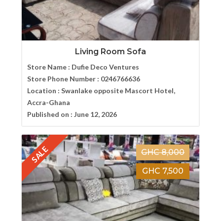
Living Room Sofa
Store Name :
Dufie Deco Ventures
Store Phone Number :
0246766636
Location :
Swanlake opposite Mascort Hotel,
Accra-Ghana
Published on :
June 12, 2026
SALE
GHC 8,000
GHC 7,500