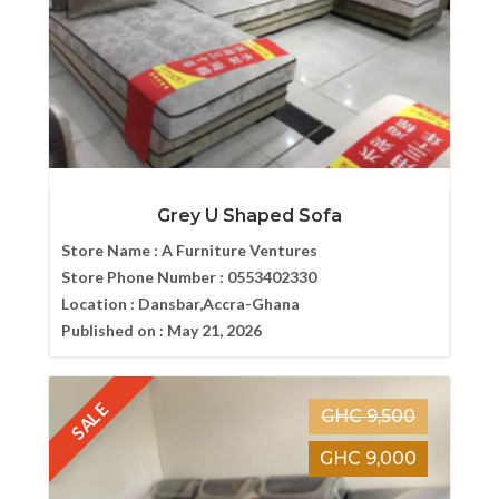
Grey U Shaped Sofa
Store Name :
A Furniture Ventures
Store Phone Number :
0553402330
Location :
Dansbar,Accra-Ghana
Published on :
May 21, 2026
SALE
GHC 9,500
GHC 9,000