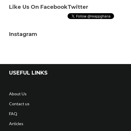
Like Us On Facebook
Twitter
Instagram
USEFUL LINKS
About Us
Contact us
FAQ
Articles