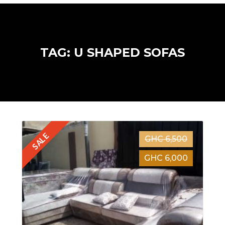
TAG: U SHAPED SOFAS
SALE
GHC 6,500
GHC 6,000