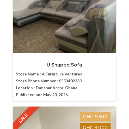
U Shaped Sofa
Store Name :
A Furniture Ventures
Store Phone Number :
0553402330
Location :
Dansbar,Accra-Ghana
Published on :
May 20, 2026
SALE
GHC 9,500
GHC 9,000