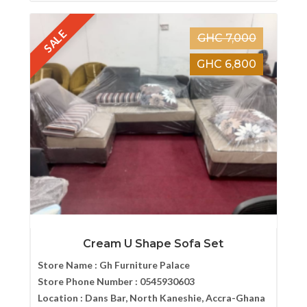
SALE
GHC 7,000
GHC 6,800
Cream U Shape Sofa Set
Store Name :
Gh Furniture Palace
Store Phone Number :
0545930603
Location :
Dans Bar, North Kaneshie, Accra-Ghana