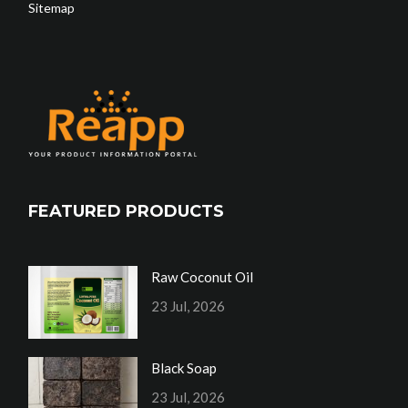
Sitemap
FEATURED PRODUCTS
Raw Coconut Oil
23 Jul, 2026
Black Soap
23 Jul, 2026