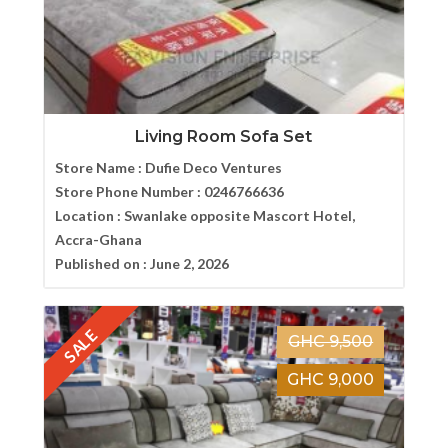
Living Room Sofa Set
Store Name :
Dufie Deco Ventures
Store Phone Number :
0246766636
Location :
Swanlake opposite Mascort Hotel,
Accra-Ghana
Published on :
June 2, 2026
SALE
GHC 9,500
GHC 9,000