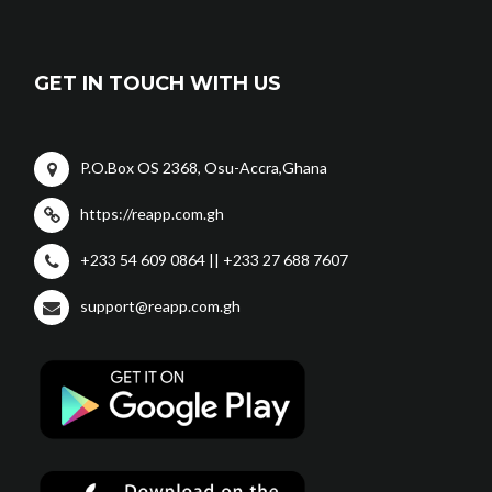
GET IN TOUCH WITH US
P.O.Box OS 2368, Osu-Accra,Ghana
https://reapp.com.gh
+233 54 609 0864 || +233 27 688 7607
support@reapp.com.gh