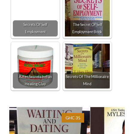
Secrets Of Self
The Secret Of Self
Employment
Employment Book
Aztec Secrets Indian
Secrets Of The Millionaire
Healing Clay
Mind
GHC 35