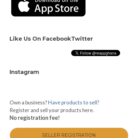
Like Us On Facebook
Twitter
Instagram
Own a business?
Have products to sell?
Register and sell your products here.
No registration fee!
SELLER REGISTRATION