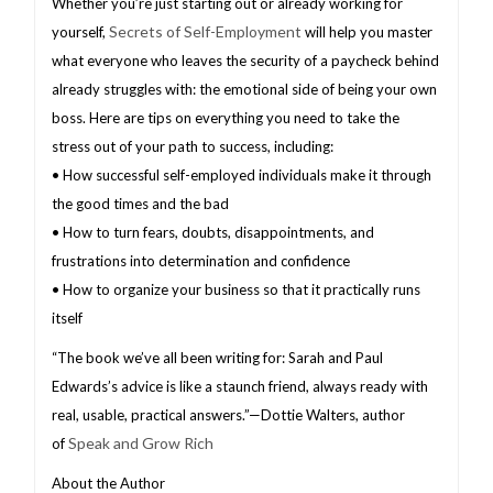
Whether you’re just starting out or already working for
Secrets of Self-Employment
yourself,
will help you master
what everyone who leaves the security of a paycheck behind
already struggles with: the emotional side of being your own
boss. Here are tips on everything you need to take the
stress out of your path to success, including:
• How successful self-employed individuals make it through
the good times and the bad
• How to turn fears, doubts, disappointments, and
frustrations into determination and confidence
• How to organize your business so that it practically runs
itself
“The book we’ve all been writing for: Sarah and Paul
Edwards’s advice is like a staunch friend, always ready with
real, usable, practical answers.”—Dottie Walters, author
Speak and Grow Rich
of
About the Author