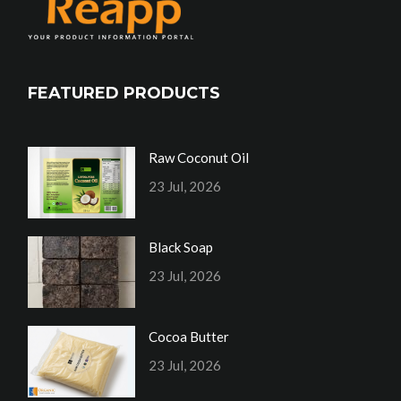
FEATURED PRODUCTS
Raw Coconut Oil
23 Jul, 2026
Black Soap
23 Jul, 2026
Cocoa Butter
23 Jul, 2026