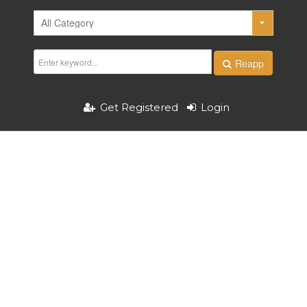
Reapp
Get Registered
Login