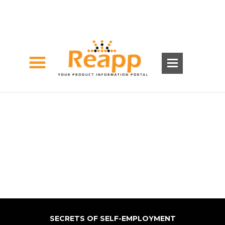
SECRETS OF SELF-EMPLOYMENT