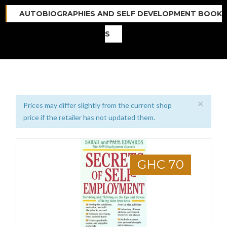
AUTOBIOGRAPHIES AND SELF DEVELOPMENT BOOK
S
×
Prices may differ slightly from the current shop
price if the retailer has not updated them.
GHC 70