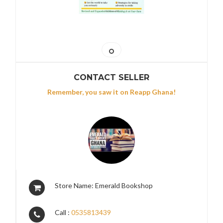
CONTACT SELLER
Remember, you saw it on Reapp Ghana!
Store Name: Emerald Bookshop
Call :
0535813439