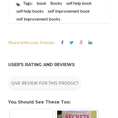
Tags:
book
Books
self help book
self help books
self improvement book
self improvement books
Share with your friends :
USER'S RATING AND REVIEWS
GIVE REVIEW FOR THIS PRODUCT
You Should See These Too: