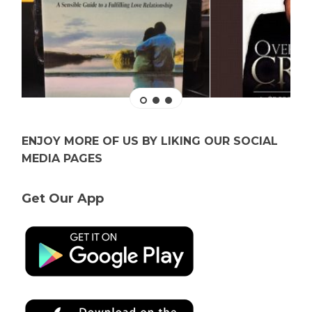
ENJOY MORE OF US BY LIKING OUR SOCIAL
MEDIA PAGES
Get Our App