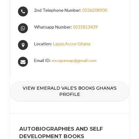
2nd Telephone Number:
0536208900
Whatsapp Number:
0535813439
Location:
Lapaz,Accra-Ghana
Email ID:
escapewap@gmail.com
VIEW EMERALD VALE'S BOOKS GHANA'S
PROFILE
AUTOBIOGRAPHIES AND SELF
DEVELOPMENT BOOKS