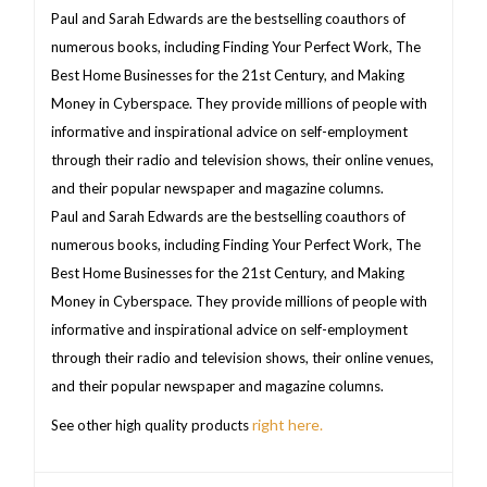
Paul and Sarah Edwards are the bestselling coauthors of
numerous books, including Finding Your Perfect Work, The
Best Home Businesses for the 21st Century, and Making
Money in Cyberspace. They provide millions of people with
informative and inspirational advice on self-employment
through their radio and television shows, their online venues,
and their popular newspaper and magazine columns.
Paul and Sarah Edwards are the bestselling coauthors of
numerous books, including Finding Your Perfect Work, The
Best Home Businesses for the 21st Century, and Making
Money in Cyberspace. They provide millions of people with
informative and inspirational advice on self-employment
through their radio and television shows, their online venues,
and their popular newspaper and magazine columns.
right here.
See other high quality products