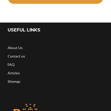
USEFUL LINKS
About Us
Contact us
FAQ
Articles
Sitemap