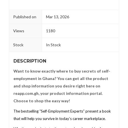
Published on
Mar 13, 2026
Views
1180
Stock
In Stock
DESCRIPTION
Want to know exactly where to buy secrets of self-
employment in Ghana? You can get all the product
and shop information you desire right here on
reapp.com.gh, your product information portal.
Choose to shop the easy way!
The bestselling “Self-Employment Experts” present a book
that will help you survive in today’s career marketplace.