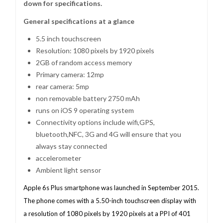
down for specifications.
General specifications at a glance
5.5 inch touchscreen
Resolution: 1080 pixels by 1920 pixels
2GB of random access memory
Primary camera: 12mp
rear camera: 5mp
non removable battery 2750 mAh
runs on iOS 9 operating system
Connectivity options include wifi,GPS,
bluetooth,NFC, 3G and 4G will ensure that you
always stay connected
accelerometer
Ambient light sensor
Apple 6s Plus smartphone was launched in September 2015.
The phone comes with a 5.50-inch touchscreen display with
a resolution of 1080 pixels by 1920 pixels at a PPI of 401