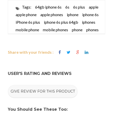
Tags:
64gb iphone 6s
6s
6s plus
apple
apple phone
apple phones
iphone
iphone 6s
iPhone 6s plus
iphone 6s plus 64gb
iphones
mobile phone
mobile phones
phone
phones
Share with your friends :
USER'S RATING AND REVIEWS
GIVE REVIEW FOR THIS PRODUCT
You Should See These Too: