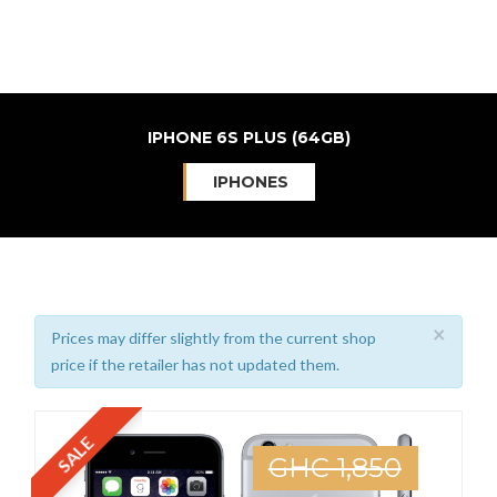
IPHONE 6S PLUS (64GB)
IPHONES
×
Prices may differ slightly from the current shop
price if the retailer has not updated them.
SALE
GHC 1,850