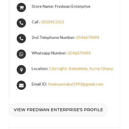
Store Name: Fredwan Enterprise
Call :
0505411013
2nd Telephone Number:
0546679694
Whatsapp Number:
0546679694
Location:
City Light, Kokomlele, Accra-Ghana
Email ID:
frednyantakyi1993@gmail.com
VIEW FREDWAN ENTERPRISE'S PROFILE