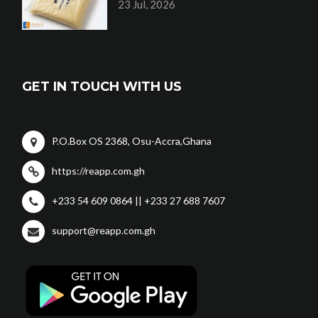
23 Jul, 2026
GET IN TOUCH WITH US
P.O.Box OS 2368, Osu-Accra,Ghana
https://reapp.com.gh
+233 54 609 0864 || +233 27 688 7607
support@reapp.com.gh