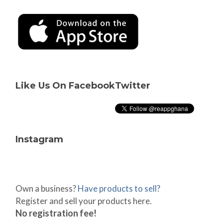
Like Us On Facebook
Twitter
Instagram
Own a business?
Have products to sell?
Register and sell your products here.
No registration fee!