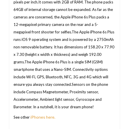
pixels per inch.It comes with 2GB of RAM. The phone packs
64GB of internal storage cannot be expanded. As far as the
cameras are concerned, the Apple iPhone 6s Plus packs a
12-megapixel primary camera on the rear and a 5-
megapixel front shooter for selfies.The Apple iPhone 6s Plus
runs iOS 9 operating system and is powered by a 2750mAh
non removable battery. It has dimensions of 158.20 x 77.90
x 7.30 (height x width x thickness) and weigh 192.00
grams.The Apple iPhone 6s Plus is a single SIM (GSM)
smartphone that uses a Nano-SIM. Connectivity options
include Wi-Fi, GPS, Bluetooth, NFC, 3G and 4G which will
ensure ypu always stay connected.Sensors on the phone
include Compass Magnetometer, Proximity sensor,
Accelerometer, Ambient light sensor, Gyroscope and
Barometer. In a nutshell, it is your dream phone!
iPhones here.
See other