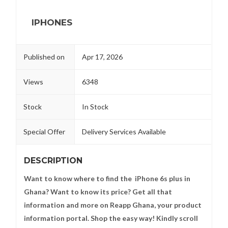
IPHONES
Published on
Apr 17, 2026
Views
6348
Stock
In Stock
Special Offer
Delivery Services Available
DESCRIPTION
Want to know where to find the iPhone 6s plus in
Ghana? Want to know its price? Get all that
information and more on Reapp Ghana, your product
information portal. Shop the easy way! Kindly scroll