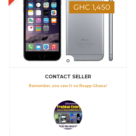
GHC 1,450
CONTACT SELLER
Remember, you saw it on Reapp Ghana!