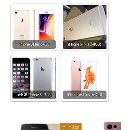
iPhone 8 Plus 64GB
iPhone 6 Plus (64GB)
64GB iPhone 6s Plus
iPhone 6s Plus (64GB)
GHC 600