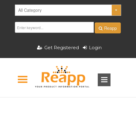
Reapp
Get Registered
Login