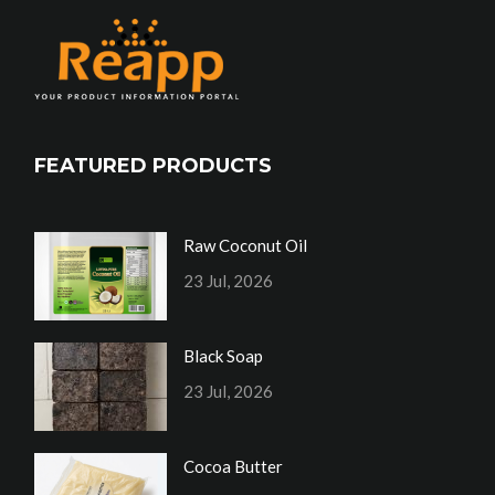
FEATURED PRODUCTS
Raw Coconut Oil
23 Jul, 2026
Black Soap
23 Jul, 2026
Cocoa Butter