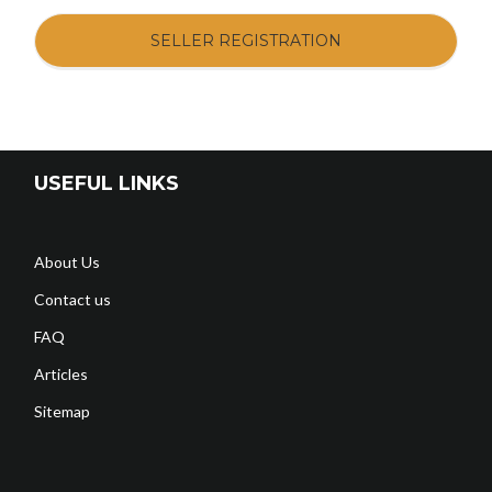
SELLER REGISTRATION
USEFUL LINKS
About Us
Contact us
FAQ
Articles
Sitemap