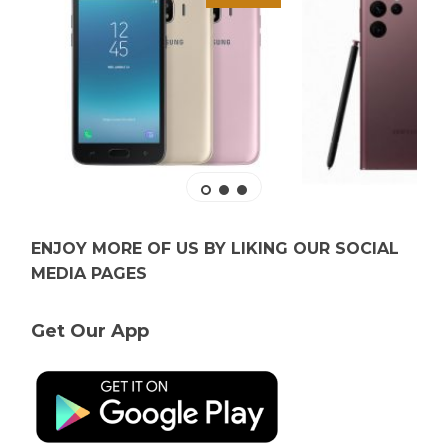
ENJOY MORE OF US BY LIKING OUR SOCIAL
MEDIA PAGES
Get Our App