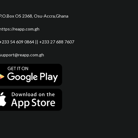
P.O.Box OS 2368, Osu-Accra,Ghana
https://reapp.com.gh
+233 54 609 0864 || +233 27 688 7607
support@reapp.com.gh