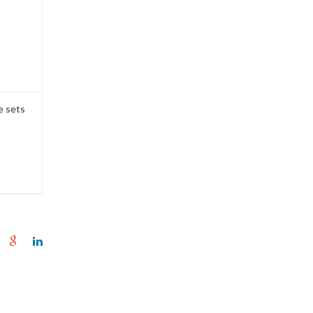
e sets