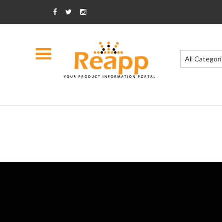
All Categor