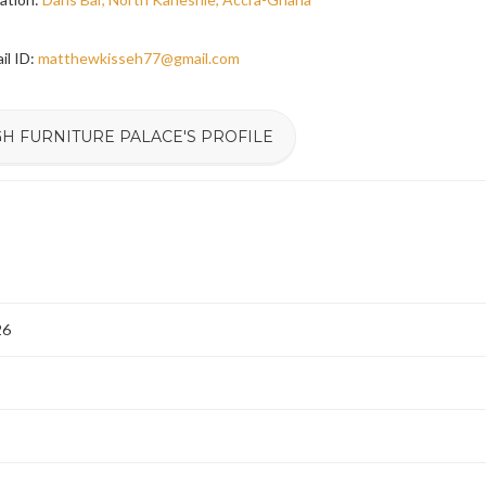
il ID:
matthewkisseh77@gmail.com
GH FURNITURE PALACE'S PROFILE
26