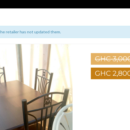
 the retailer has not updated them.
GHC 3,00
GHC 2,80
1
2
3