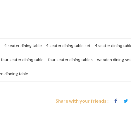
4 seater dining table
4 seater dining table set
4 seater dining tabl
four seater dining table
four seater dining tables
wooden dining set
n dinning table
Share with your friends :