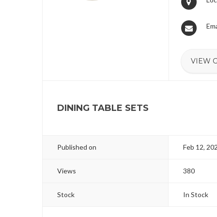
Ema
VIEW 
DINING TABLE SETS
Published on
Feb 12, 20
Views
380
Stock
In Stock