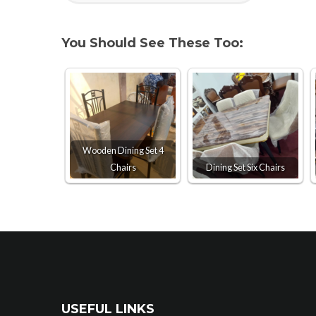
You Should See These Too:
Wooden Dining Set 4
Chairs
Dining Set Six Chairs
USEFUL LINKS