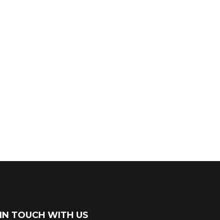
IN TOUCH WITH US