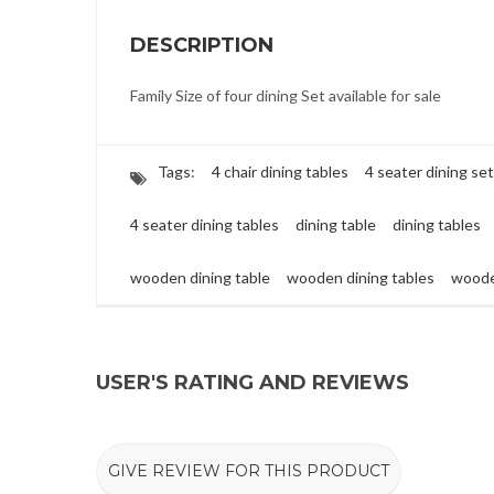
DESCRIPTION
Family Size of four dining Set available for sale
Tags:
4 chair dining tables
4 seater dining set
4 seater dining tables
dining table
dining tables
wooden dining table
wooden dining tables
woode
USER'S RATING AND REVIEWS
GIVE REVIEW FOR THIS PRODUCT