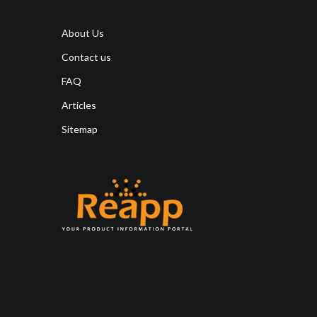
About Us
Contact us
FAQ
Articles
Sitemap