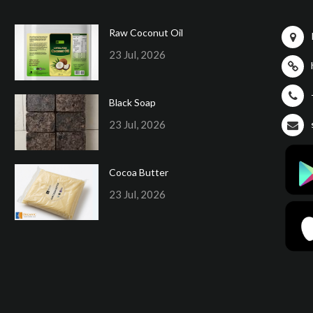
Raw Coconut Oil
23 Jul, 2026
Black Soap
23 Jul, 2026
Cocoa Butter
23 Jul, 2026