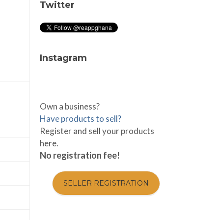
Twitter
Instagram
Own a business?
Have products to sell?
Register and sell your products
here.
No registration fee!
SELLER REGISTRATION