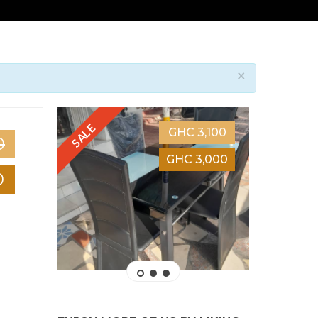
×
SALE
SALE
GHC 3,100
0
GHC 3,000
0