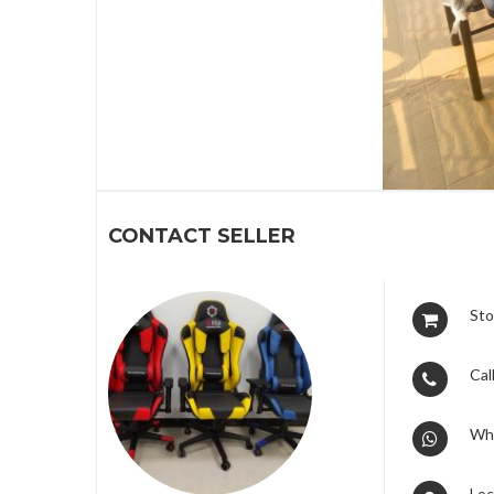
1
CONTACT SELLER
Sto
Call
Wh
Loc