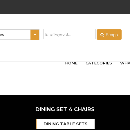
Reapp
ies
HOME
CATEGORIES
WHA
DINING SET 4 CHAIRS
DINING TABLE SETS