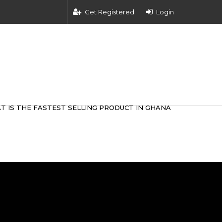
Get Registered
Login
T IS THE FASTEST SELLING PRODUCT IN GHANA