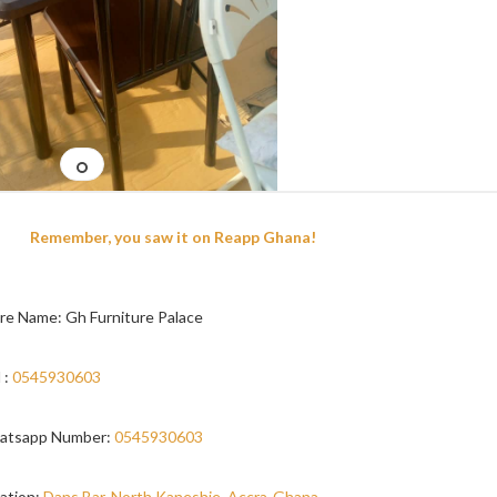
Remember, you saw it on Reapp Ghana!
re Name: Gh Furniture Palace
 :
0545930603
atsapp Number:
0545930603
ation:
Dans Bar, North Kaneshie, Accra-Ghana