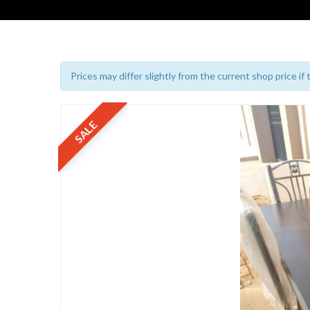
Prices may differ slightly from the current shop price if
SALE