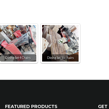
Dining Set 4 Chairs
Dining Set Six chairs
FEATURED PRODUCTS
GET 