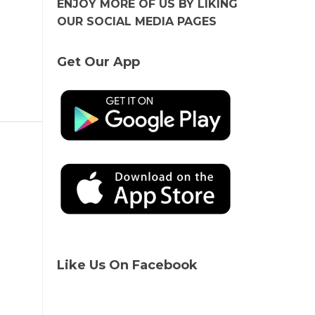
ENJOY MORE OF US BY LIKING
OUR SOCIAL MEDIA PAGES
Get Our App
Like Us On Facebook