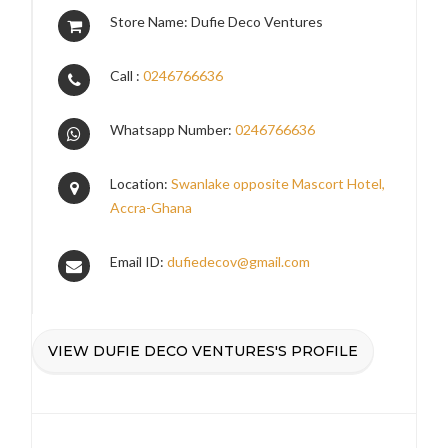
Store Name: Dufie Deco Ventures
Call :
0246766636
Whatsapp Number:
0246766636
Location:
Swanlake opposite Mascort Hotel,
Accra-Ghana
Email ID:
dufiedecov@gmail.com
VIEW DUFIE DECO VENTURES'S PROFILE