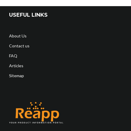
USEFUL LINKS
About Us
Contact us
FAQ
Articles
Sitemap