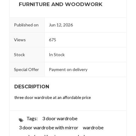
FURNITURE AND WOODWORK
Published on
Jun 12, 2026
Views
675
Stock
In Stock
Special Offer
Payment on delivery
DESCRIPTION
three door wardrobe at an affordable price
Tags:
3 door wardrobe
3 door wardrobe with mirror
wardrobe