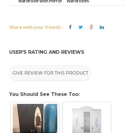
wardrobe with mirror
wardrobes
Share with your friends :
USER'S RATING AND REVIEWS
GIVE REVIEW FOR THIS PRODUCT
You Should See These Too: