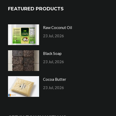
FEATURED PRODUCTS
Raw Coconut Oil
23 Jul, 2026
Black Soap
23 Jul, 2026
Cocoa Butter
23 Jul, 2026