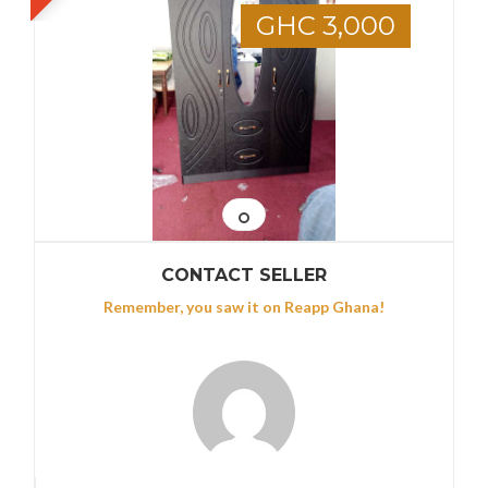
GHC 3,000
CONTACT SELLER
Remember, you saw it on Reapp Ghana!