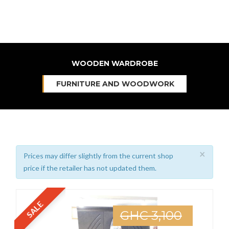
WOODEN WARDROBE
FURNITURE AND WOODWORK
×
Prices may differ slightly from the current shop
price if the retailer has not updated them.
SALE
GHC 3,100