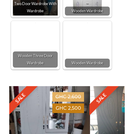
Two Door Wardrobe With
Wardrobe
Wooden Wardrobe
Wooden Three Door
Wardrobe
Wooden Wardrobe
SALE
SALE
GHC 2,600
GHC 2,500