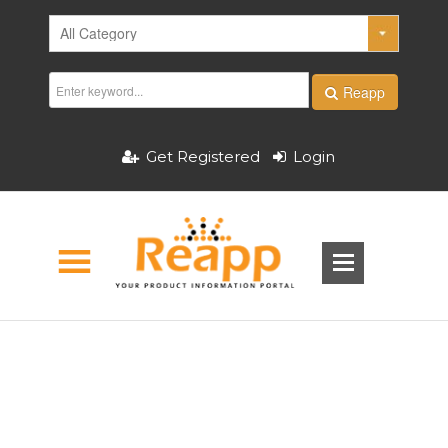
Reapp
Get Registered
Login