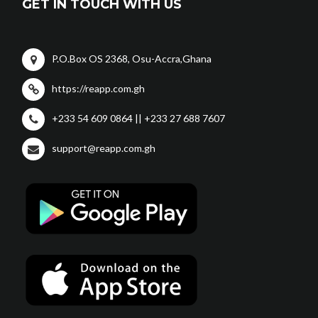
GET IN TOUCH WITH US
P.O.Box OS 2368, Osu-Accra,Ghana
https://reapp.com.gh
+233 54 609 0864 || +233 27 688 7607
support@reapp.com.gh