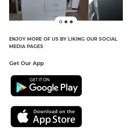
ENJOY MORE OF US BY LIKING OUR SOCIAL
MEDIA PAGES
Get Our App