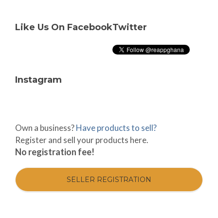
Like Us On Facebook
Twitter
Instagram
Own a business?
Have products to sell?
Register and sell your products here.
No registration fee!
SELLER REGISTRATION