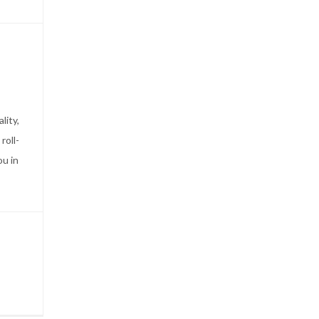
lity,
roll-
ou in