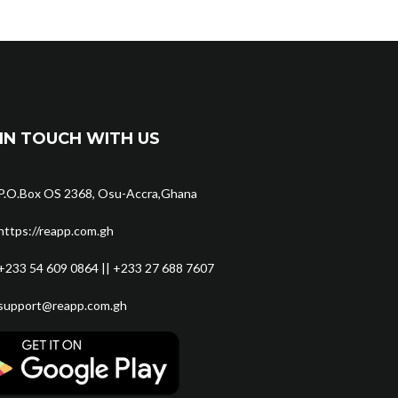
IN TOUCH WITH US
P.O.Box OS 2368, Osu-Accra,Ghana
https://reapp.com.gh
+233 54 609 0864 || +233 27 688 7607
support@reapp.com.gh