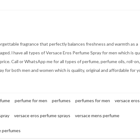
orgettable fragrance that perfectly balances freshness and warmth as a
aged. l have all types of Versace Eros Perfume Spray for men which is qua
price. Call or WhatsApp me for all types of perfume, perfume oils, roll-on, 
y for both men and women which is quality, original and affordable for y
rfume
perfume for men
perfumes
perfumes for men
versace eros
spray
versace eros perfume sprays
versace mens perfume
e perfumes