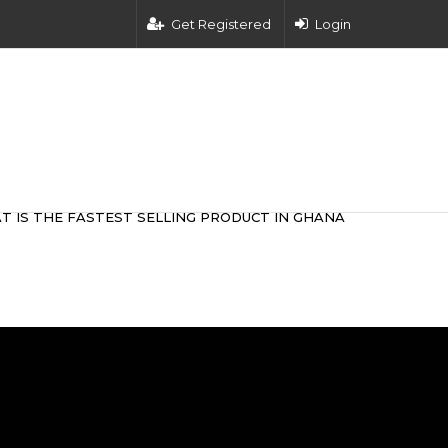
Get Registered
Login
T IS THE FASTEST SELLING PRODUCT IN GHANA