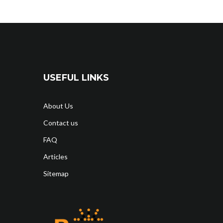
USEFUL LINKS
About Us
Contact us
FAQ
Articles
Sitemap