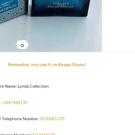
Remember, you saw it on Reapp Ghana!
re Name: Lynda Collection
 :
0247468130
 Telephone Number:
0530681270
atsapp Number:
0247468130