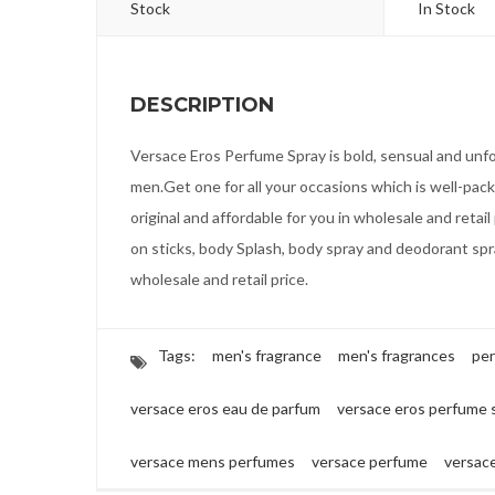
Stock
In Stock
DESCRIPTION
Versace Eros Perfume Spray is bold, sensual and unf
men.Get one for all your occasions which is well-pack
original and affordable for you in wholesale and retail 
on sticks, body Splash, body spray and deodorant spra
wholesale and retail price.
Tags:
men's fragrance
men's fragrances
pe
versace eros eau de parfum
versace eros perfume 
versace mens perfumes
versace perfume
versac