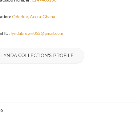
ation:
Odorkor, Accra-Ghana
il ID:
lyndabrown052@gmail.com
 LYNDA COLLECTION'S PROFILE
26