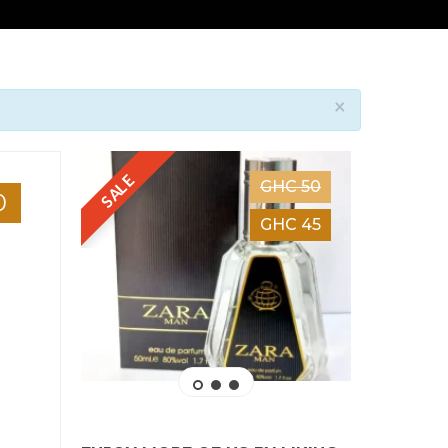
×
SALE
GHC 50
0
GHC 45