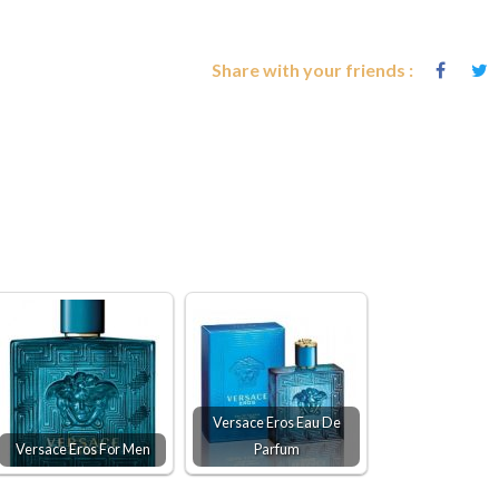
Share with your friends :
Versace Eros Eau De
Versace Eros For Men
Parfum