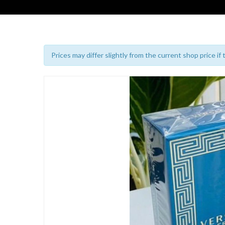
Prices may differ slightly from the current shop price if