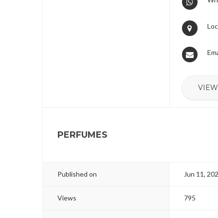
Loc
Ema
VIEW
PERFUMES
Published on
Jun 11, 20
Views
795