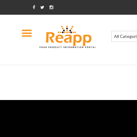
All Categor