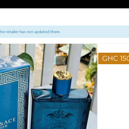
 the retailer has not updated them.
GHC 15
1
2
3