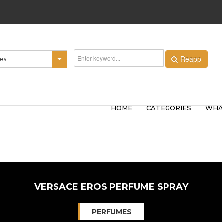
Reapp
ies
HOME
CATEGORIES
WHA
VERSACE EROS PERFUME SPRAY
PERFUMES