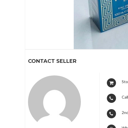
1
CONTACT SELLER
Sto
Call
2nd
Wh