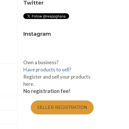
Twitter
Instagram
Own a business?
Have products to sell?
Register and sell your products
here.
No registration fee!
SELLER REGISTRATION