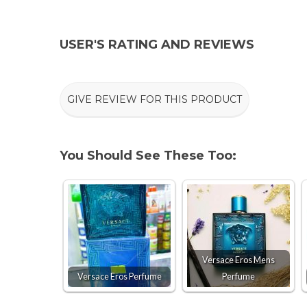
USER'S RATING AND REVIEWS
GIVE REVIEW FOR THIS PRODUCT
You Should See These Too:
Versace Eros Mens
Versace Eros Perfume
Perfume