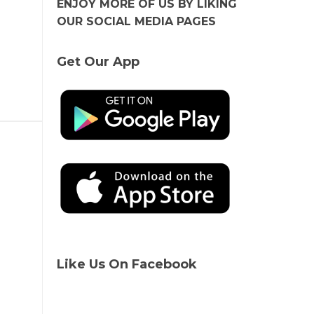
ENJOY MORE OF US BY LIKING
OUR SOCIAL MEDIA PAGES
Get Our App
Like Us On Facebook