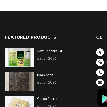
FEATURED PRODUCTS
GET 
Raw Coconut Oil
23 Jul, 2026
Black Soap
23 Jul, 2026
Cocoa Butter
23 Jul, 2026