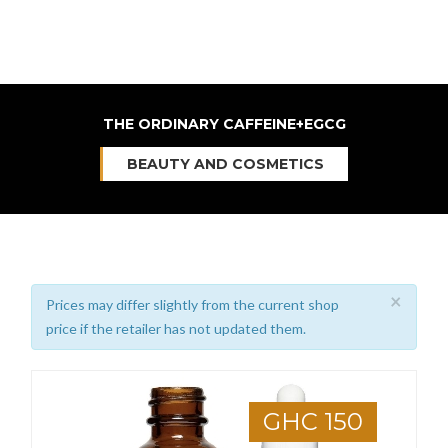
THE ORDINARY CAFFEINE+EGCG
BEAUTY AND COSMETICS
×
Prices may differ slightly from the current shop
price if the retailer has not updated them.
GHC 150