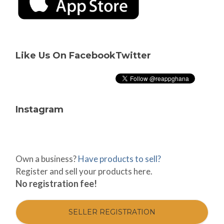
Like Us On Facebook
Twitter
Instagram
Own a business?
Have products to sell?
Register and sell your products here.
No registration fee!
SELLER REGISTRATION