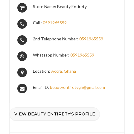
Store Name: Beauty Entirety
Call :
0591965559
2nd Telephone Number:
0591965559
Whatsapp Number:
0591965559
Location:
Accra, Ghana
Email ID:
beautyentiretygh@gmail.com
VIEW BEAUTY ENTIRETY'S PROFILE