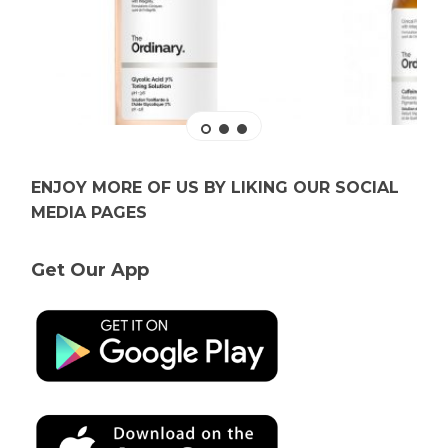
ENJOY MORE OF US BY LIKING OUR SOCIAL
MEDIA PAGES
Get Our App