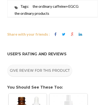
Tags:
the ordinary caffeine+EGCG
the ordinary products
Share with your friends :
USER'S RATING AND REVIEWS
GIVE REVIEW FOR THIS PRODUCT
You Should See These Too: