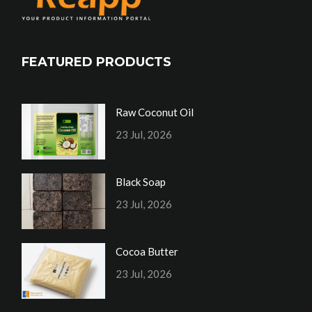
FEATURED PRODUCTS
Raw Coconut Oil
23 Jul, 2026
Black Soap
23 Jul, 2026
Cocoa Butter
23 Jul, 2026