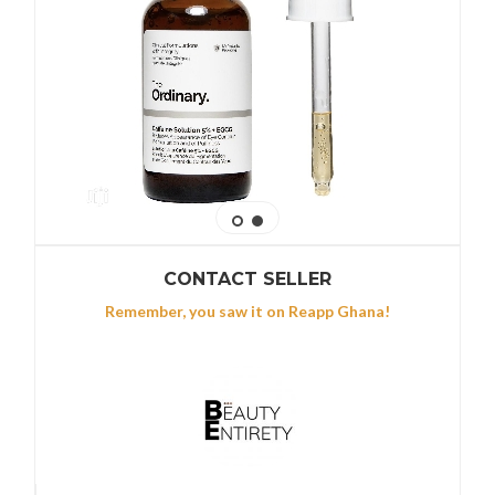
CONTACT SELLER
Remember, you saw it on Reapp Ghana!