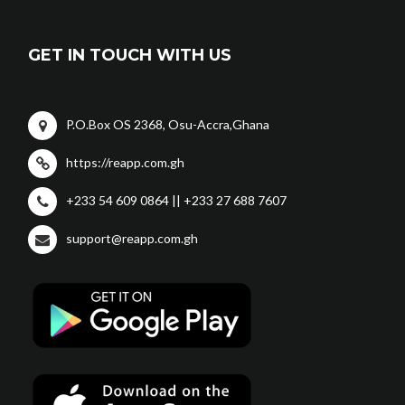
GET IN TOUCH WITH US
P.O.Box OS 2368, Osu-Accra,Ghana
https://reapp.com.gh
+233 54 609 0864 || +233 27 688 7607
support@reapp.com.gh