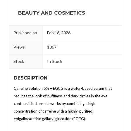
BEAUTY AND COSMETICS
Published on
Feb 16, 2026
Views
1067
Stock
In Stock
DESCRIPTION
Caffeine Solution 5% + EGCG is a water-based serum that
reduces the look of puffiness and dark circles in the eye
contour. The formula works by combining a high
concentration of caffeine with a highly-purified
epigallocatechin gallatyl glucoside (EGCG).