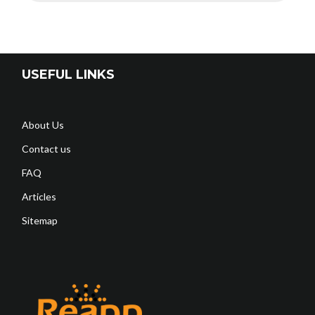
USEFUL LINKS
About Us
Contact us
FAQ
Articles
Sitemap