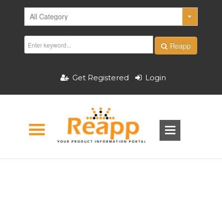
Reapp
Get Registered
Login