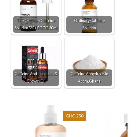
The Ordinary Caffeine
Ordinary Caffeine
Solution 5% + EGCG 30ml
Solution
Caffeine Anti-Hair Loss &
Caffeine Anhydrous In
Growth Oil
Accra,Ghana
GHC 250