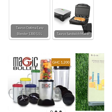
Taurus Optima Easy
Blender 1300 1.5 L
Taurus Sandwich Maker
GHC 1,200