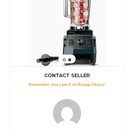
CONTACT SELLER
Remember, you saw it on Reapp Ghana!