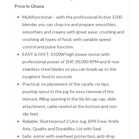
Price In Ghana
Multifunctional – with the professional Active 1500
blender you can chop ice and prepare smoothies,
smoothies and creams with great ease; crushing and
crushing all types of food; with variable speed
control and pulse function.
EASY & FAST: 1500W high power motor with
professional power of 2HP, 30,000 RPM and 8-row
stainless steel blades so you can break up to the
toughest food in seconds
Practical: no placement of the carafe, no tips,
pouring spout in the jug for easy removal of the
mixture, filling opening in the lid, lid cap cap, slide
attachment, cable rewind at the bottom and non-
slip feet.
Reliable: Shatterproof 2 Litre Jug, BPA Free; Knife
Axis, Quality and Durability; Lid with Seal
Safe: motor with overheat protection, anti-drop