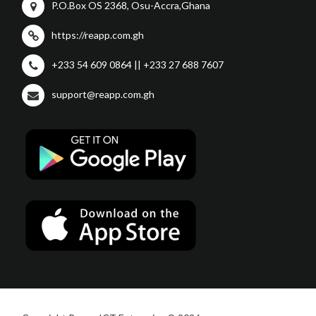
P.O.Box OS 2368, Osu-Accra,Ghana
https://reapp.com.gh
+233 54 609 0864 || +233 27 688 7607
support@reapp.com.gh