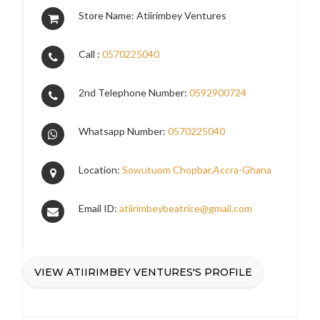
Store Name: Atiirimbey Ventures
Call :
0570225040
2nd Telephone Number:
0592900724
Whatsapp Number:
0570225040
Location:
Sowutuom Chopbar,Accra-Ghana
Email ID:
atiirimbeybeatrice@gmail.com
VIEW ATIIRIMBEY VENTURES'S PROFILE