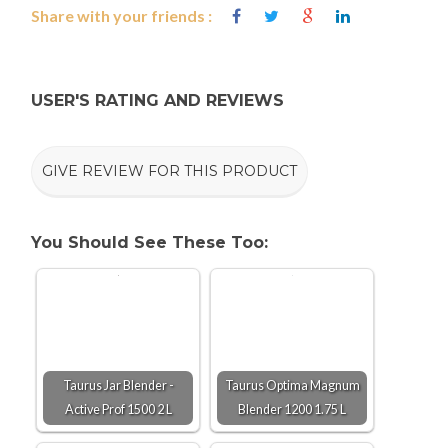
Share with your friends :
USER'S RATING AND REVIEWS
GIVE REVIEW FOR THIS PRODUCT
You Should See These Too:
Taurus Jar Blender -
Taurus Optima Magnum
Active Prof 1500 2 L
Blender 1200 1.75 L