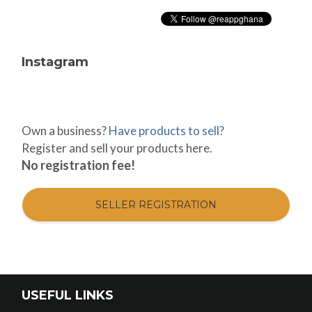
Instagram
Own a business?
Have products to sell?
Register and sell your products here.
No registration fee!
SELLER REGISTRATION
USEFUL LINKS