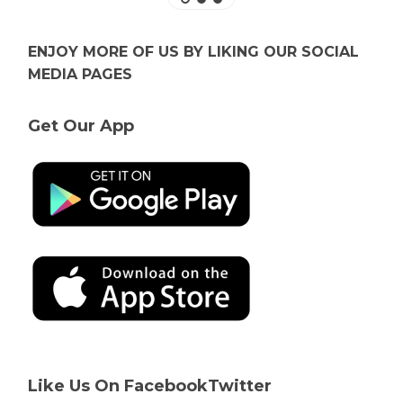
ENJOY MORE OF US BY LIKING OUR SOCIAL
MEDIA PAGES
Get Our App
Like Us On Facebook
Twitter