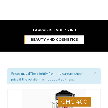
TAURUS BLENDER 3 IN 1
BEAUTY AND COSMETICS
×
Prices may differ slightly from the current shop
price if the retailer has not updated them.
GHC 400