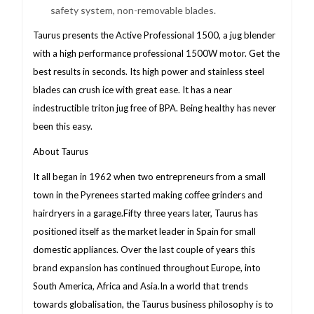
safety system, non-removable blades.
Taurus presents the Active Professional 1500, a jug blender
with a high performance professional 1500W motor. Get the
best results in seconds. Its high power and stainless steel
blades can crush ice with great ease. It has a near
indestructible triton jug free of BPA. Being healthy has never
been this easy.
About Taurus
It all began in 1962 when two entrepreneurs from a small
town in the Pyrenees started making coffee grinders and
hairdryers in a garage.Fifty three years later, Taurus has
positioned itself as the market leader in Spain for small
domestic appliances. Over the last couple of years this
brand expansion has continued throughout Europe, into
South America, Africa and Asia.In a world that trends
towards globalisation, the Taurus business philosophy is to