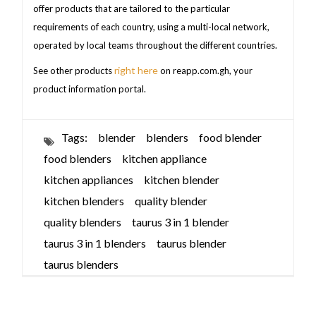
offer products that are tailored to the particular
requirements of each country, using a multi-local network,
operated by local teams throughout the different countries.
right here
See other products
on reapp.com.gh, your
product information portal.
Tags:
blender
blenders
food blender
food blenders
kitchen appliance
kitchen appliances
kitchen blender
kitchen blenders
quality blender
quality blenders
taurus 3 in 1 blender
taurus 3 in 1 blenders
taurus blender
taurus blenders