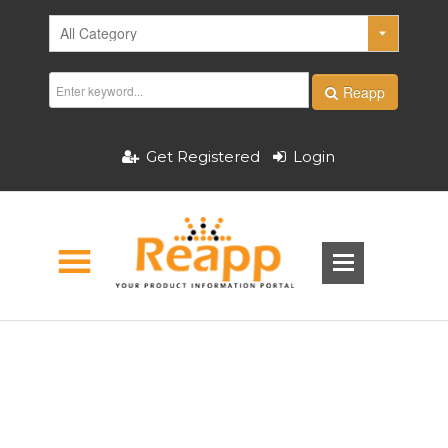
Reapp
Get Registered
Login