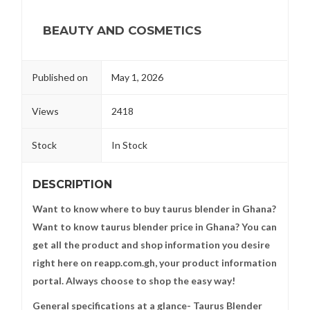
BEAUTY AND COSMETICS
Published on
May 1, 2026
Views
2418
Stock
In Stock
DESCRIPTION
Want to know where to buy taurus blender in Ghana?
Want to know taurus blender price in Ghana? You can
get all the product and shop information you desire
right here on reapp.com.gh, your product information
portal. Always choose to shop the easy way!
General specifications at a glance- Taurus Blender