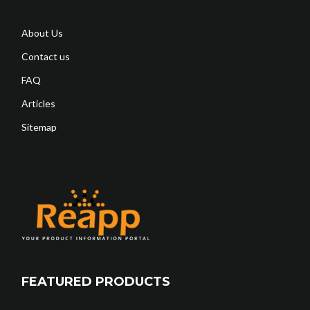
About Us
Contact us
FAQ
Articles
Sitemap
FEATURED PRODUCTS