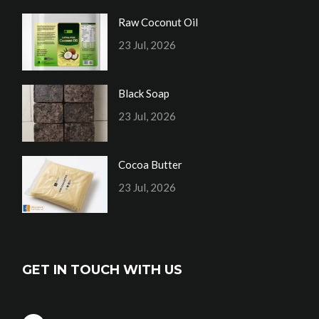
Raw Coconut Oil
23 Jul, 2026
Black Soap
23 Jul, 2026
Cocoa Butter
23 Jul, 2026
GET IN TOUCH WITH US