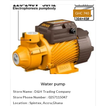
GHC 740
Water pump
Store Name :
D&H Trading Company
Store Phone Number :
0257115047
Location :
Spintex, Accra,Ghana