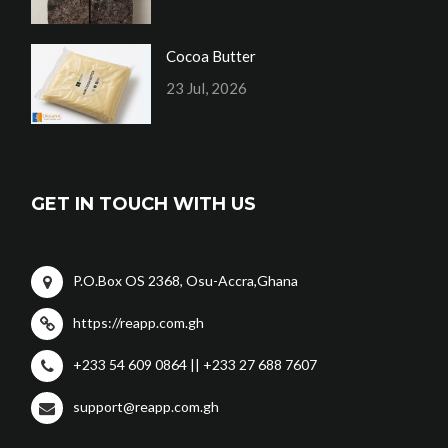
Cocoa Butter
23 Jul, 2026
GET IN TOUCH WITH US
P.O.Box OS 2368, Osu-Accra,Ghana
https://reapp.com.gh
+233 54 609 0864 || +233 27 688 7607
support@reapp.com.gh