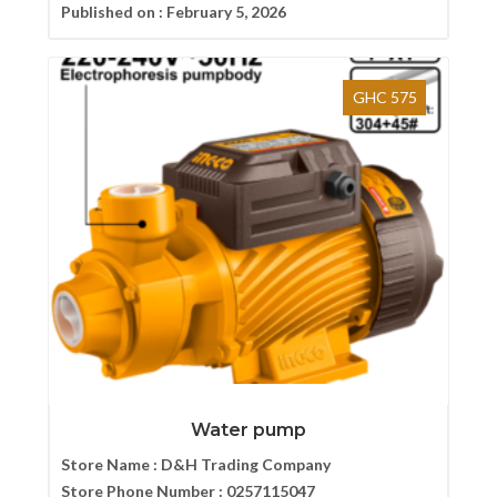
Published on :
February 5, 2026
GHC 575
Water pump
Store Name :
D&H Trading Company
Store Phone Number :
0257115047