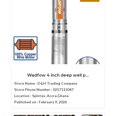
Wadfow 4 inch deep well p...
Store Name :
D&H Trading Company
Store Phone Number :
0257115047
Location :
Spintex, Accra,Ghana
Published on :
February 9, 2026