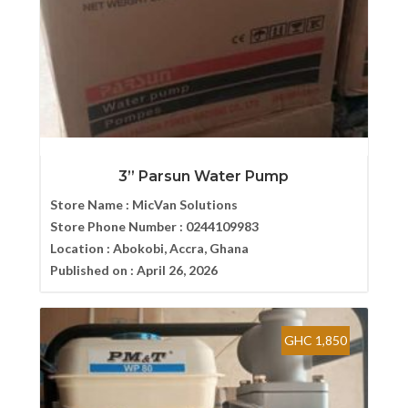
3” Parsun Water Pump
Store Name :
MicVan Solutions
Store Phone Number :
0244109983
Location :
Abokobi, Accra, Ghana
Published on :
April 26, 2026
GHC 1,850