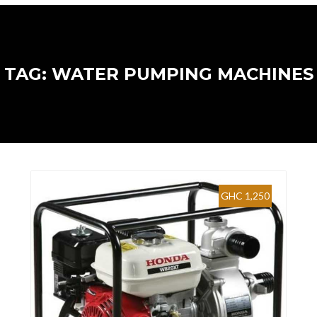
TAG: WATER PUMPING MACHINES
GHC 1,250