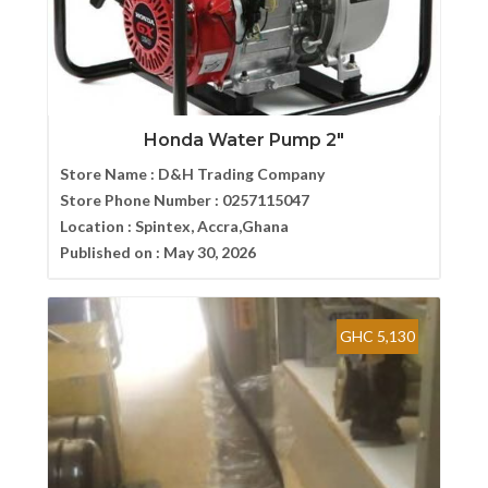
Honda Water Pump 2″
Store Name :
D&H Trading Company
Store Phone Number :
0257115047
Location :
Spintex, Accra,Ghana
Published on :
May 30, 2026
GHC 5,130