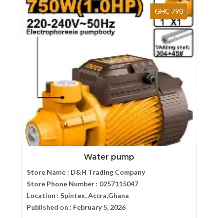
GHC 790
Water pump
Store Name :
D&H Trading Company
Store Phone Number :
0257115047
Location :
Spintex, Accra,Ghana
Published on :
February 5, 2026