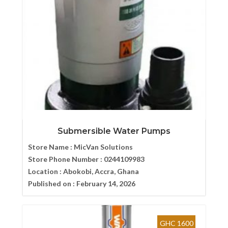
Submersible Water Pumps
Store Name :
MicVan Solutions
Store Phone Number :
0244109983
Location :
Abokobi, Accra, Ghana
Published on :
February 14, 2026
GHC 1600