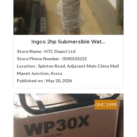
Ingco 2hp Submersible Wat...
Store Name :
HTC Depot Ltd
Store Phone Number :
0540103225
Location :
Spintex Road, Adjacent Main China Mall
Manet Junction, Accra
Published on :
May 20, 2026
GHC 1,990