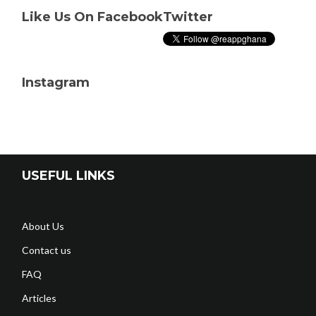
Like Us On Facebook
Twitter
Instagram
USEFUL LINKS
About Us
Contact us
FAQ
Articles