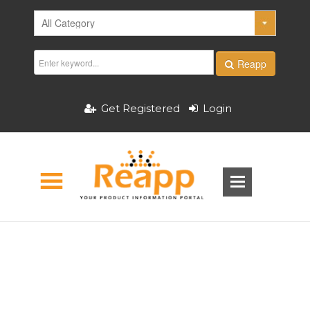
Reapp
Get Registered
Login