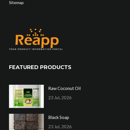
Sitemap
FEATURED PRODUCTS
Raw Coconut Oil
23 Jul, 2026
Black Soap
23 Jul, 2026