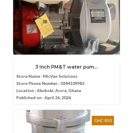
3 Inch PM&T water pum...
Store Name :
MicVan Solutions
Store Phone Number :
0244109983
Location :
Abokobi, Accra, Ghana
Published on :
April 26, 2026
GHC 850