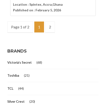
Location :
Spintex, Accra,Ghana
Published on :
February 5, 2026
Page 1 of 2
1
2
BRANDS
Victoria's Secret
(68)
Toshiba
(21)
TCL
(44)
Silver Crest
(20)