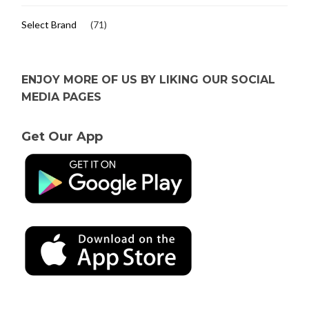
Select Brand
(71)
ENJOY MORE OF US BY LIKING OUR SOCIAL
MEDIA PAGES
Get Our App