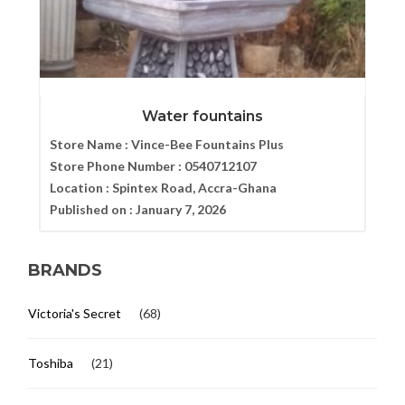
Water fountains
Store Name :
Vince-Bee Fountains Plus
Store Phone Number :
0540712107
Location :
Spintex Road, Accra-Ghana
Published on :
January 7, 2026
BRANDS
Victoria's Secret
(68)
Toshiba
(21)