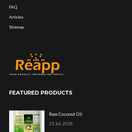
FAQ
Articles
Sitemap
FEATURED PRODUCTS
Raw Coconut Oil
23 Jul, 2026