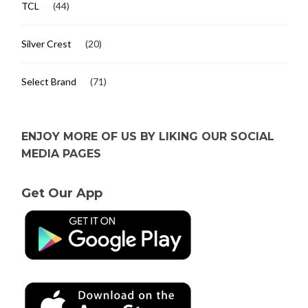
TCL
(44)
Silver Crest
(20)
Select Brand
(71)
ENJOY MORE OF US BY LIKING OUR SOCIAL
MEDIA PAGES
Get Our App