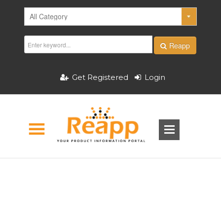
Reapp
Get Registered
Login