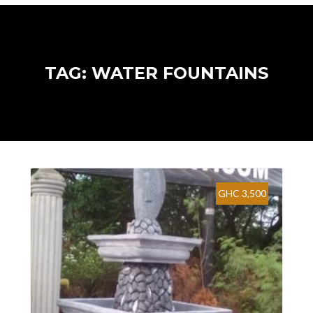
TAG: WATER FOUNTAINS
GHC 3,500