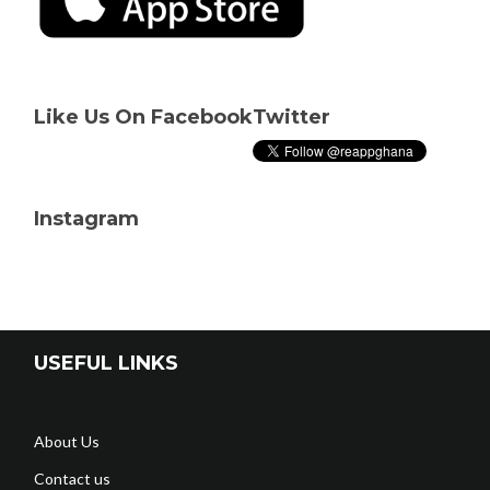
Like Us On Facebook
Twitter
Instagram
USEFUL LINKS
About Us
Contact us