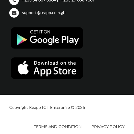
support@reapp.com.gh
Copyright Reapp ICT Enterprise © 2026
TERMS AND CONDITION
PRIVACY POLICY