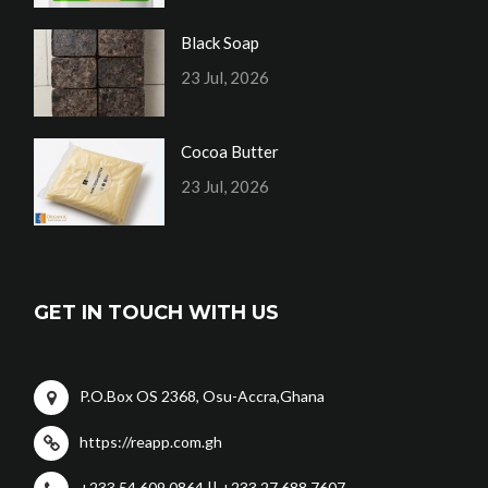
Black Soap
23 Jul, 2026
Cocoa Butter
23 Jul, 2026
GET IN TOUCH WITH US
P.O.Box OS 2368, Osu-Accra,Ghana
https://reapp.com.gh
+233 54 609 0864 || +233 27 688 7607