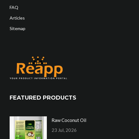
FAQ
Articles
Sitemap
FEATURED PRODUCTS
Raw Coconut Oil
23 Jul, 2026