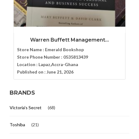
Warren Buffett Management...
Store Name :
Emerald Bookshop
Store Phone Number :
0535813439
Location :
Lapaz,Accra-Ghana
Published on :
June 21, 2026
BRANDS
Victoria's Secret
(68)
Toshiba
(21)