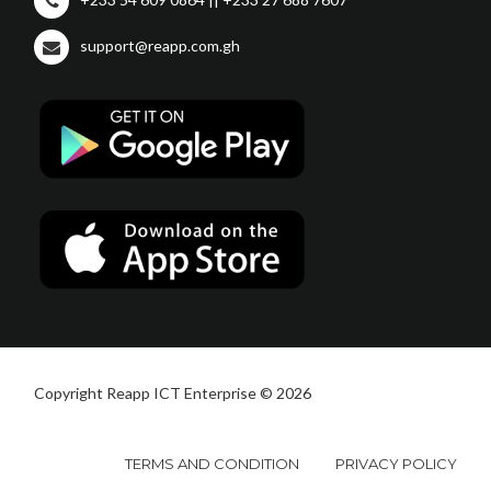
support@reapp.com.gh
Copyright Reapp ICT Enterprise © 2026
TERMS AND CONDITION
PRIVACY POLICY