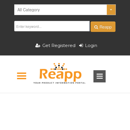
Reapp
Get Registered
Login