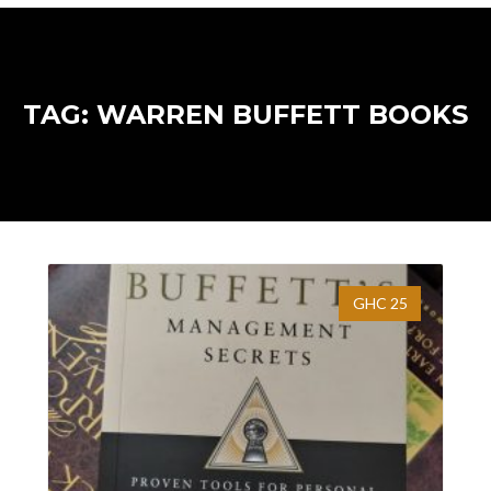
TAG: WARREN BUFFETT BOOKS
GHC 25