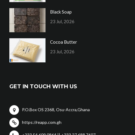
Black Soap
23 Jul, 2026
Cocoa Butter
23 Jul, 2026
GET IN TOUCH WITH US
P.O.Box OS 2368, Osu-Accra,Ghana
https://reapp.com.gh
+233 54 609 0864 || +233 27 688 7607