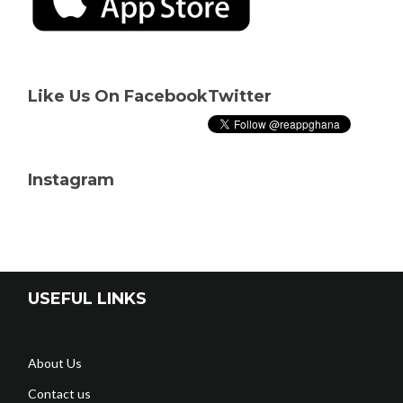
Like Us On Facebook
Twitter
Instagram
USEFUL LINKS
About Us
Contact us