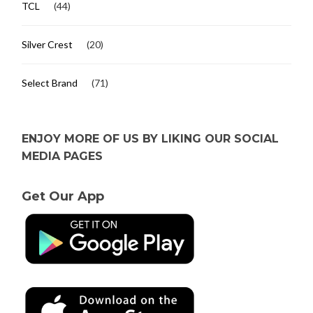
TCL
(44)
Silver Crest
(20)
Select Brand
(71)
ENJOY MORE OF US BY LIKING OUR SOCIAL
MEDIA PAGES
Get Our App