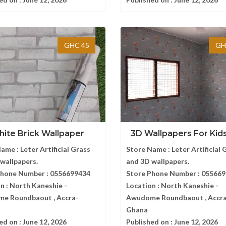
GHC 45
GH
ite Brick Wallpaper
3D Wallpapers For Kids 
Name :
Leter Artificial Grass
Store Name :
Leter Artificial 
wallpapers.
and 3D wallpapers.
Phone Number :
0556699434
Store Phone Number :
055669
n :
North Kaneshie -
Location :
North Kaneshie -
e Roundbaout , Accra-
Awudome Roundbaout , Accr
Ghana
ed on :
June 12, 2026
Published on :
June 12, 2026