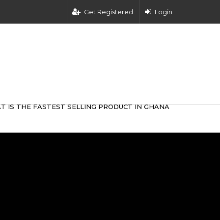
Get Registered
Login
T IS THE FASTEST SELLING PRODUCT IN GHANA