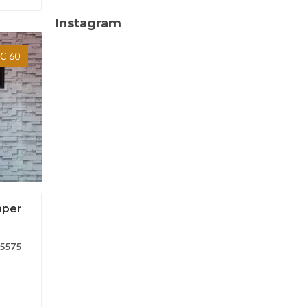
Instagram
C 60
aper
5575