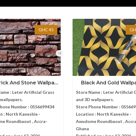
GHC 45
GH
ick And Stone Wallpa...
Black And Gold Wallp
Name :
Leter Artificial Grass
Store Name :
Leter Artificial 
wallpapers.
and 3D wallpapers.
Phone Number :
0556699434
Store Phone Number :
055669
n :
North Kaneshie -
Location :
North Kaneshie -
e Roundbaout , Accra-
Awudome Roundbaout , Accr
Ghana
ed on :
June 12, 2026
Published on :
June 12, 2026