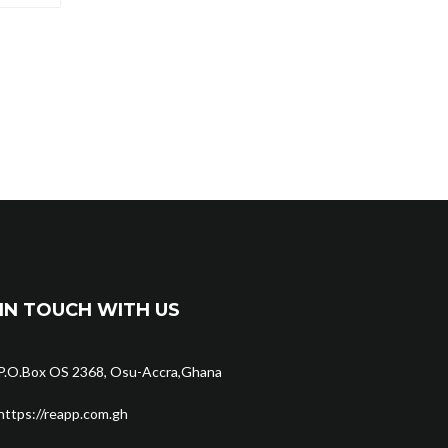
IN TOUCH WITH US
P.O.Box OS 2368, Osu-Accra,Ghana
https://reapp.com.gh