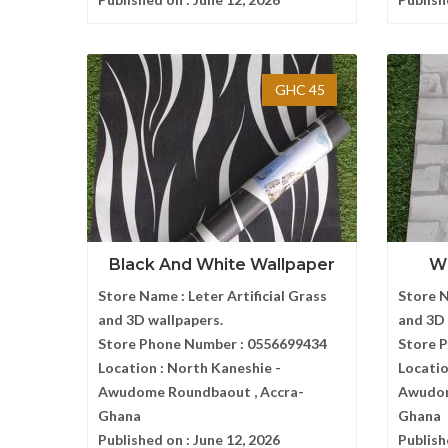
GHC 45
Black And White Wallpaper
Wh
Store Name :
Leter Artificial Grass
Store 
and 3D wallpapers.
and 3D 
Store Phone Number :
0556699434
Store 
Location :
North Kaneshie -
Locatio
Awudome Roundbaout , Accra-
Awudom
Ghana
Ghana
Published on :
June 12, 2026
Publish