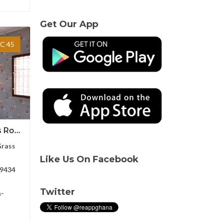
Get Our App
C 45
Ro...
Grass
Like Us On Facebook
9434
Twitter
a-