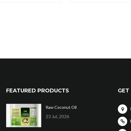
FEATURED PRODUCTS
GET 
Raw Coconut Oil
23 Jul, 2026