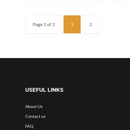
Page 1 of 2
1
2
USEFUL LINKS
About Us
Contact us
FAQ