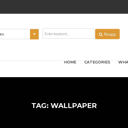
Reapp
ies
HOME
CATEGORIES
WHA
TAG: WALLPAPER