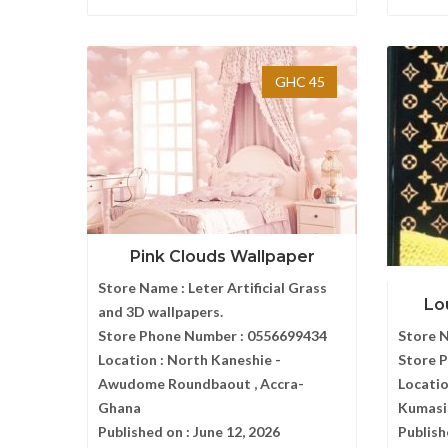
GHC 45
Pink Clouds Wallpaper
Store Name :
Leter Artificial Grass
Lo
and 3D wallpapers.
Store Phone Number :
0556699434
Store 
Location :
North Kaneshie -
Store 
Awudome Roundbaout , Accra-
Locatio
Ghana
Kumasi
Published on :
June 12, 2026
Publish