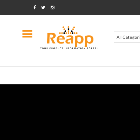
All Categor