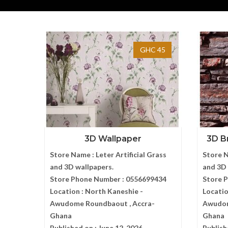
GHC 45
3D Wallpaper
3D Br
Store Name :
Leter Artificial Grass
Store 
and 3D wallpapers.
and 3D 
Store Phone Number :
0556699434
Store 
Location :
North Kaneshie -
Locatio
Awudome Roundbaout , Accra-
Awudom
Ghana
Ghana
Published on :
June 12, 2026
Publish