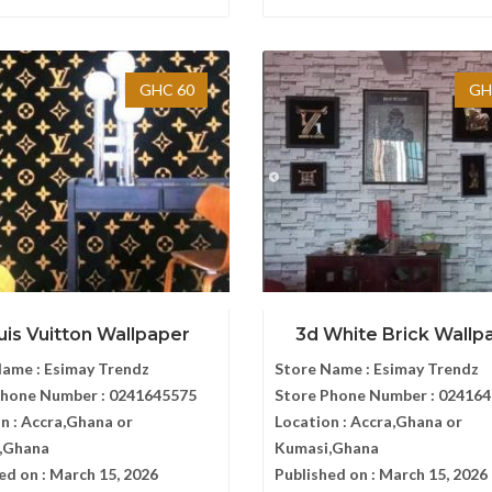
GHC 60
GH
uis Vuitton Wallpaper
3d White Brick Wallp
Name :
Esimay Trendz
Store Name :
Esimay Trendz
Phone Number :
0241645575
Store Phone Number :
024164
n :
Accra,Ghana or
Location :
Accra,Ghana or
,Ghana
Kumasi,Ghana
ed on :
March 15, 2026
Published on :
March 15, 2026