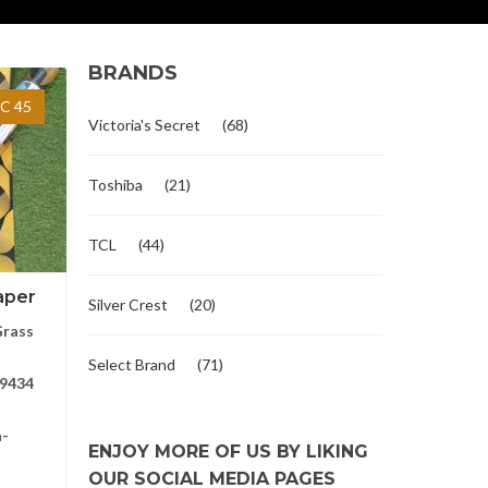
BRANDS
C 45
Victoria's Secret
(68)
Toshiba
(21)
TCL
(44)
aper
Silver Crest
(20)
Grass
Select Brand
(71)
9434
a-
ENJOY MORE OF US BY LIKING
OUR SOCIAL MEDIA PAGES