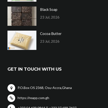
Black Soap
23 Jul, 2026
Cocoa Butter
23 Jul, 2026
GET IN TOUCH WITH US
P.O.Box OS 2368, Osu-Accra,Ghana
https://reapp.com.gh
+233 54 609 0864 || +233 27 688 7607