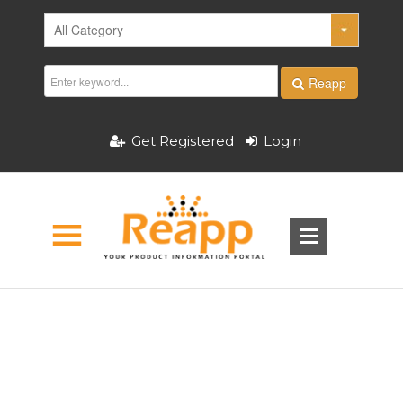
Reapp
Get Registered
Login