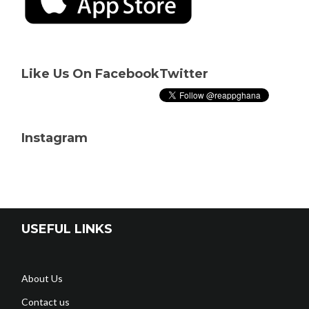
Like Us On Facebook
Twitter
Instagram
USEFUL LINKS
About Us
Contact us