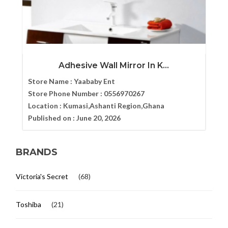
Adhesive Wall Mirror In K...
Store Name :
Yaababy Ent
Store Phone Number :
0556970267
Location :
Kumasi,Ashanti Region,Ghana
Published on :
June 20, 2026
BRANDS
Victoria's Secret
(68)
Toshiba
(21)