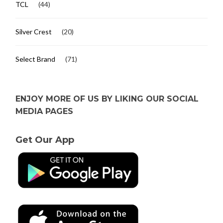
TCL
(44)
Silver Crest
(20)
Select Brand
(71)
ENJOY MORE OF US BY LIKING OUR SOCIAL
MEDIA PAGES
Get Our App