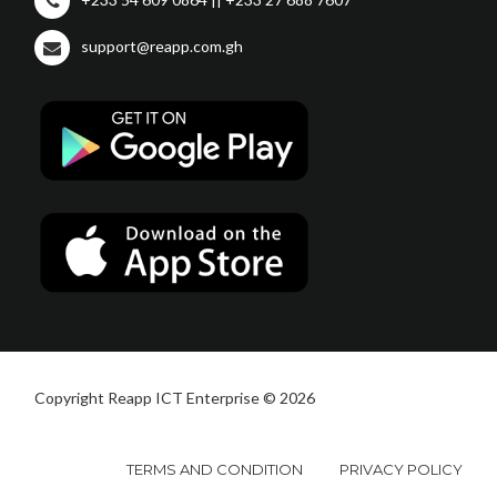
support@reapp.com.gh
Copyright Reapp ICT Enterprise © 2026
TERMS AND CONDITION
PRIVACY POLICY