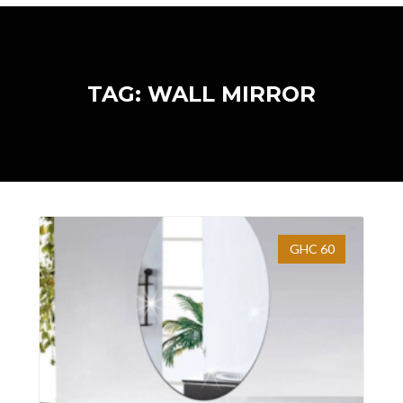
TAG: WALL MIRROR
GHC 60