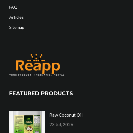
FAQ
Articles
Sitemap
FEATURED PRODUCTS
Raw Coconut Oil
23 Jul, 2026