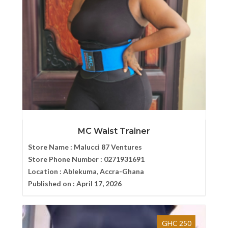
MC Waist Trainer
Store Name :
Malucci 87 Ventures
Store Phone Number :
0271931691
Location :
Ablekuma, Accra-Ghana
Published on :
April 17, 2026
GHC 250