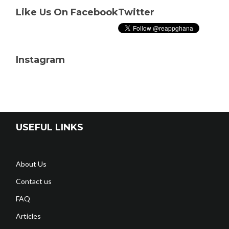
Like Us On Facebook
Twitter
Instagram
USEFUL LINKS
About Us
Contact us
FAQ
Articles