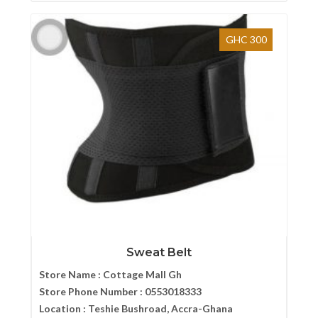
GHC 300
Sweat Belt
Store Name :
Cottage Mall Gh
Store Phone Number :
0553018333
Location :
Teshie Bushroad, Accra-Ghana