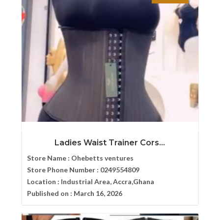
Ladies Waist Trainer Cors...
Store Name :
Ohebetts ventures
Store Phone Number :
0249554809
Location :
Industrial Area, Accra,Ghana
Published on :
March 16, 2026