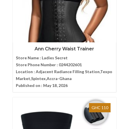
Ann Cherry Waist Trainer
Store Name :
Ladies Secret
Store Phone Number :
0244202601
Location :
Adjacent Radiance Filling Station,Texpo
Market,Spintex,Accra-Ghana
Published on :
May 18, 2026
GHC 110