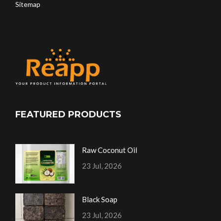
Sitemap
FEATURED PRODUCTS
Raw Coconut Oil
23 Jul, 2026
Black Soap
23 Jul, 2026