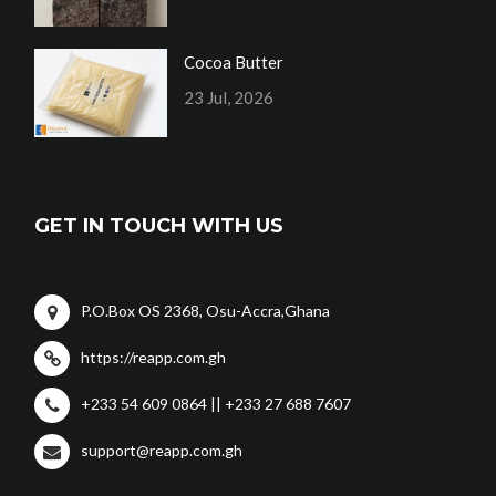
Cocoa Butter
23 Jul, 2026
GET IN TOUCH WITH US
P.O.Box OS 2368, Osu-Accra,Ghana
https://reapp.com.gh
+233 54 609 0864 || +233 27 688 7607
support@reapp.com.gh