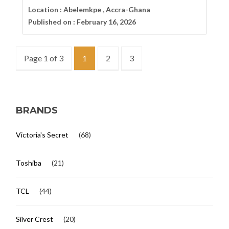
Location :
Abelemkpe , Accra-Ghana
Published on :
February 16, 2026
Page 1 of 3
1
2
3
BRANDS
Victoria's Secret
(68)
Toshiba
(21)
TCL
(44)
Silver Crest
(20)