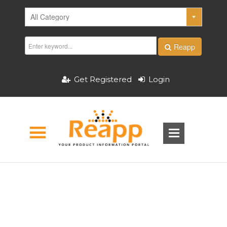
Reapp
Get Registered
Login