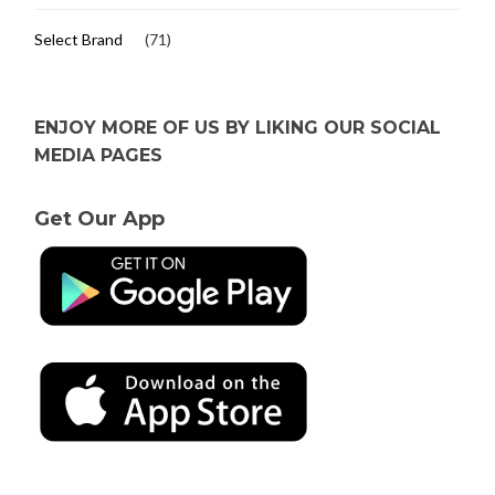
Select Brand
(71)
ENJOY MORE OF US BY LIKING OUR SOCIAL
MEDIA PAGES
Get Our App