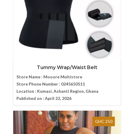
Tummy Wrap/Waist Belt
Store Name :
Mooore Multistore
Store Phone Number :
0245650511
Location :
Kumasi, Ashanti Region, Ghana
Published on :
April 22, 2026
GHC 250