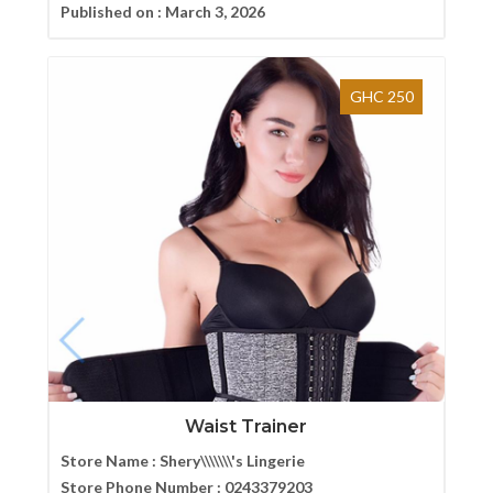
Published on :
March 3, 2026
GHC 250
Waist Trainer
Store Name :
Shery\\\\\\\'s Lingerie
Store Phone Number :
0243379203