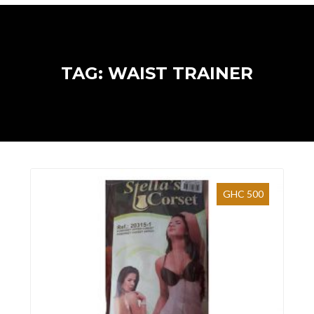
TAG: WAIST TRAINER
GHC 500