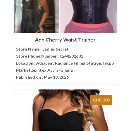
Ann Cherry Waist Trainer
Store Name :
Ladies Secret
Store Phone Number :
0244202601
Location :
Adjacent Radiance Filling Station,Texpo
Market,Spintex,Accra-Ghana
Published on :
May 18, 2026
GHC 300