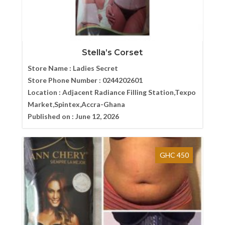
Stella’s Corset
Store Name :
Ladies Secret
Store Phone Number :
0244202601
Location :
Adjacent Radiance Filling Station,Texpo
Market,Spintex,Accra-Ghana
Published on :
June 12, 2026
GHC 450