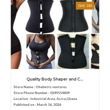
GHC 185
Quality Body Shaper and C...
Store Name :
Ohebetts ventures
Store Phone Number :
0249554809
Location :
Industrial Area, Accra,Ghana
Published on :
March 16, 2026