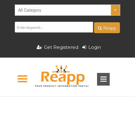
Reapp
Get Registered
Login