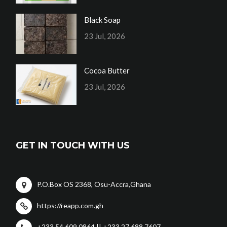
Black Soap
23 Jul, 2026
Cocoa Butter
23 Jul, 2026
GET IN TOUCH WITH US
P.O.Box OS 2368, Osu-Accra,Ghana
https://reapp.com.gh
+233 54 609 0864 || +233 27 688 7607