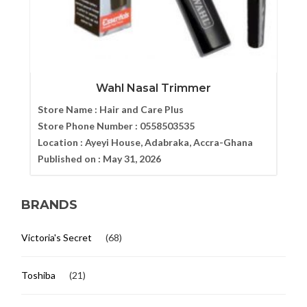
Wahl Nasal Trimmer
Store Name :
Hair and Care Plus
Store Phone Number :
0558503535
Location :
Ayeyi House, Adabraka, Accra-Ghana
Published on :
May 31, 2026
BRANDS
Victoria's Secret
(68)
Toshiba
(21)