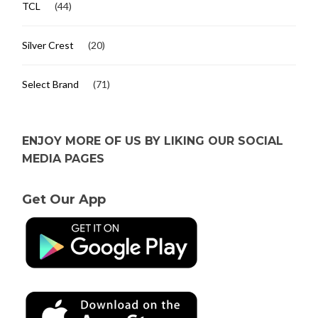
TCL
(44)
Silver Crest
(20)
Select Brand
(71)
ENJOY MORE OF US BY LIKING OUR SOCIAL
MEDIA PAGES
Get Our App