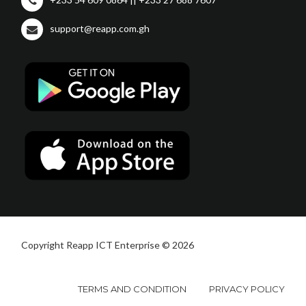
support@reapp.com.gh
Copyright Reapp ICT Enterprise © 2026
TERMS AND CONDITION
PRIVACY POLICY