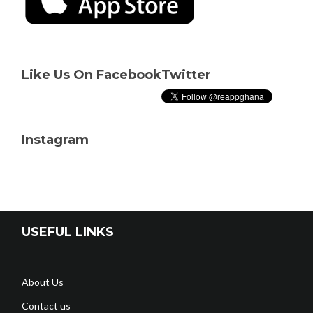
Like Us On Facebook
Twitter
Instagram
USEFUL LINKS
About Us
Contact us