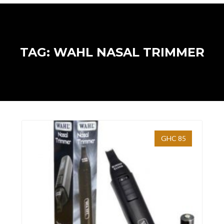
TAG: WAHL NASAL TRIMMER
GHC 85