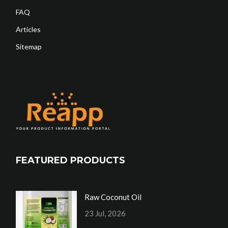
FAQ
Articles
Sitemap
FEATURED PRODUCTS
Raw Coconut Oil
23 Jul, 2026