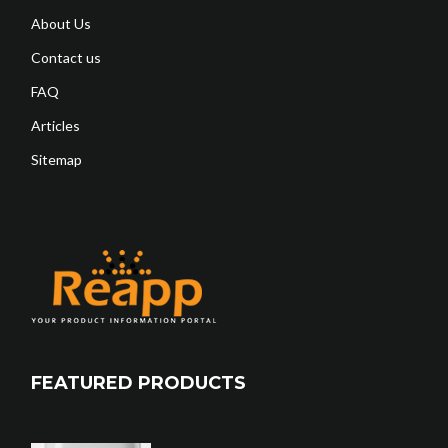
About Us
Contact us
FAQ
Articles
Sitemap
FEATURED PRODUCTS