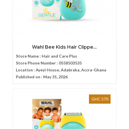
Wahl Bee Kids Hair Clippe...
Store Name :
Hair and Care Plus
Store Phone Number :
0558503535
Location :
Ayeyi House, Adabraka, Accra-Ghana
Published on :
May 31, 2026
GHC 570