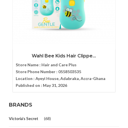
Wahl Bee Kids Hair Clippe...
Store Name :
Hair and Care Plus
Store Phone Number :
0558503535
Location :
Ayeyi House, Adabraka, Accra-Ghana
Published on :
May 31, 2026
BRANDS
Victoria's Secret
(68)