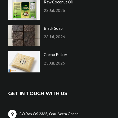
Raw Coconut Oil
23 Jul, 2026
Black Soap
23 Jul, 2026
Cocoa Butter
23 Jul, 2026
GET IN TOUCH WITH US
P.O.Box OS 2368, Osu-Accra,Ghana