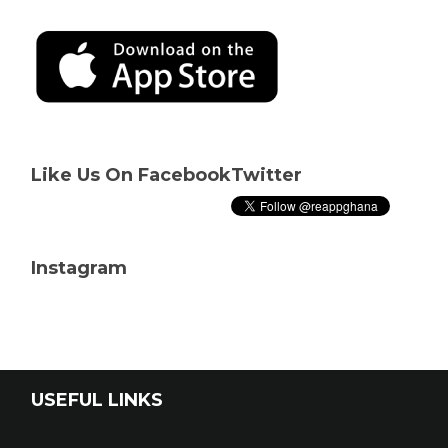
Like Us On Facebook
Twitter
Instagram
USEFUL LINKS