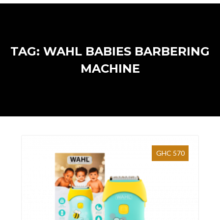
TAG: WAHL BABIES BARBERING
MACHINE
GHC 570