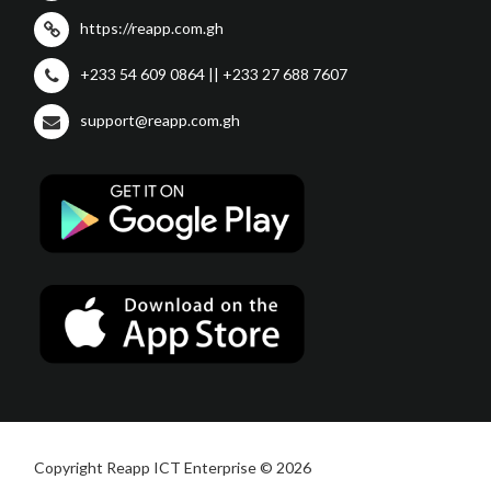
https://reapp.com.gh
+233 54 609 0864 || +233 27 688 7607
support@reapp.com.gh
Copyright Reapp ICT Enterprise © 2026