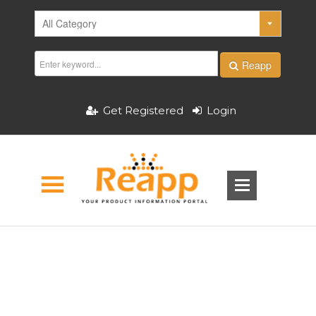
Reapp
Get Registered
Login