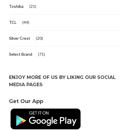
Toshiba
(21)
TCL
(44)
Silver Crest
(20)
Select Brand
(71)
ENJOY MORE OF US BY LIKING OUR SOCIAL
MEDIA PAGES
Get Our App