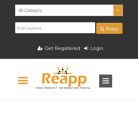
Reapp
Get Registered
Login