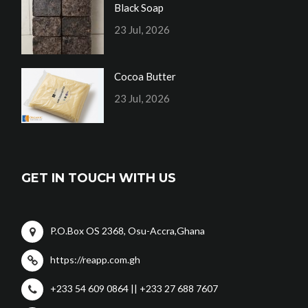
Black Soap
23 Jul, 2026
Cocoa Butter
23 Jul, 2026
GET IN TOUCH WITH US
P.O.Box OS 2368, Osu-Accra,Ghana
https://reapp.com.gh
+233 54 609 0864 || +233 27 688 7607