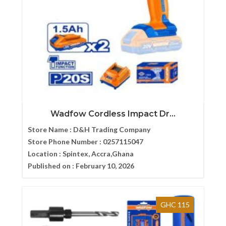
Wadfow Cordless Impact Dr...
Store Name :
D&H Trading Company
Store Phone Number :
0257115047
Location :
Spintex, Accra,Ghana
Published on :
February 10, 2026
GHC 115