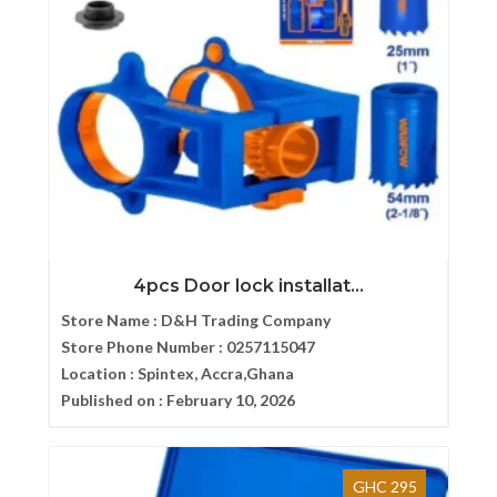
4pcs Door lock installat...
Store Name :
D&H Trading Company
Store Phone Number :
0257115047
Location :
Spintex, Accra,Ghana
Published on :
February 10, 2026
GHC 295