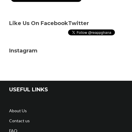
Like Us On Facebook
Twitter
Instagram
USEFUL LINKS
About Us
Contact us
FAQ