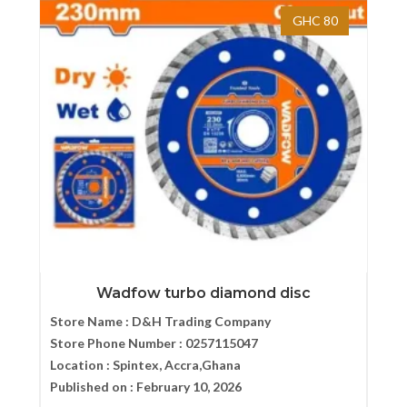
GHC 80
Wadfow turbo diamond disc
Store Name :
D&H Trading Company
Store Phone Number :
0257115047
Location :
Spintex, Accra,Ghana
Published on :
February 10, 2026