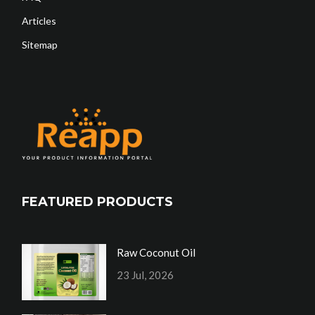
Articles
Sitemap
FEATURED PRODUCTS
Raw Coconut Oil
23 Jul, 2026