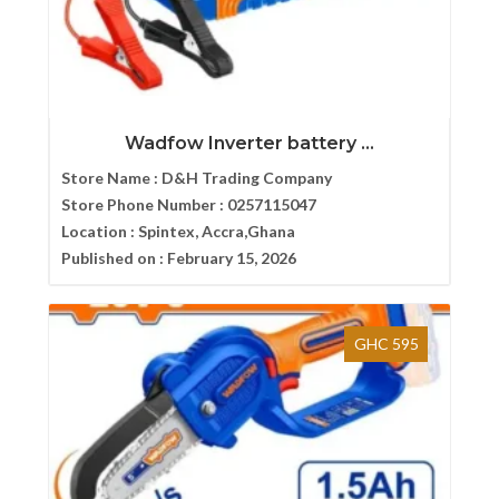
Wadfow Inverter battery ...
Store Name :
D&H Trading Company
Store Phone Number :
0257115047
Location :
Spintex, Accra,Ghana
Published on :
February 15, 2026
GHC 595