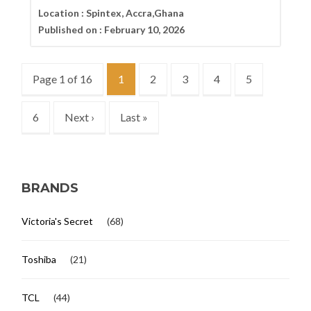
Location :
Spintex, Accra,Ghana
Published on :
February 10, 2026
Page 1 of 16
1
2
3
4
5
6
Next ›
Last »
BRANDS
Victoria's Secret
(68)
Toshiba
(21)
TCL
(44)