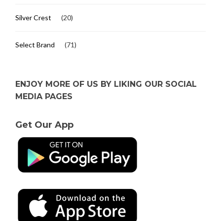
Silver Crest
(20)
Select Brand
(71)
ENJOY MORE OF US BY LIKING OUR SOCIAL
MEDIA PAGES
Get Our App