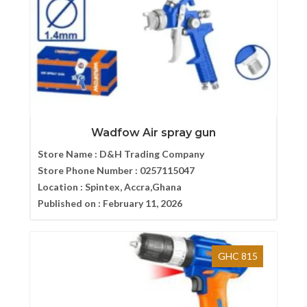
Wadfow Air spray gun
Store Name :
D&H Trading Company
Store Phone Number :
0257115047
Location :
Spintex, Accra,Ghana
Published on :
February 11, 2026
GHC 815