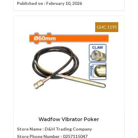
Published on :
February 10, 2026
GHC 1195
Wadfow Vibrator Poker
Store Name :
D&H Trading Company
Store Phone Number :
0257115047