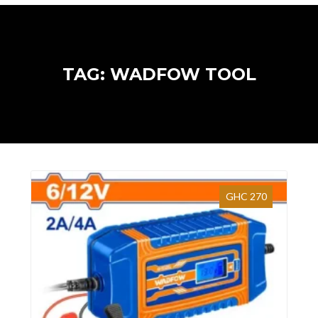
TAG: WADFOW TOOL
GHC 270