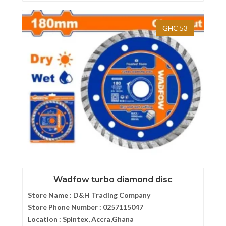
GHC 53
Wadfow turbo diamond disc
Store Name :
D&H Trading Company
Store Phone Number :
0257115047
Location :
Spintex, Accra,Ghana