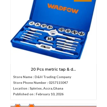
20 Pcs metric tap & d...
Store Name :
D&H Trading Company
Store Phone Number :
0257115047
Location :
Spintex, Accra,Ghana
Published on :
February 10, 2026