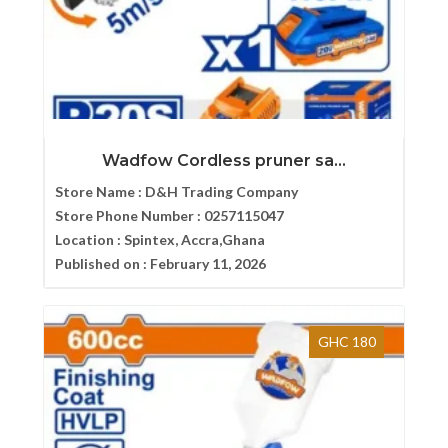
Wadfow Cordless pruner sa...
Store Name :
D&H Trading Company
Store Phone Number :
0257115047
Location :
Spintex, Accra,Ghana
Published on :
February 11, 2026
GHC 180