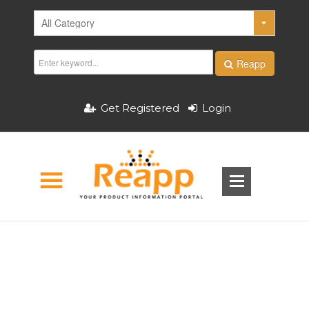
Reapp
Get Registered
Login