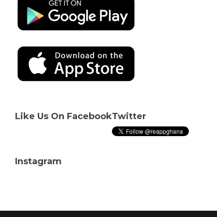
Like Us On Facebook
Twitter
Instagram