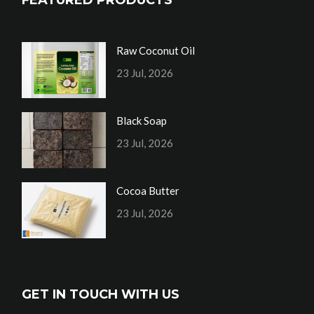
Raw Coconut Oil
23 Jul, 2026
Black Soap
23 Jul, 2026
Cocoa Butter
23 Jul, 2026
GET IN TOUCH WITH US