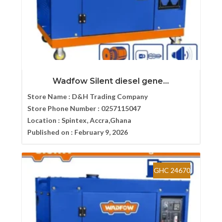
Wadfow Silent diesel gene...
Store Name :
D&H Trading Company
Store Phone Number :
0257115047
Location :
Spintex, Accra,Ghana
Published on :
February 9, 2026
GHC 24670