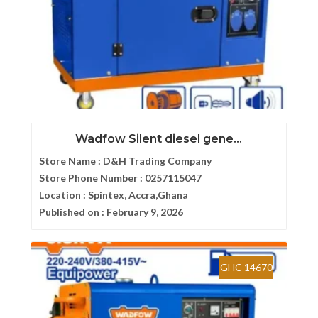
Wadfow Silent diesel gene...
Store Name :
D&H Trading Company
Store Phone Number :
0257115047
Location :
Spintex, Accra,Ghana
Published on :
February 9, 2026
GHC 14670