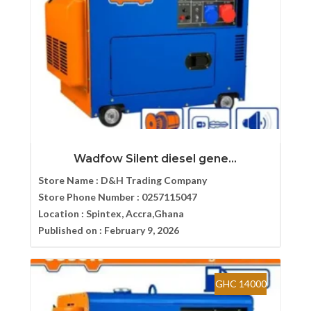
Wadfow Silent diesel gene...
Store Name :
D&H Trading Company
Store Phone Number :
0257115047
Location :
Spintex, Accra,Ghana
Published on :
February 9, 2026
GHC 14000