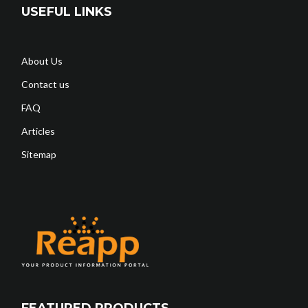
USEFUL LINKS
About Us
Contact us
FAQ
Articles
Sitemap
FEATURED PRODUCTS