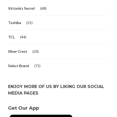
Victoria's Secret
(68)
Toshiba
(21)
TCL
(44)
Silver Crest
(20)
Select Brand
(71)
ENJOY MORE OF US BY LIKING OUR SOCIAL
MEDIA PAGES
Get Our App