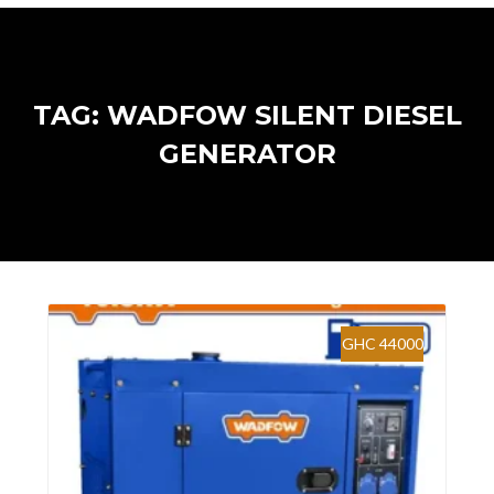
TAG: WADFOW SILENT DIESEL
GENERATOR
GHC 44000