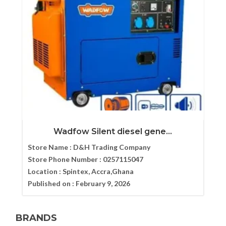
Wadfow Silent diesel gene...
Store Name :
D&H Trading Company
Store Phone Number :
0257115047
Location :
Spintex, Accra,Ghana
Published on :
February 9, 2026
BRANDS