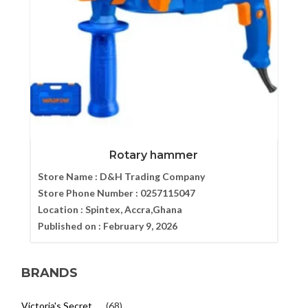
Rotary hammer
Store Name :
D&H Trading Company
Store Phone Number :
0257115047
Location :
Spintex, Accra,Ghana
Published on :
February 9, 2026
BRANDS
Victoria's Secret
(68)