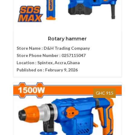
Rotary hammer
Store Name :
D&H Trading Company
Store Phone Number :
0257115047
Location :
Spintex, Accra,Ghana
Published on :
February 9, 2026
GHC 915