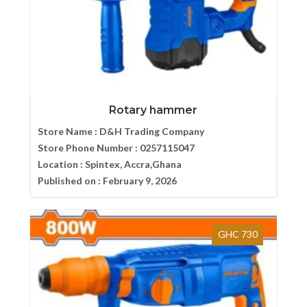
Rotary hammer
Store Name :
D&H Trading Company
Store Phone Number :
0257115047
Location :
Spintex, Accra,Ghana
Published on :
February 9, 2026
GHC 730