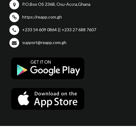
P.O.Box OS 2368, Osu-Accra,Ghana
https://reapp.com.gh
+233 54 609 0864 || +233 27 688 7607
support@reapp.com.gh