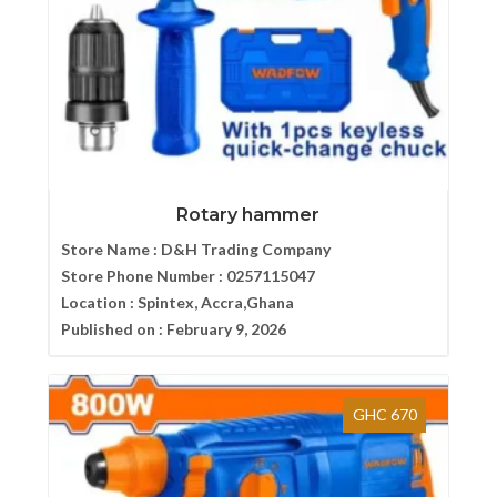
Rotary hammer
Store Name :
D&H Trading Company
Store Phone Number :
0257115047
Location :
Spintex, Accra,Ghana
Published on :
February 9, 2026
GHC 670