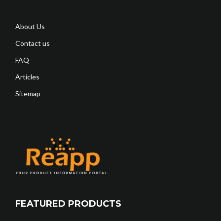
About Us
Contact us
FAQ
Articles
Sitemap
FEATURED PRODUCTS