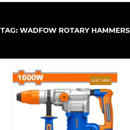
TAG: WADFOW ROTARY HAMMERS
GHC 1440