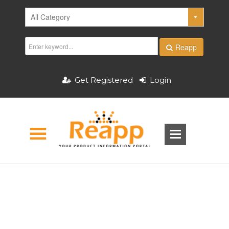
Reapp
Get Registered
Login