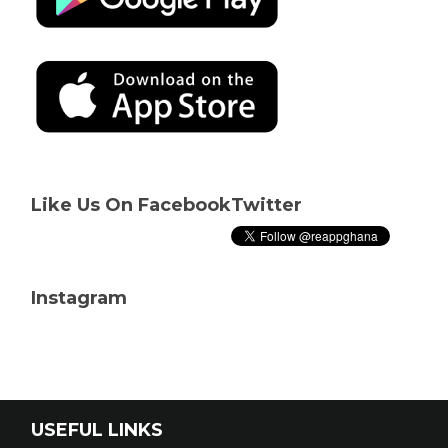
Like Us On Facebook
Twitter
Instagram
USEFUL LINKS