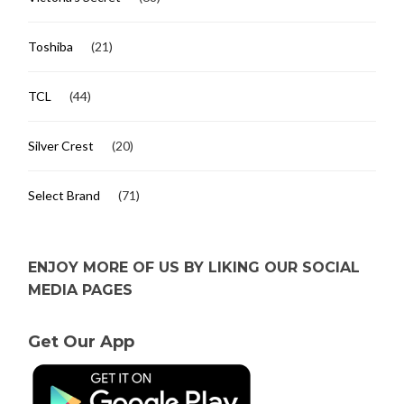
Toshiba
(21)
TCL
(44)
Silver Crest
(20)
Select Brand
(71)
ENJOY MORE OF US BY LIKING OUR SOCIAL
MEDIA PAGES
Get Our App