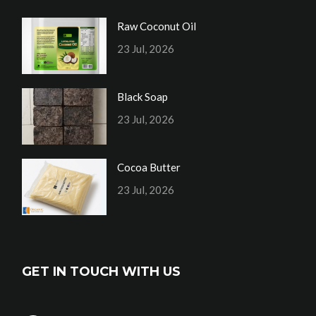
Raw Coconut Oil
23 Jul, 2026
Black Soap
23 Jul, 2026
Cocoa Butter
23 Jul, 2026
GET IN TOUCH WITH US