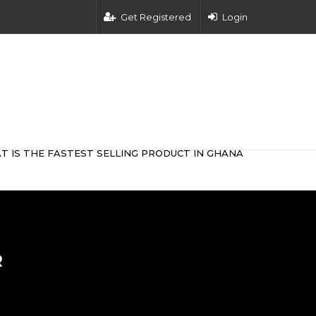
Get Registered
Login
T IS THE FASTEST SELLING PRODUCT IN GHANA
R