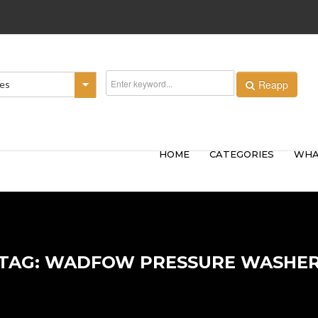
Reapp
ies
HOME
CATEGORIES
WHA
TAG: WADFOW PRESSURE WASHE