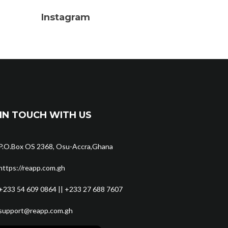
Instagram
IN TOUCH WITH US
P.O.Box OS 2368, Osu-Accra,Ghana
https://reapp.com.gh
+233 54 609 0864 || +233 27 688 7607
support@reapp.com.gh