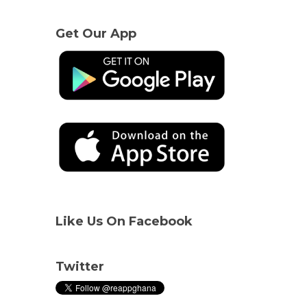
Get Our App
Like Us On Facebook
Twitter