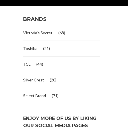
BRANDS
Victoria's Secret
(68)
Toshiba
(21)
TCL
(44)
Silver Crest
(20)
Select Brand
(71)
ENJOY MORE OF US BY LIKING
OUR SOCIAL MEDIA PAGES