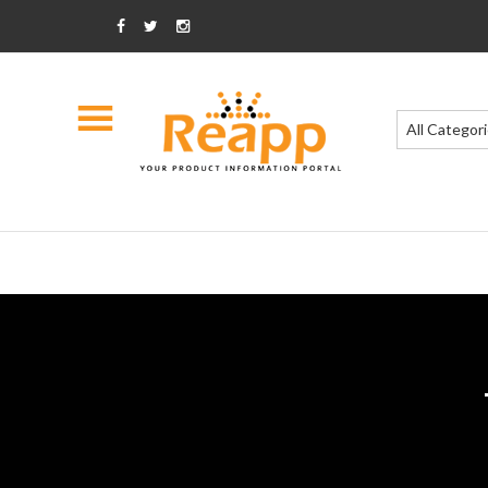
All Categor