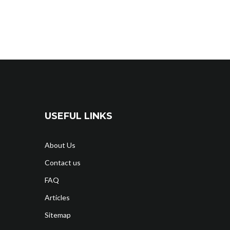
USEFUL LINKS
About Us
Contact us
FAQ
Articles
Sitemap