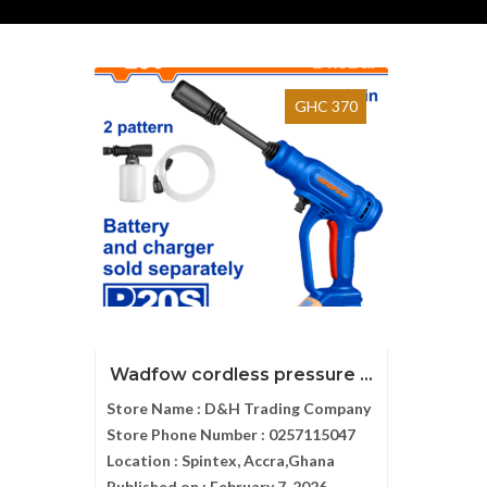
GHC 370
Wadfow cordless pressure ...
Store Name :
D&H Trading Company
Store Phone Number :
0257115047
Location :
Spintex, Accra,Ghana
Published on :
February 7, 2026