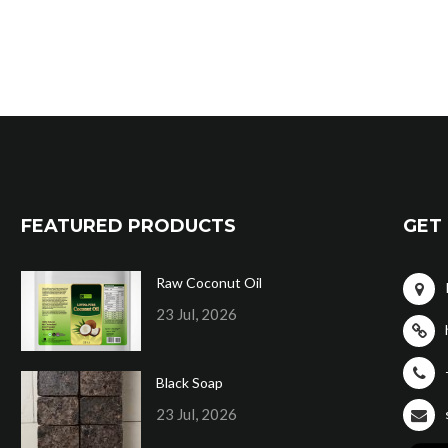
FEATURED PRODUCTS
GET 
Raw Coconut Oil
23 Jul, 2026
Black Soap
23 Jul, 2026