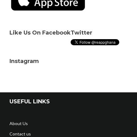
Like Us On Facebook
Twitter
Instagram
USEFUL LINKS
About Us
Contact us