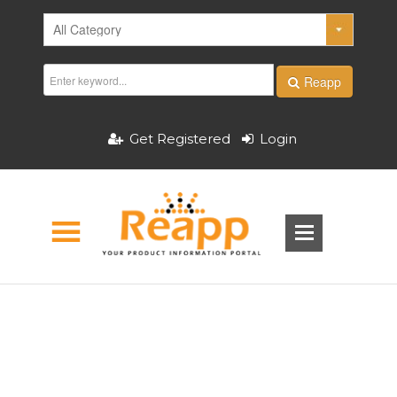
Reapp
Get Registered
Login