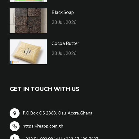
Black Soap
23 Jul, 2026
Cocoa Butter
23 Jul, 2026
GET IN TOUCH WITH US
P.O.Box OS 2368, Osu-Accra,Ghana
https://reapp.com.gh
+233 54 609 0864 || +233 27 688 7607