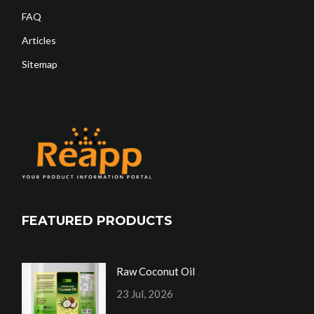
FAQ
Articles
Sitemap
FEATURED PRODUCTS
Raw Coconut Oil
23 Jul, 2026