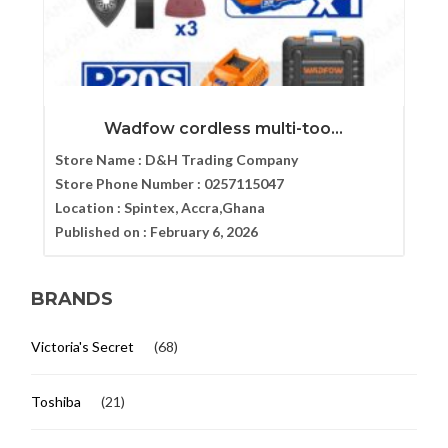
Wadfow cordless multi-too...
Store Name :
D&H Trading Company
Store Phone Number :
0257115047
Location :
Spintex, Accra,Ghana
Published on :
February 6, 2026
BRANDS
Victoria's Secret
(68)
Toshiba
(21)