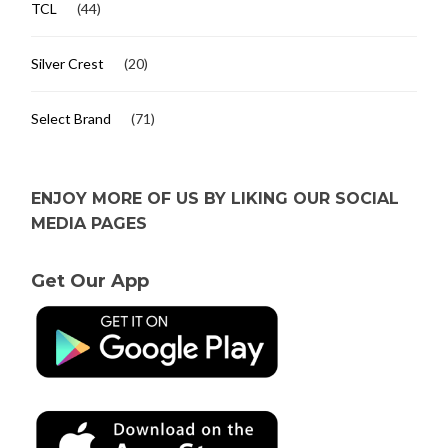
TCL
(44)
Silver Crest
(20)
Select Brand
(71)
ENJOY MORE OF US BY LIKING OUR SOCIAL
MEDIA PAGES
Get Our App