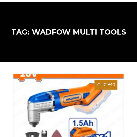
TAG: WADFOW MULTI TOOLS
GHC 640