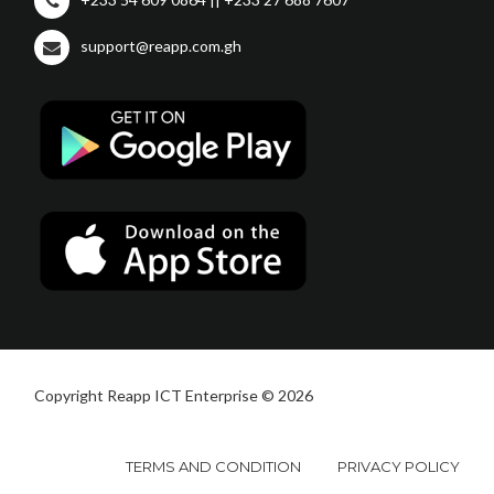
support@reapp.com.gh
Copyright Reapp ICT Enterprise © 2026
TERMS AND CONDITION
PRIVACY POLICY