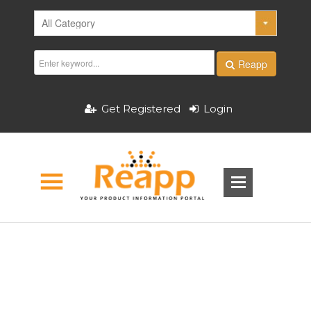
Reapp
Get Registered
Login