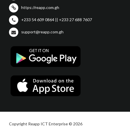
https://reapp.com.gh
+233 54 609 0864 || +233 27 688 7607
support@reapp.com.gh
Copyright Reapp ICT Enterprise © 2026