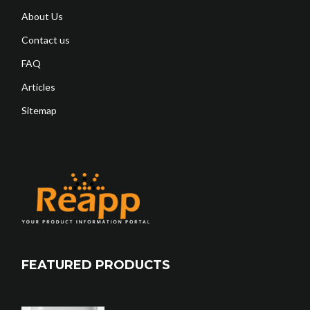
About Us
Contact us
FAQ
Articles
Sitemap
FEATURED PRODUCTS