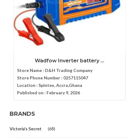
Wadfow Inverter battery ...
Store Name :
D&H Trading Company
Store Phone Number :
0257115047
Location :
Spintex, Accra,Ghana
Published on :
February 9, 2026
BRANDS
Victoria's Secret
(68)