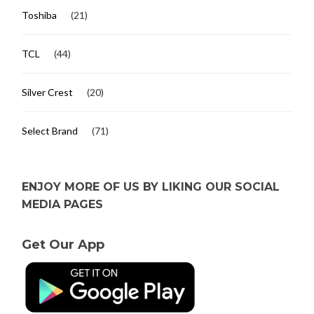
Toshiba
(21)
TCL
(44)
Silver Crest
(20)
Select Brand
(71)
ENJOY MORE OF US BY LIKING OUR SOCIAL
MEDIA PAGES
Get Our App