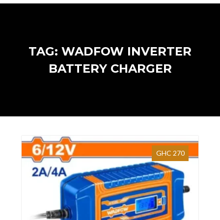
TAG: WADFOW INVERTER
BATTERY CHARGER
GHC 270