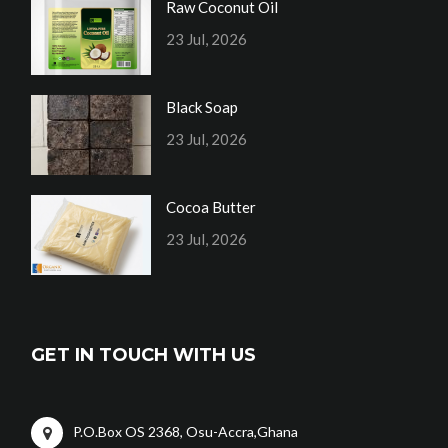
Raw Coconut Oil
23 Jul, 2026
Black Soap
23 Jul, 2026
Cocoa Butter
23 Jul, 2026
GET IN TOUCH WITH US
P.O.Box OS 2368, Osu-Accra,Ghana