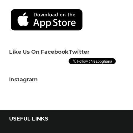
Like Us On Facebook
Twitter
Instagram
USEFUL LINKS