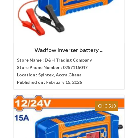
Wadfow Inverter battery ...
Store Name :
D&H Trading Company
Store Phone Number :
0257115047
Location :
Spintex, Accra,Ghana
Published on :
February 15, 2026
GHC 510