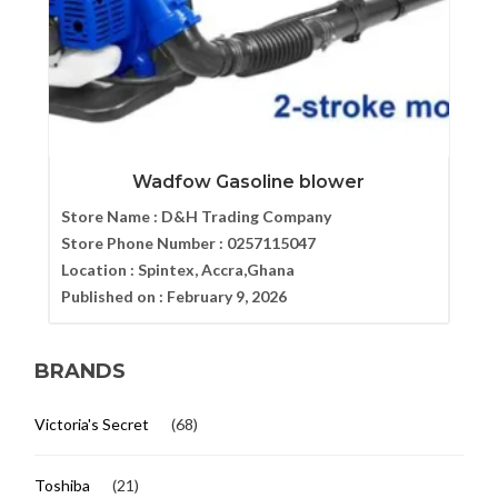
Wadfow Gasoline blower
Store Name :
D&H Trading Company
Store Phone Number :
0257115047
Location :
Spintex, Accra,Ghana
Published on :
February 9, 2026
BRANDS
Victoria's Secret
(68)
Toshiba
(21)