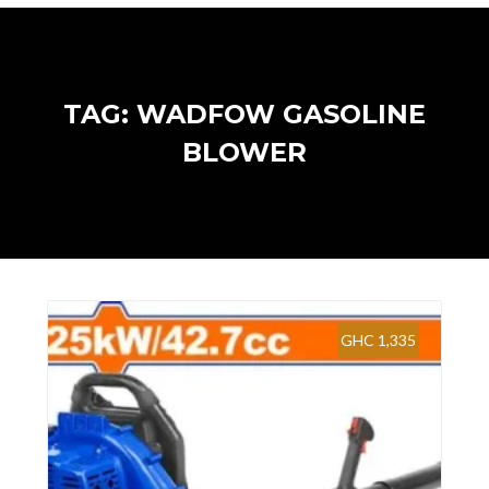
TAG: WADFOW GASOLINE
BLOWER
GHC 1,335