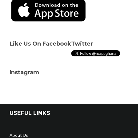
Like Us On Facebook
Twitter
Instagram
USEFUL LINKS
About Us