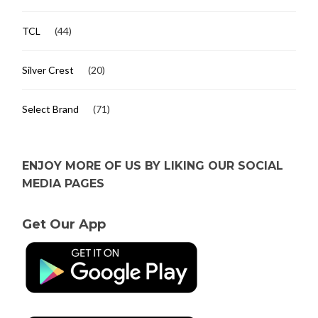
TCL
(44)
Silver Crest
(20)
Select Brand
(71)
ENJOY MORE OF US BY LIKING OUR SOCIAL
MEDIA PAGES
Get Our App