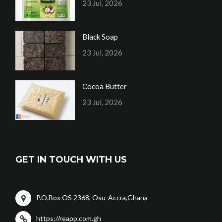
23 Jul, 2026
Black Soap
23 Jul, 2026
Cocoa Butter
23 Jul, 2026
GET IN TOUCH WITH US
P.O.Box OS 2368, Osu-Accra,Ghana
https://reapp.com.gh