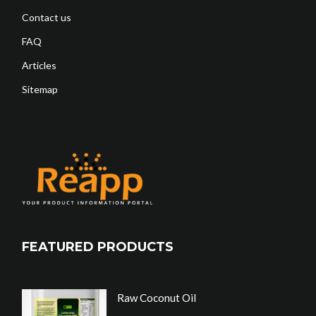
Contact us
FAQ
Articles
Sitemap
FEATURED PRODUCTS
Raw Coconut Oil