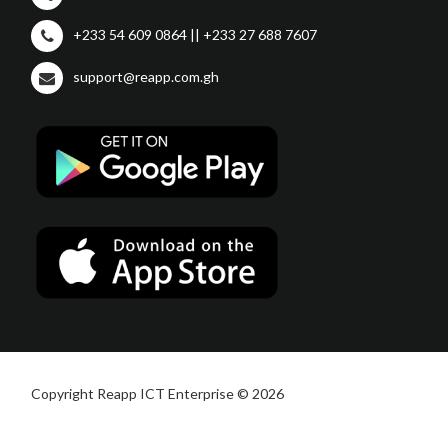
+233 54 609 0864 || +233 27 688 7607
support@reapp.com.gh
Copyright Reapp ICT Enterprise © 2026