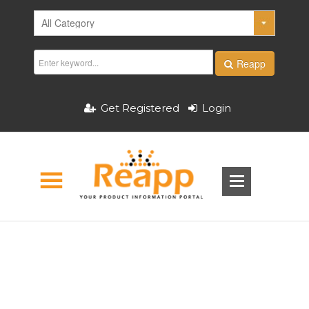
Reapp
Get Registered
Login