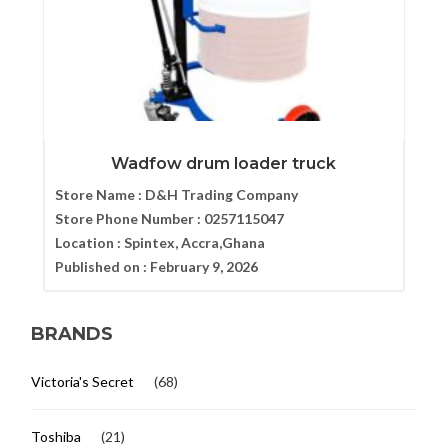
Wadfow drum loader truck
Store Name :
D&H Trading Company
Store Phone Number :
0257115047
Location :
Spintex, Accra,Ghana
Published on :
February 9, 2026
BRANDS
Victoria's Secret
(68)
Toshiba
(21)