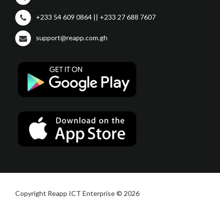
+233 54 609 0864 || +233 27 688 7607
support@reapp.com.gh
Copyright Reapp ICT Enterprise © 2026