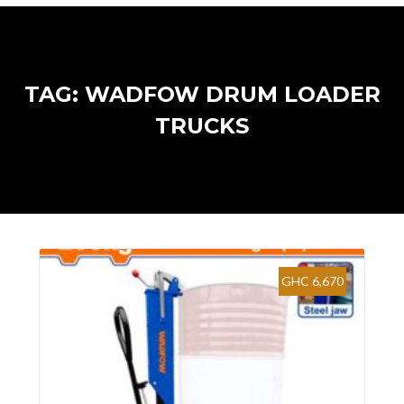
TAG: WADFOW DRUM LOADER
TRUCKS
GHC 6,670