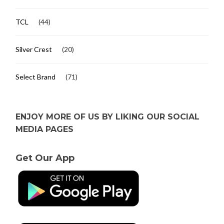
TCL
(44)
Silver Crest
(20)
Select Brand
(71)
ENJOY MORE OF US BY LIKING OUR SOCIAL
MEDIA PAGES
Get Our App