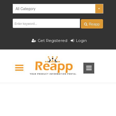
Reapp
Get Registered
Login