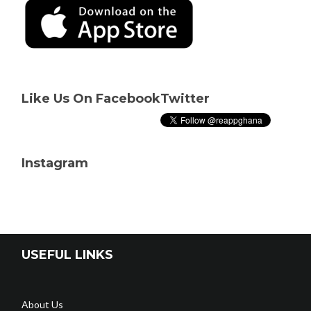
Like Us On Facebook
Twitter
Instagram
USEFUL LINKS
About Us