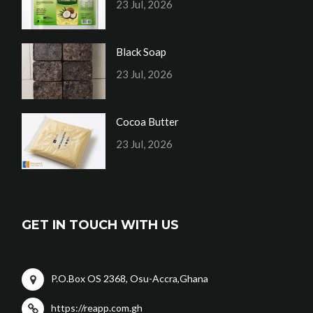
23 Jul, 2026
Black Soap
23 Jul, 2026
Cocoa Butter
23 Jul, 2026
GET IN TOUCH WITH US
P.O.Box OS 2368, Osu-Accra,Ghana
https://reapp.com.gh