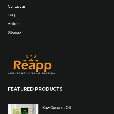
Contact us
FAQ
Articles
Sitemap
FEATURED PRODUCTS
Raw Coconut Oil