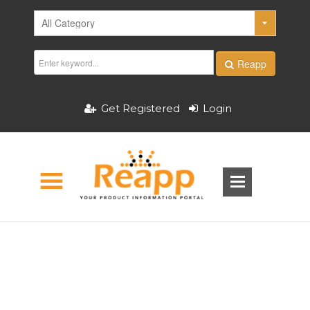
Reapp
Get Registered
Login