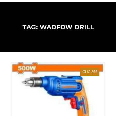
TAG: WADFOW DRILL
GHC 255