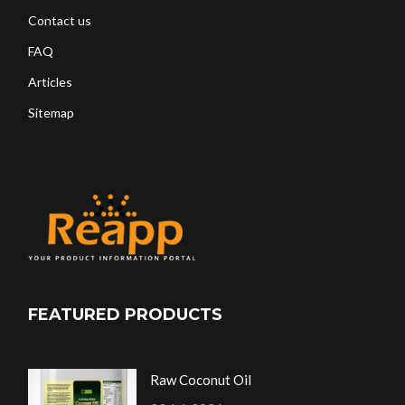
Contact us
FAQ
Articles
Sitemap
FEATURED PRODUCTS
Raw Coconut Oil