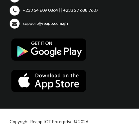
+233 54 609 0864 || +233 27 688 7607
support@reapp.com.gh
Copyright Reapp ICT Enterprise © 2026