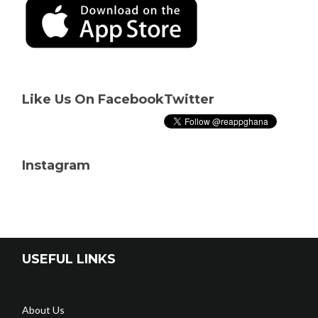
Like Us On Facebook
Twitter
Instagram
USEFUL LINKS
About Us