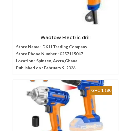
Wadfow Electric drill
Store Name :
D&H Trading Company
Store Phone Number :
0257115047
Location :
Spintex, Accra,Ghana
Published on :
February 9, 2026
GHC 1,180