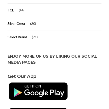
TCL
(44)
Silver Crest
(20)
Select Brand
(71)
ENJOY MORE OF US BY LIKING OUR SOCIAL
MEDIA PAGES
Get Our App