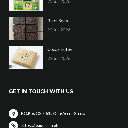
23 Jul, 2026
Black Soap
23 Jul, 2026
Cocoa Butter
23 Jul, 2026
GET IN TOUCH WITH US
P.O.Box OS 2368, Osu-Accra,Ghana
https://reapp.com.gh