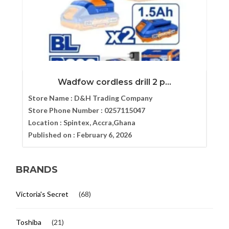
Wadfow cordless drill 2 p...
Store Name :
D&H Trading Company
Store Phone Number :
0257115047
Location :
Spintex, Accra,Ghana
Published on :
February 6, 2026
BRANDS
Victoria's Secret
(68)
Toshiba
(21)