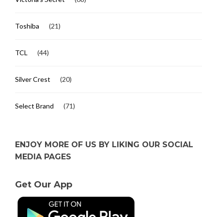
Toshiba
(21)
TCL
(44)
Silver Crest
(20)
Select Brand
(71)
ENJOY MORE OF US BY LIKING OUR SOCIAL
MEDIA PAGES
Get Our App