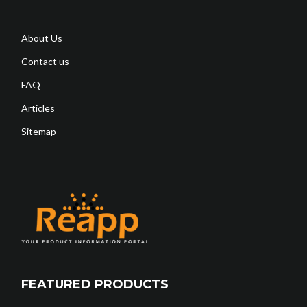
About Us
Contact us
FAQ
Articles
Sitemap
FEATURED PRODUCTS