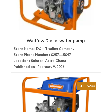
Wadfow Diesel water pump
Store Name :
D&H Trading Company
Store Phone Number :
0257115047
Location :
Spintex, Accra,Ghana
Published on :
February 9, 2026
GHC 5200