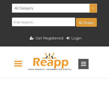
Reapp
Get Registered
Login