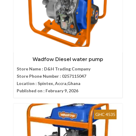
Wadfow Diesel water pump
Store Name :
D&H Trading Company
Store Phone Number :
0257115047
Location :
Spintex, Accra,Ghana
Published on :
February 9, 2026
GHC 4535