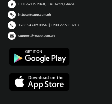
P.O.Box OS 2368, Osu-Accra,Ghana
https://reapp.com.gh
+233 54 609 0864 || +233 27 688 7607
support@reapp.com.gh