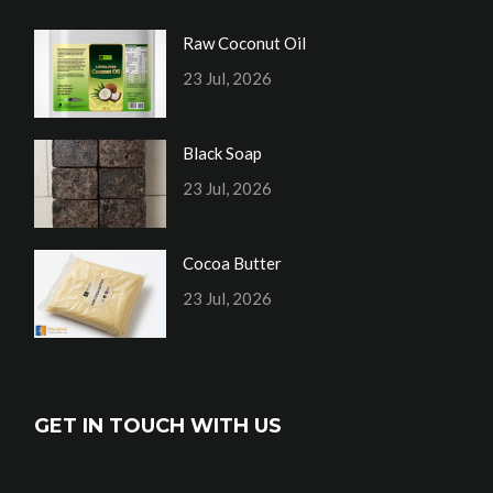
Raw Coconut Oil
23 Jul, 2026
Black Soap
23 Jul, 2026
Cocoa Butter
23 Jul, 2026
GET IN TOUCH WITH US