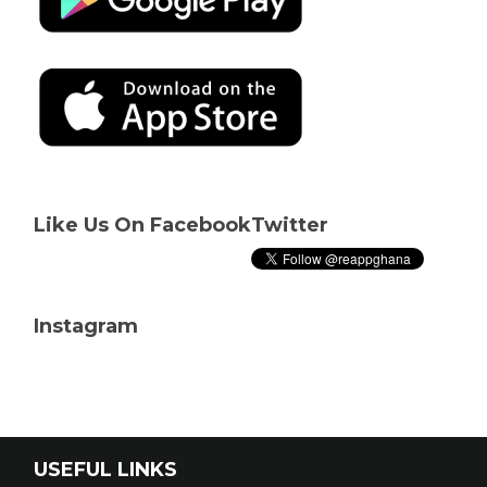
Like Us On Facebook
Twitter
Instagram
USEFUL LINKS