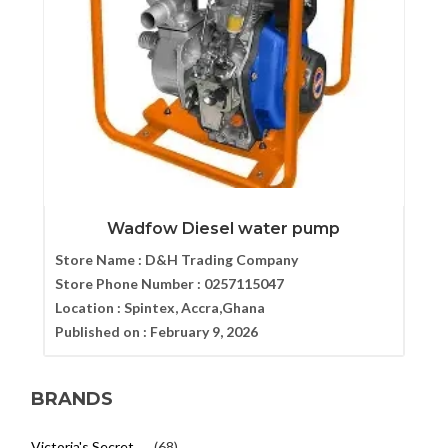
Wadfow Diesel water pump
Store Name :
D&H Trading Company
Store Phone Number :
0257115047
Location :
Spintex, Accra,Ghana
Published on :
February 9, 2026
BRANDS
Victoria's Secret
(68)