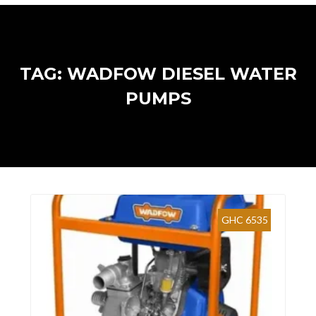
TAG: WADFOW DIESEL WATER
PUMPS
GHC 6535