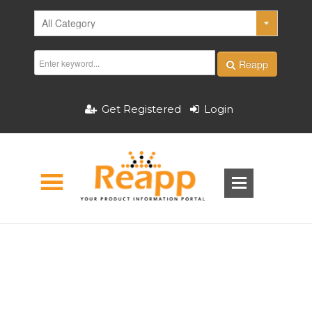
Reapp
Get Registered
Login