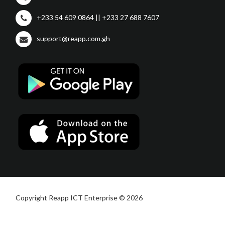
+233 54 609 0864 || +233 27 688 7607
support@reapp.com.gh
Copyright Reapp ICT Enterprise © 2026