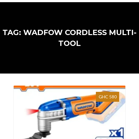
TAG: WADFOW CORDLESS MULTI-
TOOL
GHC 580