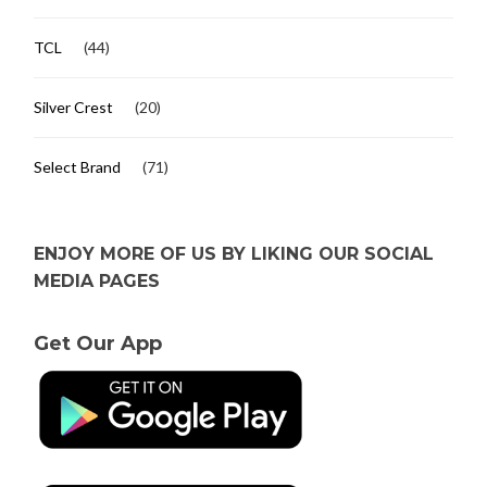
TCL
(44)
Silver Crest
(20)
Select Brand
(71)
ENJOY MORE OF US BY LIKING OUR SOCIAL
MEDIA PAGES
Get Our App