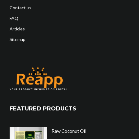
Contact us
FAQ
Articles
Sitemap
FEATURED PRODUCTS
Raw Coconut Oil