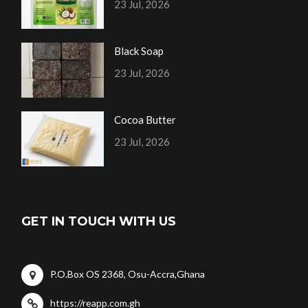
23 Jul, 2026
Black Soap
23 Jul, 2026
Cocoa Butter
23 Jul, 2026
GET IN TOUCH WITH US
P.O.Box OS 2368, Osu-Accra,Ghana
https://reapp.com.gh