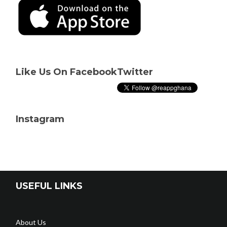
Like Us On Facebook
Twitter
Instagram
USEFUL LINKS
About Us