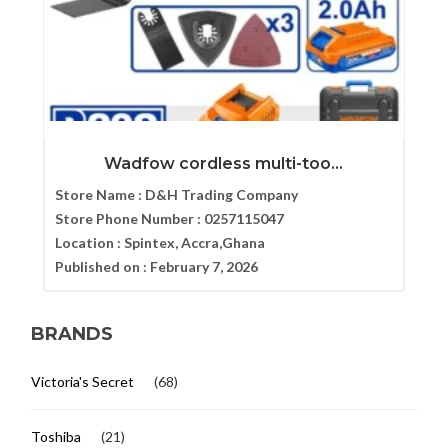
Wadfow cordless multi-too...
Store Name :
D&H Trading Company
Store Phone Number :
0257115047
Location :
Spintex, Accra,Ghana
Published on :
February 7, 2026
BRANDS
Victoria's Secret
(68)
Toshiba
(21)