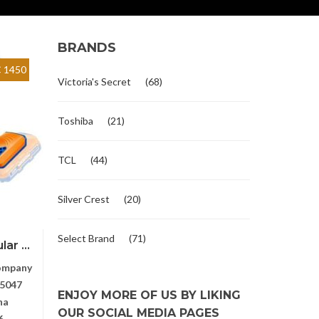
BRANDS
 1450
Victoria's Secret
(68)
Toshiba
(21)
TCL
(44)
Silver Crest
(20)
Select Brand
(71)
ar ...
ompany
5047
ENJOY MORE OF US BY LIKING
na
OUR SOCIAL MEDIA PAGES
6