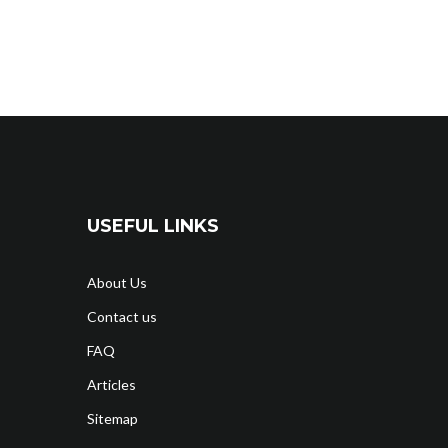
USEFUL LINKS
About Us
Contact us
FAQ
Articles
Sitemap