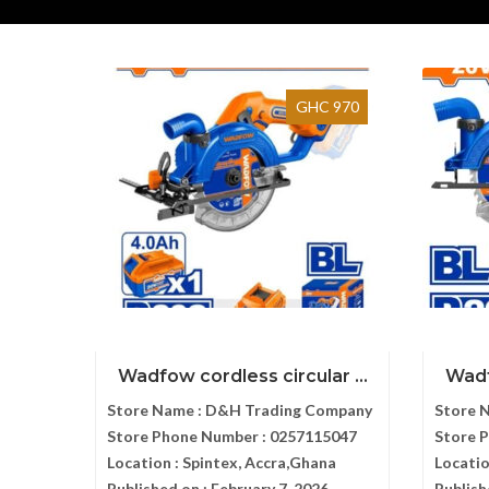
GHC 970
Wadfow cordless circular ...
Wadf
Store Name :
D&H Trading Company
Store 
Store Phone Number :
0257115047
Store 
Location :
Spintex, Accra,Ghana
Locatio
Published on :
February 7, 2026
Publish