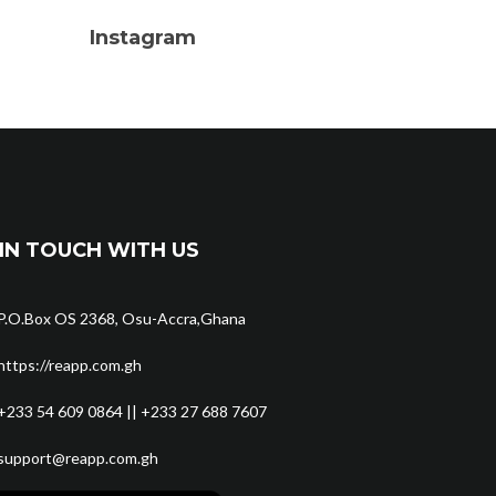
Instagram
IN TOUCH WITH US
P.O.Box OS 2368, Osu-Accra,Ghana
https://reapp.com.gh
+233 54 609 0864 || +233 27 688 7607
support@reapp.com.gh