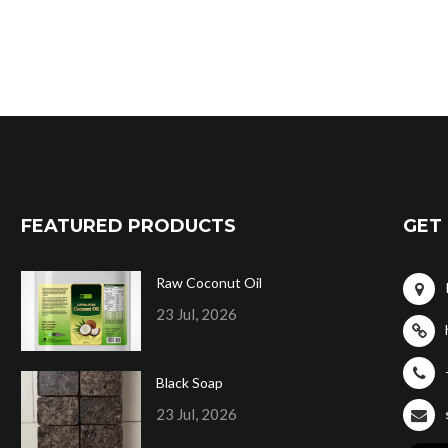
FEATURED PRODUCTS
GET 
Raw Coconut Oil
23 Jul, 2026
Black Soap
23 Jul, 2026