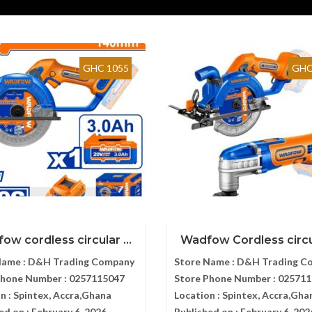
GHC 1055
GHC
ow cordless circular ...
Wadfow Cordless circul
Name :
D&H Trading Company
Store Name :
D&H Trading C
Phone Number :
0257115047
Store Phone Number :
025711
n :
Spintex, Accra,Ghana
Location :
Spintex, Accra,Gha
ed on :
February 6, 2026
Published on :
February 6, 202