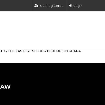
Get Registered
Login
T IS THE FASTEST SELLING PRODUCT IN GHANA
SAW