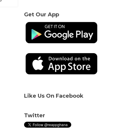
Get Our App
Like Us On Facebook
Twitter