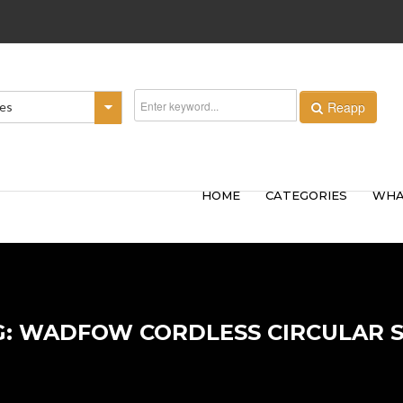
Reapp
ies
HOME
CATEGORIES
WHA
G: WADFOW CORDLESS CIRCULAR 