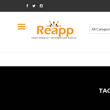
All Categor
TA