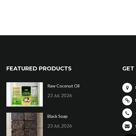
FEATURED PRODUCTS
GET 
Raw Coconut Oil
23 Jul, 2026
Black Soap
23 Jul, 2026