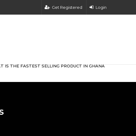
Get Registered
Login
T IS THE FASTEST SELLING PRODUCT IN GHANA
S