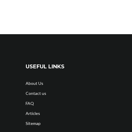
USEFUL LINKS
About Us
Contact us
FAQ
Articles
Sitemap