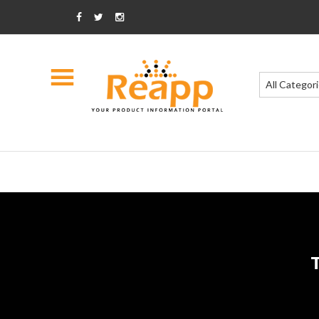
All Categor