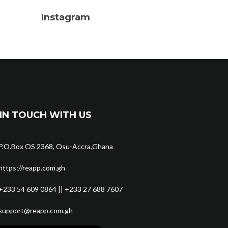
Instagram
IN TOUCH WITH US
P.O.Box OS 2368, Osu-Accra,Ghana
https://reapp.com.gh
+233 54 609 0864 || +233 27 688 7607
support@reapp.com.gh