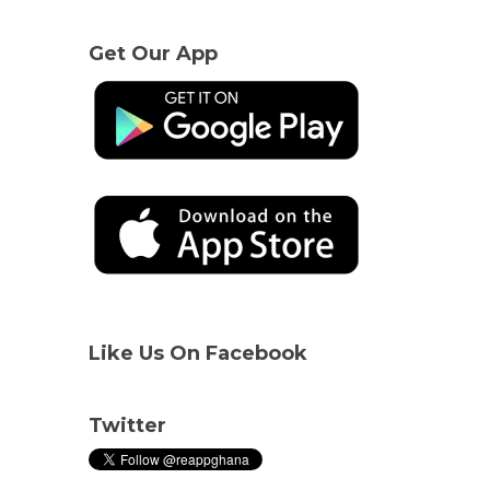
Get Our App
Like Us On Facebook
Twitter