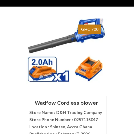
GHC 700
Wadfow Cordless blower
Store Name :
D&H Trading Company
Store Phone Number :
0257115047
Location :
Spintex, Accra,Ghana
Published on :
February 7, 2026