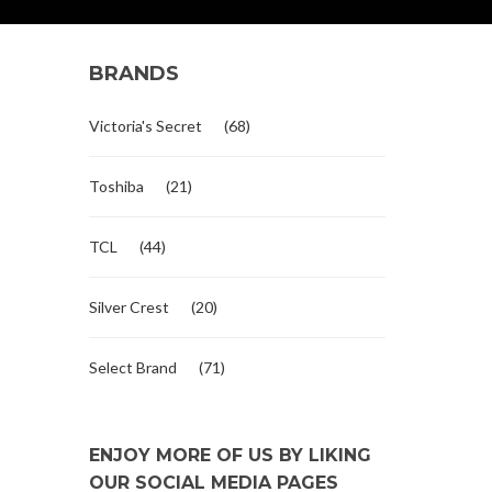
BRANDS
Victoria's Secret
(68)
Toshiba
(21)
TCL
(44)
Silver Crest
(20)
Select Brand
(71)
ENJOY MORE OF US BY LIKING
OUR SOCIAL MEDIA PAGES