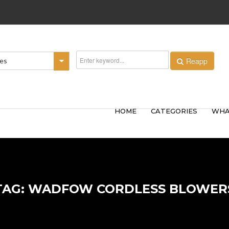
Reapp
ies
HOME
CATEGORIES
WHA
TAG: WADFOW CORDLESS BLOWER