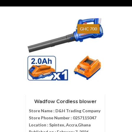
GHC 700
Wadfow Cordless blower
Store Name :
D&H Trading Company
Store Phone Number :
0257115047
Location :
Spintex, Accra,Ghana
Published on :
February 7, 2026