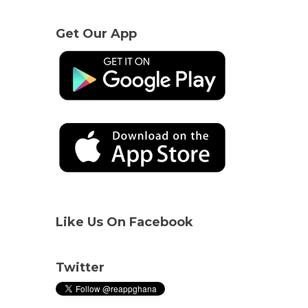
Get Our App
Like Us On Facebook
Twitter