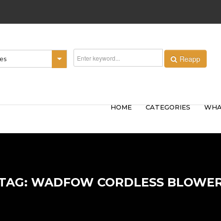
Reapp
ies
HOME
CATEGORIES
WHA
TAG: WADFOW CORDLESS BLOWE