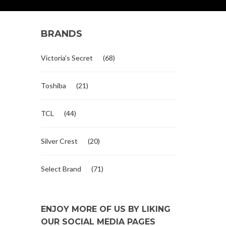
BRANDS
Victoria's Secret
(68)
Toshiba
(21)
TCL
(44)
Silver Crest
(20)
Select Brand
(71)
ENJOY MORE OF US BY LIKING
OUR SOCIAL MEDIA PAGES