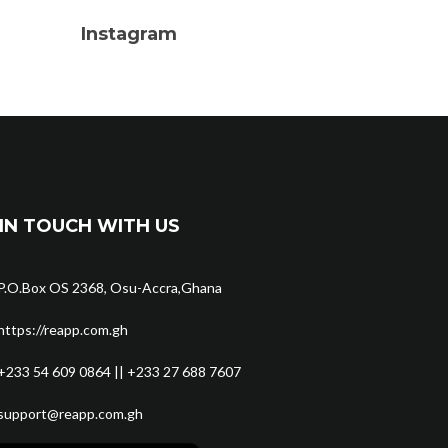
Instagram
IN TOUCH WITH US
P.O.Box OS 2368, Osu-Accra,Ghana
https://reapp.com.gh
+233 54 609 0864 || +233 27 688 7607
support@reapp.com.gh