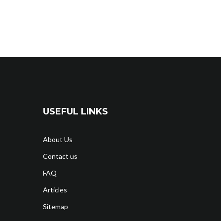
USEFUL LINKS
About Us
Contact us
FAQ
Articles
Sitemap