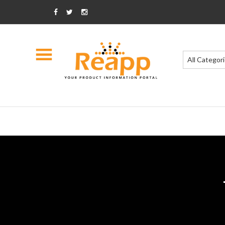
All Categor