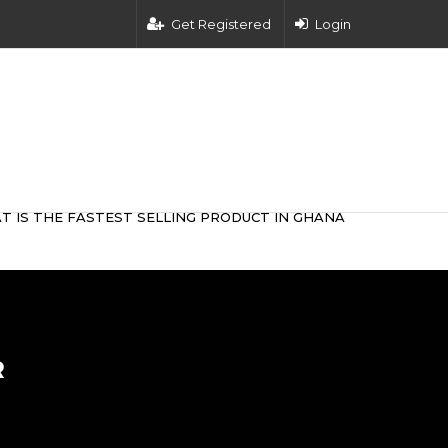
Get Registered
Login
T IS THE FASTEST SELLING PRODUCT IN GHANA
R