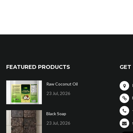
FEATURED PRODUCTS
GET 
Raw Coconut Oil
23 Jul, 2026
Black Soap
23 Jul, 2026