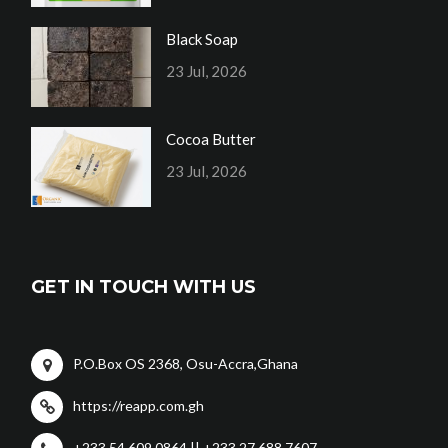
Black Soap
23 Jul, 2026
Cocoa Butter
23 Jul, 2026
GET IN TOUCH WITH US
P.O.Box OS 2368, Osu-Accra,Ghana
https://reapp.com.gh
+233 54 609 0864 || +233 27 688 7607