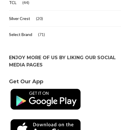
TCL
(44)
Silver Crest
(20)
Select Brand
(71)
ENJOY MORE OF US BY LIKING OUR SOCIAL
MEDIA PAGES
Get Our App