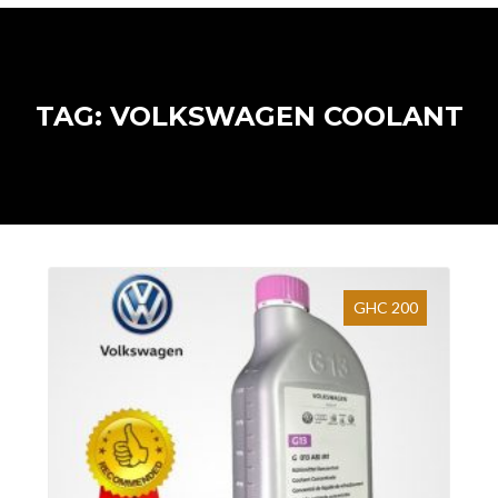
TAG: VOLKSWAGEN COOLANT
GHC 200