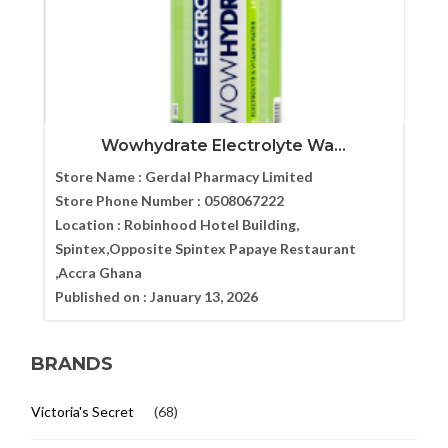
Wowhydrate Electrolyte Wa...
Store Name :
Gerdal Pharmacy Limited
Store Phone Number :
0508067222
Location :
Robinhood Hotel Building,
Spintex,Opposite Spintex Papaye Restaurant
,Accra Ghana
Published on :
January 13, 2026
BRANDS
Victoria's Secret
(68)