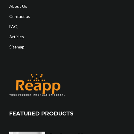
About Us
Contact us
FAQ
Articles
Sitemap
FEATURED PRODUCTS