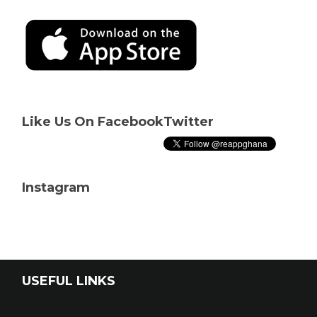
Like Us On Facebook
Twitter
Instagram
USEFUL LINKS