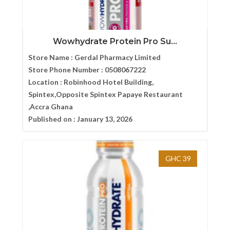
Wowhydrate Protein Pro Su...
Store Name :
Gerdal Pharmacy Limited
Store Phone Number :
0508067222
Location :
Robinhood Hotel Building,
Spintex,Opposite Spintex Papaye Restaurant
,Accra Ghana
Published on :
January 13, 2026
GHC 39