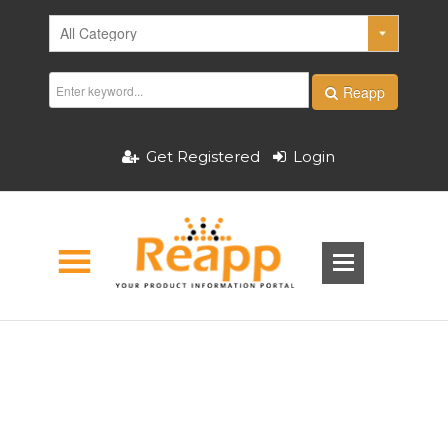
Reapp
Get Registered
Login