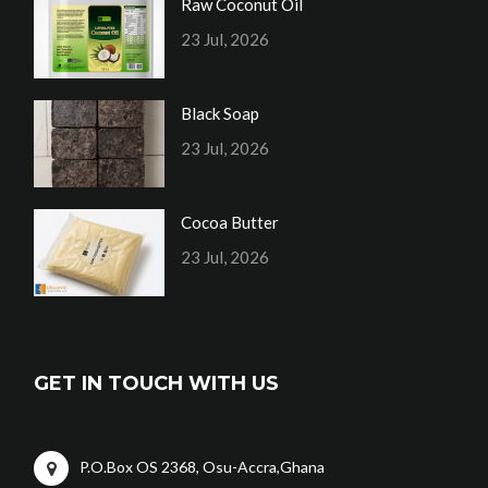
Raw Coconut Oil
23 Jul, 2026
Black Soap
23 Jul, 2026
Cocoa Butter
23 Jul, 2026
GET IN TOUCH WITH US
P.O.Box OS 2368, Osu-Accra,Ghana