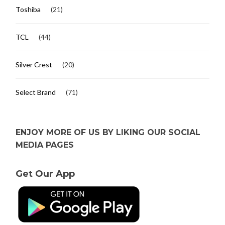
Toshiba
(21)
TCL
(44)
Silver Crest
(20)
Select Brand
(71)
ENJOY MORE OF US BY LIKING OUR SOCIAL
MEDIA PAGES
Get Our App