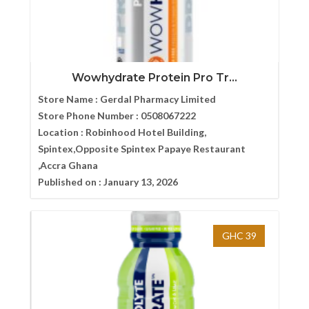
Wowhydrate Protein Pro Tr...
Store Name :
Gerdal Pharmacy Limited
Store Phone Number :
0508067222
Location :
Robinhood Hotel Building,
Spintex,Opposite Spintex Papaye Restaurant
,Accra Ghana
Published on :
January 13, 2026
GHC 39