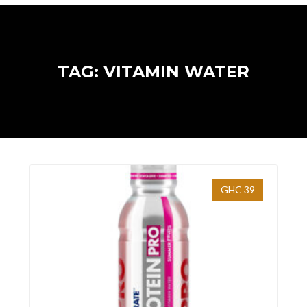
TAG: VITAMIN WATER
GHC 39