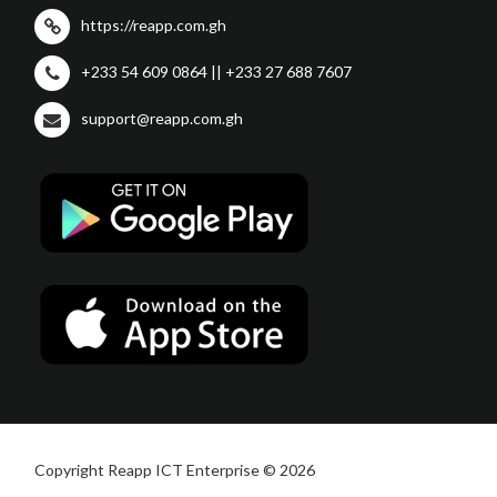
https://reapp.com.gh
+233 54 609 0864 || +233 27 688 7607
support@reapp.com.gh
Copyright Reapp ICT Enterprise © 2026