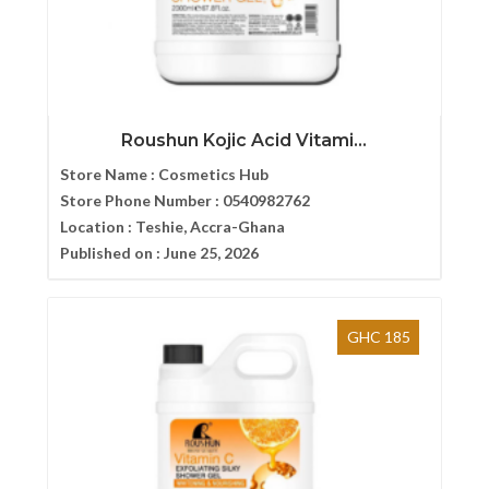
Roushun Kojic Acid Vitami...
Store Name :
Cosmetics Hub
Store Phone Number :
0540982762
Location :
Teshie, Accra-Ghana
Published on :
June 25, 2026
GHC 185