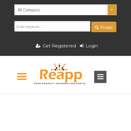
Reapp
Get Registered
Login