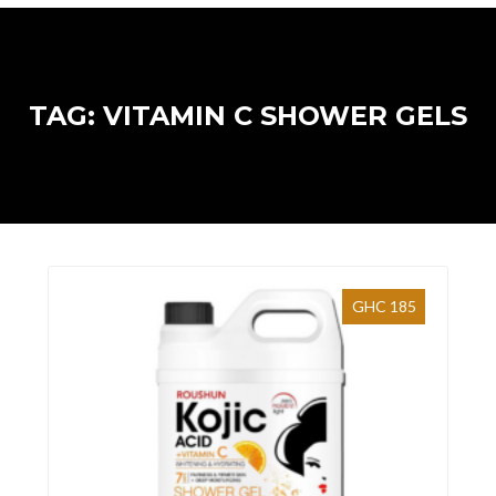
TAG: VITAMIN C SHOWER GELS
GHC 185