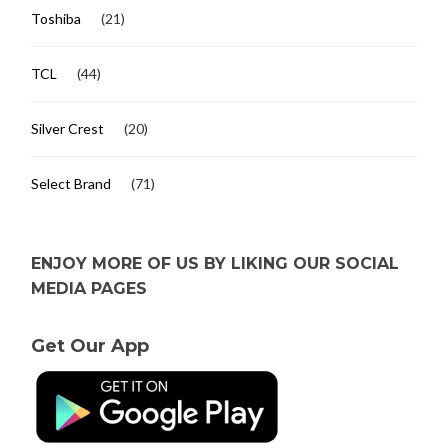
Toshiba
(21)
TCL
(44)
Silver Crest
(20)
Select Brand
(71)
ENJOY MORE OF US BY LIKING OUR SOCIAL
MEDIA PAGES
Get Our App