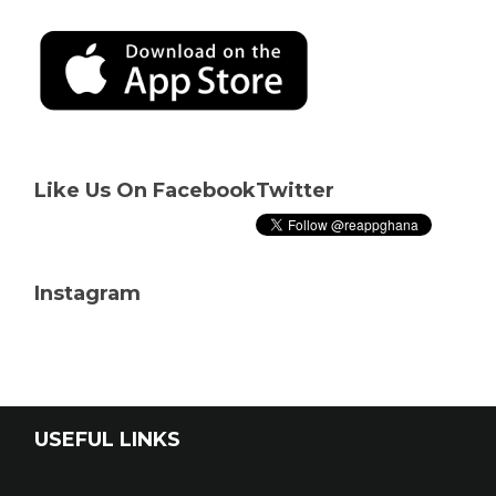
Like Us On Facebook
Twitter
Instagram
USEFUL LINKS