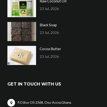
Raw Coconut Oil
23 Jul, 2026
Black Soap
23 Jul, 2026
Cocoa Butter
23 Jul, 2026
GET IN TOUCH WITH US
P.O.Box OS 2368, Osu-Accra,Ghana