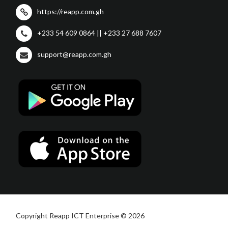
https://reapp.com.gh
+233 54 609 0864 || +233 27 688 7607
support@reapp.com.gh
Copyright Reapp ICT Enterprise © 2026