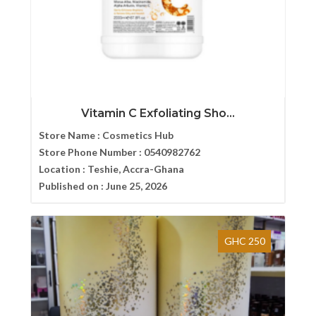
Vitamin C Exfoliating Sho...
Store Name :
Cosmetics Hub
Store Phone Number :
0540982762
Location :
Teshie, Accra-Ghana
Published on :
June 25, 2026
GHC 250