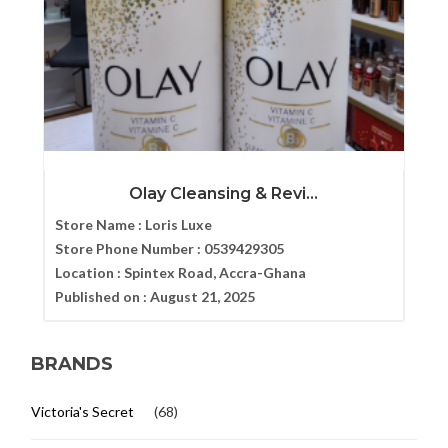
Olay Cleansing & Revi...
Store Name :
Loris Luxe
Store Phone Number :
0539429305
Location :
Spintex Road, Accra-Ghana
Published on :
August 21, 2025
BRANDS
Victoria's Secret
(68)