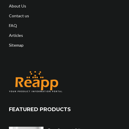
About Us
Contact us
FAQ
Articles
Sitemap
FEATURED PRODUCTS