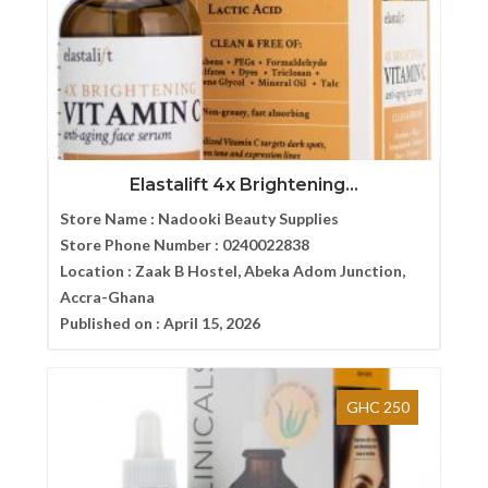
Elastalift 4x Brightening...
Store Name :
Nadooki Beauty Supplies
Store Phone Number :
0240022838
Location :
Zaak B Hostel, Abeka Adom Junction,
Accra-Ghana
Published on :
April 15, 2026
GHC 250