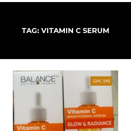
TAG: VITAMIN C SERUM
GHC 190