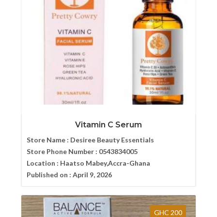
Vitamin C Serum
Store Name :
Desiree Beauty Essentials
Store Phone Number :
0543834005
Location :
Haatso Mabey,Accra-Ghana
Published on :
April 9, 2026
GHC 200