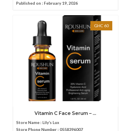
Published on :
February 19, 2026
GHC 60
Vitamin C Face Serum – ...
Store Name :
Lily’s Lux
Store Phone Number :
0558396007