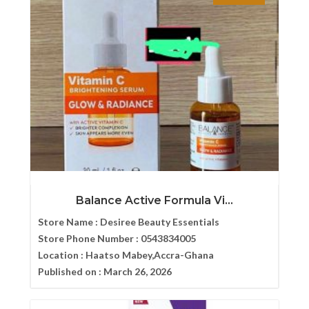
Balance Active Formula Vi...
Store Name :
Desiree Beauty Essentials
Store Phone Number :
0543834005
Location :
Haatso Mabey,Accra-Ghana
Published on :
March 26, 2026