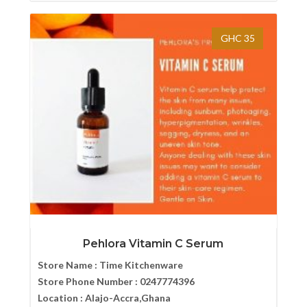
GHC 35
Pehlora Vitamin C Serum
Store Name :
Time Kitchenware
Store Phone Number :
0247774396
Location :
Alajo-Accra,Ghana