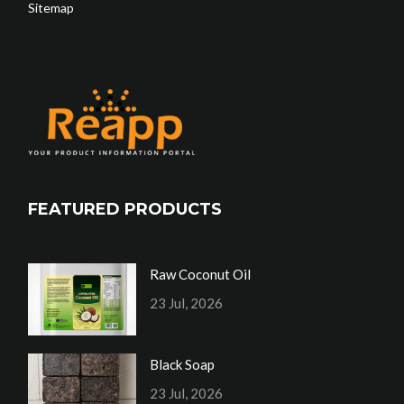
Sitemap
FEATURED PRODUCTS
Raw Coconut Oil
23 Jul, 2026
Black Soap
23 Jul, 2026