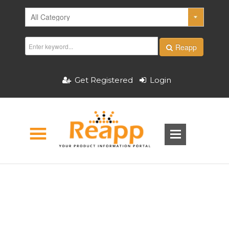
Reapp
Get Registered
Login