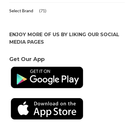
Select Brand
(71)
ENJOY MORE OF US BY LIKING OUR SOCIAL
MEDIA PAGES
Get Our App