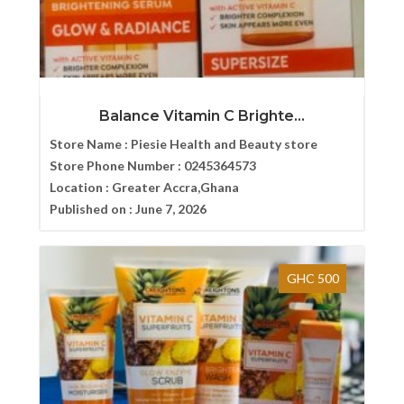
Balance Vitamin C Brighte...
Store Name :
Piesie Health and Beauty store
Store Phone Number :
0245364573
Location :
Greater Accra,Ghana
Published on :
June 7, 2026
GHC 500