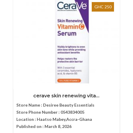
GHC 250
cerave skin renewing vita...
Store Name :
Desiree Beauty Essentials
Store Phone Number :
0543834005
Location :
Haatso Mabey,Accra-Ghana
Published on :
March 8, 2026