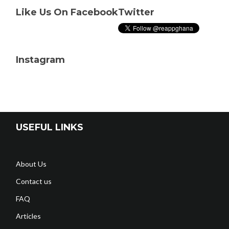
Like Us On Facebook
Twitter
Instagram
USEFUL LINKS
About Us
Contact us
FAQ
Articles