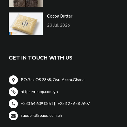
Cocoa Butter
23 Jul, 2026
GET IN TOUCH WITH US
P.O.Box OS 2368, Osu-Accra,Ghana
https://reapp.com.gh
+233 54 609 0864 || +233 27 688 7607
support@reapp.com.gh