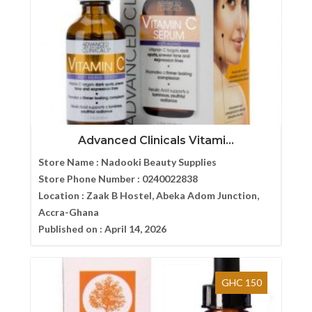
Advanced Clinicals Vitami...
Store Name :
Nadooki Beauty Supplies
Store Phone Number :
0240022838
Location :
Zaak B Hostel, Abeka Adom Junction,
Accra-Ghana
Published on :
April 14, 2026
GHC 150