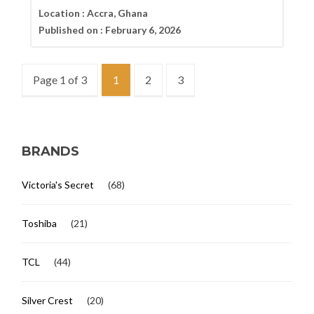
Location :
Accra, Ghana
Published on :
February 6, 2026
Page 1 of 3
1
2
3
BRANDS
Victoria's Secret
(68)
Toshiba
(21)
TCL
(44)
Silver Crest
(20)