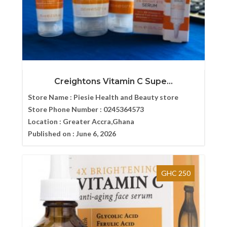
Creightons Vitamin C Supe...
Store Name :
Piesie Health and Beauty store
Store Phone Number :
0245364573
Location :
Greater Accra,Ghana
Published on :
June 6, 2026
GHC 250