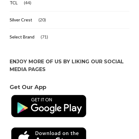
TCL
(44)
Silver Crest
(20)
Select Brand
(71)
ENJOY MORE OF US BY LIKING OUR SOCIAL
MEDIA PAGES
Get Our App