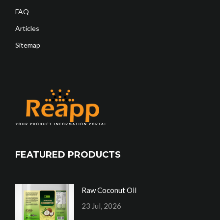
FAQ
Articles
Sitemap
FEATURED PRODUCTS
Raw Coconut Oil
23 Jul, 2026