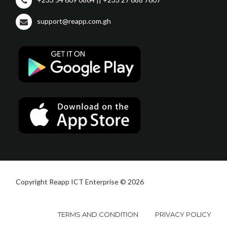
support@reapp.com.gh
Copyright Reapp ICT Enterprise © 2026
TERMS AND CONDITION
PRIVACY POLICY