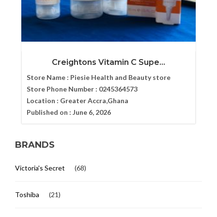
Creightons Vitamin C Supe...
Store Name :
Piesie Health and Beauty store
Store Phone Number :
0245364573
Location :
Greater Accra,Ghana
Published on :
June 6, 2026
BRANDS
Victoria's Secret
(68)
Toshiba
(21)