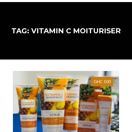
TAG: VITAMIN C MOITURISER
GHC 500