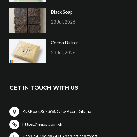
Black Soap
23 Jul, 2026
Cocoa Butter
23 Jul, 2026
GET IN TOUCH WITH US
P.O.Box OS 2368, Osu-Accra,Ghana
https://reapp.com.gh
+233 54 609 0864 || +233 27 688 7607