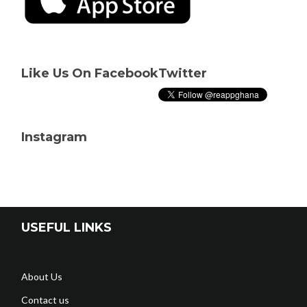
Like Us On Facebook
Twitter
Instagram
USEFUL LINKS
About Us
Contact us