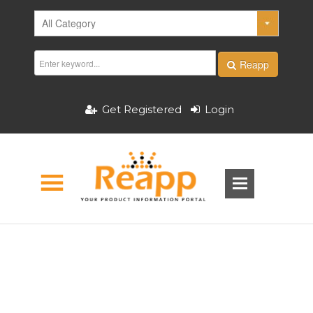
Reapp
Get Registered
Login