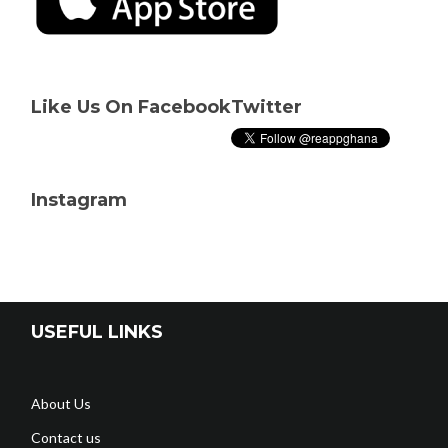
Like Us On Facebook
Twitter
Instagram
USEFUL LINKS
About Us
Contact us