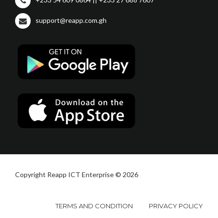
support@reapp.com.gh
Copyright Reapp ICT Enterprise © 2026
TERMS AND CONDITION
PRIVACY POLICY