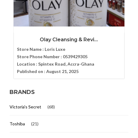
Olay Cleansing & Revi...
Store Name :
Loris Luxe
Store Phone Number :
0539429305
Location :
Spintex Road, Accra-Ghana
Published on :
August 21, 2025
BRANDS
Victoria's Secret
(68)
Toshiba
(21)