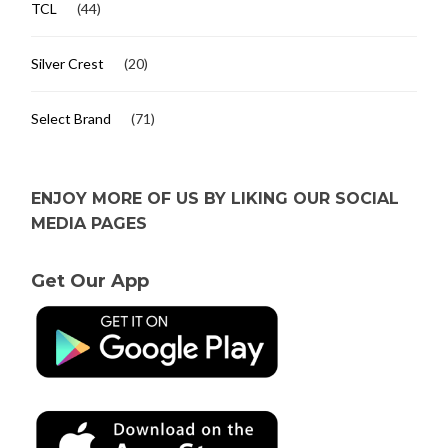
TCL
(44)
Silver Crest
(20)
Select Brand
(71)
ENJOY MORE OF US BY LIKING OUR SOCIAL
MEDIA PAGES
Get Our App