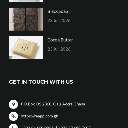
Black Soap
23 Jul, 2026
Cocoa Butter
23 Jul, 2026
GET IN TOUCH WITH US
P.O.Box OS 2368, Osu-Accra,Ghana
https://reapp.com.gh
+233 54 609 0864 || +233 27 688 7607