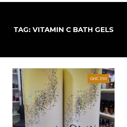
TAG: VITAMIN C BATH GELS
GHC 250