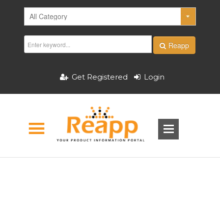
Reapp
Get Registered
Login