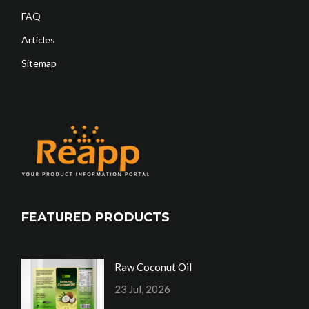
FAQ
Articles
Sitemap
FEATURED PRODUCTS
Raw Coconut Oil
23 Jul, 2026