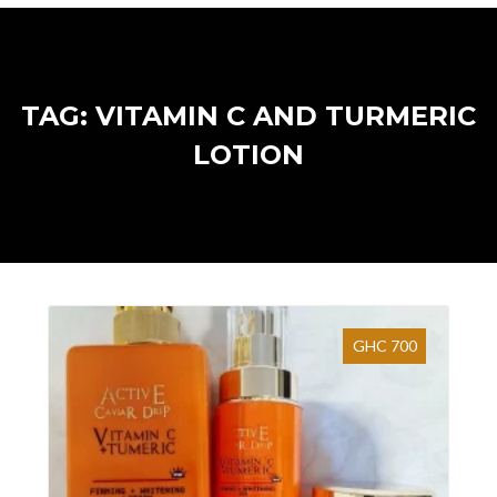
TAG: VITAMIN C AND TURMERIC
LOTION
GHC 700