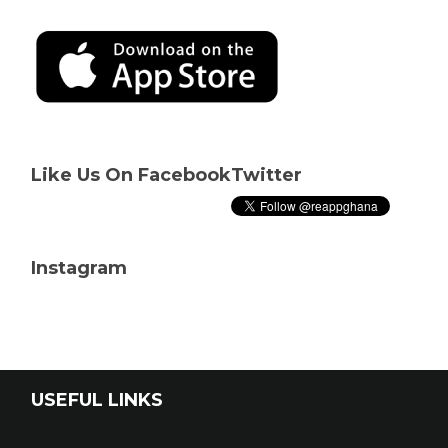
Like Us On Facebook
Twitter
Instagram
USEFUL LINKS