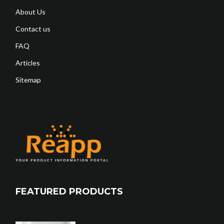
About Us
Contact us
FAQ
Articles
Sitemap
FEATURED PRODUCTS