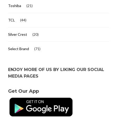
Toshiba
(21)
TCL
(44)
Silver Crest
(20)
Select Brand
(71)
ENJOY MORE OF US BY LIKING OUR SOCIAL
MEDIA PAGES
Get Our App