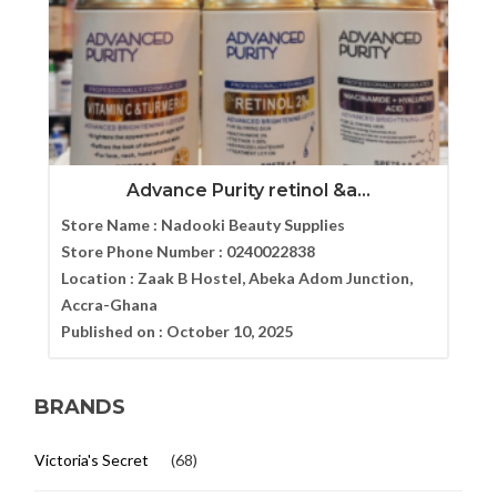
Advance Purity retinol &a...
Store Name :
Nadooki Beauty Supplies
Store Phone Number :
0240022838
Location :
Zaak B Hostel, Abeka Adom Junction,
Accra-Ghana
Published on :
October 10, 2025
BRANDS
Victoria's Secret
(68)