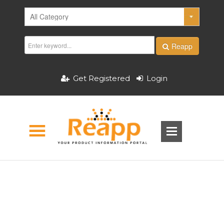
Reapp
Get Registered
Login