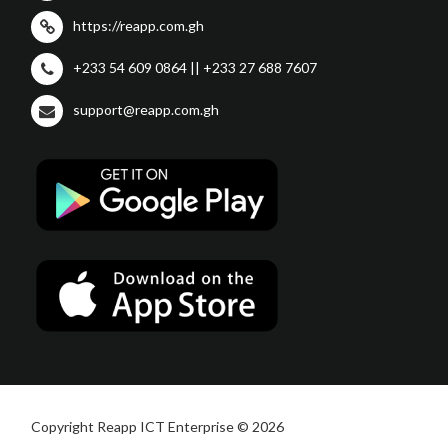
https://reapp.com.gh
+233 54 609 0864 || +233 27 688 7607
support@reapp.com.gh
Copyright Reapp ICT Enterprise © 2026