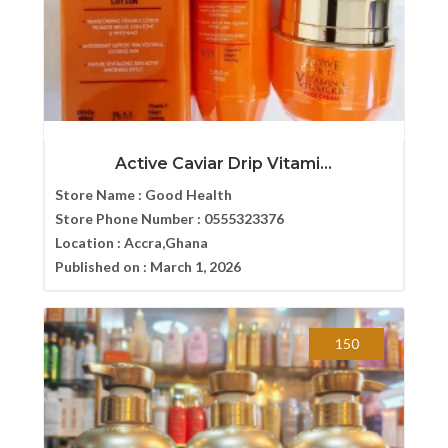
Active Caviar Drip Vitami...
Store Name :
Good Health
Store Phone Number :
0555323376
Location :
Accra,Ghana
Published on :
March 1, 2026
150