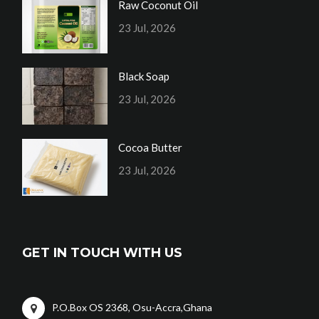
Raw Coconut Oil
23 Jul, 2026
Black Soap
23 Jul, 2026
Cocoa Butter
23 Jul, 2026
GET IN TOUCH WITH US
P.O.Box OS 2368, Osu-Accra,Ghana