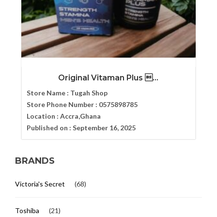
Original Vitaman Plus ...
Store Name :
Tugah Shop
Store Phone Number :
0575898785
Location :
Accra,Ghana
Published on :
September 16, 2025
BRANDS
Victoria's Secret
(68)
Toshiba
(21)