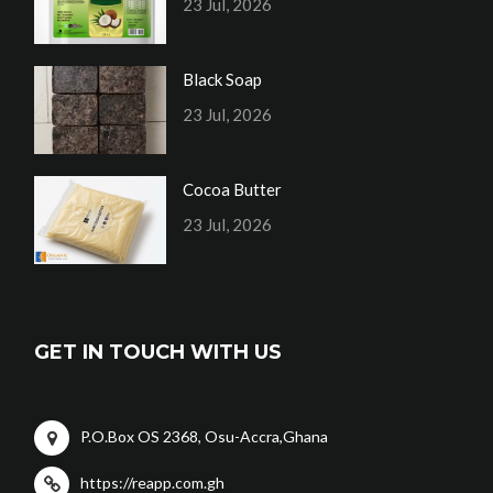
23 Jul, 2026
Black Soap
23 Jul, 2026
Cocoa Butter
23 Jul, 2026
GET IN TOUCH WITH US
P.O.Box OS 2368, Osu-Accra,Ghana
https://reapp.com.gh