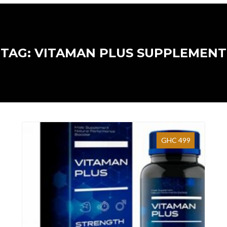
TAG: VITAMAN PLUS SUPPLEMENT
GHC 499