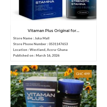
Vitaman Plus Original for...
Store Name :
Juka Mall
Store Phone Number :
0531147653
Location :
Westland, Accra-Ghana
Published on :
March 16, 2026
GHC 499