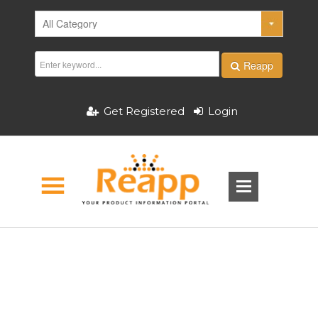
Reapp
Get Registered
Login