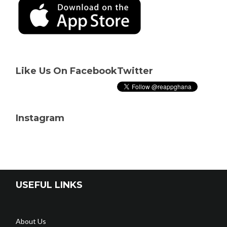
Like Us On Facebook
Twitter
Instagram
USEFUL LINKS
About Us