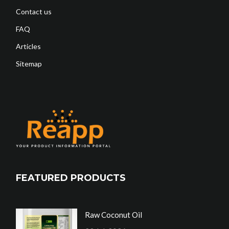
Contact us
FAQ
Articles
Sitemap
FEATURED PRODUCTS
Raw Coconut Oil