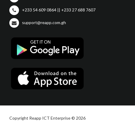
+233 54 609 0864 || +233 27 688 7607
support@reapp.com.gh
Copyright Reapp ICT Enterprise © 2026