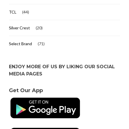
TCL
(44)
Silver Crest
(20)
Select Brand
(71)
ENJOY MORE OF US BY LIKING OUR SOCIAL
MEDIA PAGES
Get Our App