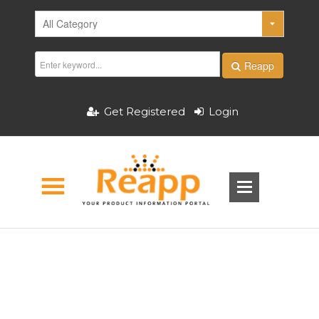
Reapp
Get Registered
Login