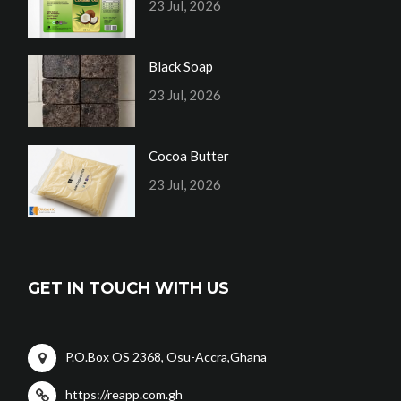
23 Jul, 2026
Black Soap
23 Jul, 2026
Cocoa Butter
23 Jul, 2026
GET IN TOUCH WITH US
P.O.Box OS 2368, Osu-Accra,Ghana
https://reapp.com.gh