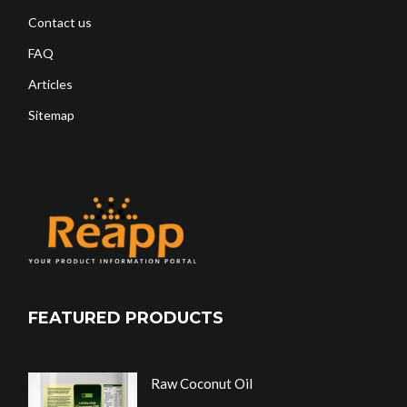
Contact us
FAQ
Articles
Sitemap
FEATURED PRODUCTS
Raw Coconut Oil