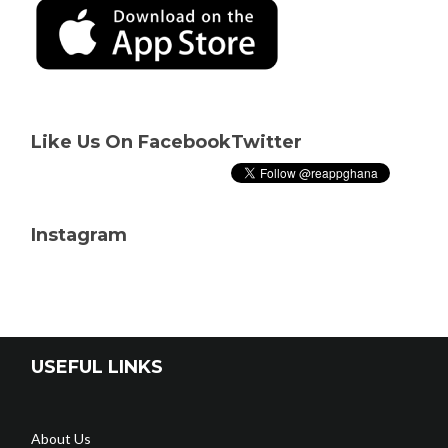
Like Us On Facebook
Twitter
Instagram
USEFUL LINKS
About Us