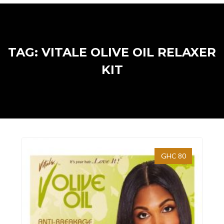
TAG: VITALE OLIVE OIL RELAXER
KIT
GHC 80