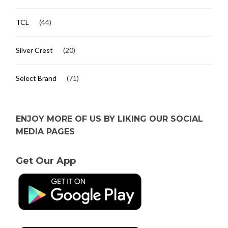
TCL
(44)
Silver Crest
(20)
Select Brand
(71)
ENJOY MORE OF US BY LIKING OUR SOCIAL
MEDIA PAGES
Get Our App