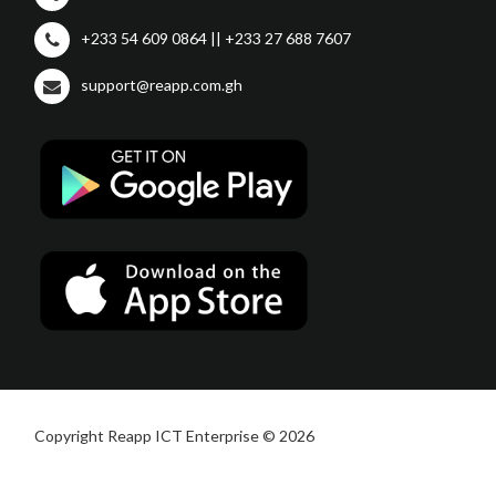
+233 54 609 0864 || +233 27 688 7607
support@reapp.com.gh
Copyright Reapp ICT Enterprise © 2026