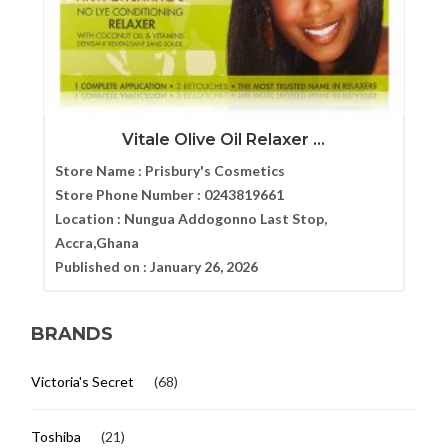
Vitale Olive Oil Relaxer ...
Store Name :
Prisbury's Cosmetics
Store Phone Number :
0243819661
Location :
Nungua Addogonno Last Stop,
Accra,Ghana
Published on :
January 26, 2026
BRANDS
Victoria's Secret
(68)
Toshiba
(21)