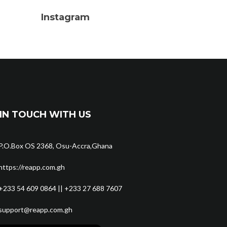
Instagram
IN TOUCH WITH US
P.O.Box OS 2368, Osu-Accra,Ghana
https://reapp.com.gh
+233 54 609 0864 || +233 27 688 7607
support@reapp.com.gh