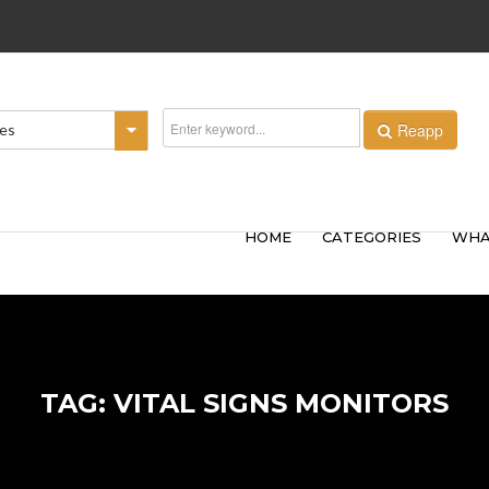
Reapp
ies
HOME
CATEGORIES
WHA
TAG: VITAL SIGNS MONITORS