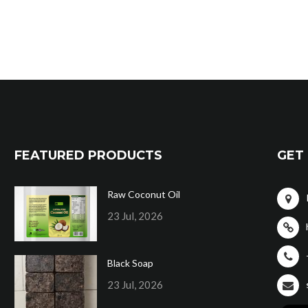
FEATURED PRODUCTS
GET 
Raw Coconut Oil
23 Jul, 2026
Black Soap
23 Jul, 2026