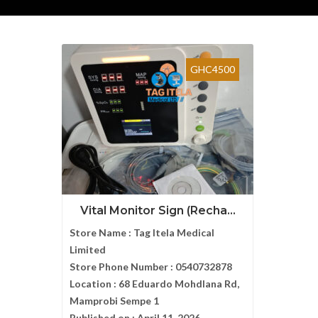
GHC4500
Vital Monitor Sign (Recha...
Store Name :
Tag Itela Medical
Limited
Store Phone Number :
0540732878
Location :
68 Eduardo Mohdlana Rd,
Mamprobi Sempe 1
Published on :
April 11, 2026