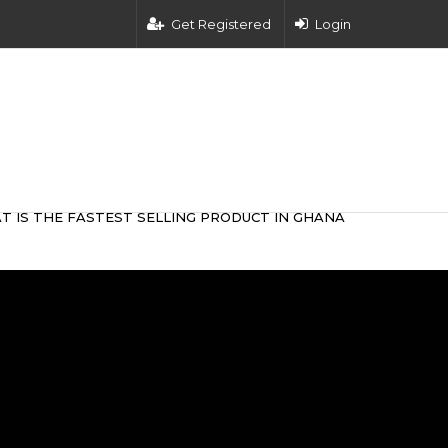
Get Registered
Login
T IS THE FASTEST SELLING PRODUCT IN GHANA