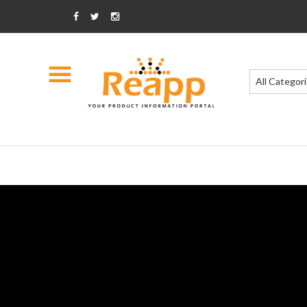
All Categor