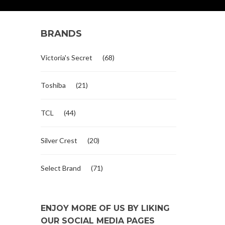
BRANDS
Victoria's Secret
(68)
Toshiba
(21)
TCL
(44)
Silver Crest
(20)
Select Brand
(71)
ENJOY MORE OF US BY LIKING
OUR SOCIAL MEDIA PAGES