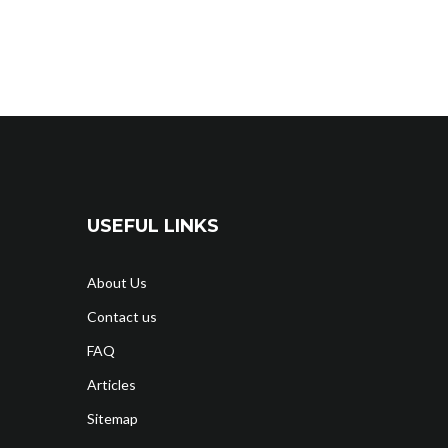
USEFUL LINKS
About Us
Contact us
FAQ
Articles
Sitemap