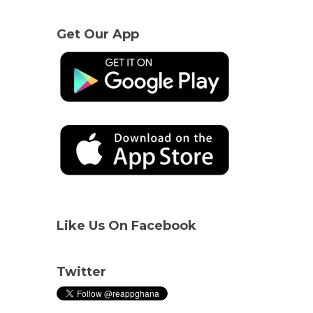
Get Our App
Like Us On Facebook
Twitter