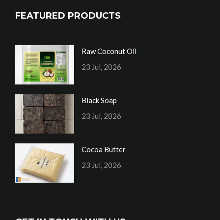
FEATURED PRODUCTS
Raw Coconut Oil
23 Jul, 2026
Black Soap
23 Jul, 2026
Cocoa Butter
23 Jul, 2026