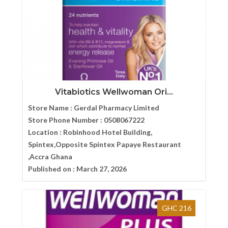
Vitabiotics Wellwoman Ori...
Store Name :
Gerdal Pharmacy Limited
Store Phone Number :
0508067222
Location :
Robinhood Hotel Building,
Spintex,Opposite Spintex Papaye Restaurant
,Accra Ghana
Published on :
March 27, 2026
GHC 216