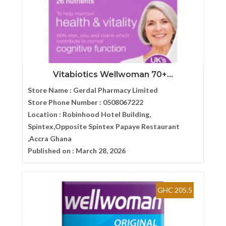
Vitabiotics Wellwoman 70+...
Store Name :
Gerdal Pharmacy Limited
Store Phone Number :
0508067222
Location :
Robinhood Hotel Building,
Spintex,Opposite Spintex Papaye Restaurant
,Accra Ghana
Published on :
March 28, 2026
GHC 205.5