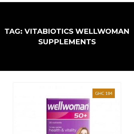
TAG: VITABIOTICS WELLWOMAN
SUPPLEMENTS
GHC 184