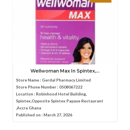
Wellwoman Max In Spintex,...
Store Name :
Gerdal Pharmacy Limited
Store Phone Number :
0508067222
Location :
Robinhood Hotel Building,
Spintex,Opposite Spintex Papaye Restaurant
,Accra Ghana
Published on :
March 27, 2026