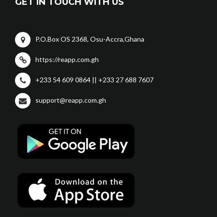
GET IN TOUCH WITH US
P.O.Box OS 2368, Osu-Accra,Ghana
https://reapp.com.gh
+233 54 609 0864 || +233 27 688 7607
support@reapp.com.gh