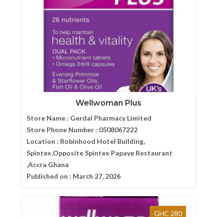
Wellwoman Plus
Store Name :
Gerdal Pharmacy Limited
Store Phone Number :
0508067222
Location :
Robinhood Hotel Building,
Spintex,Opposite Spintex Papaye Restaurant
,Accra Ghana
Published on :
March 27, 2026
GHC 280