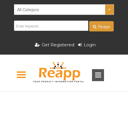
Reapp
Get Registered
Login