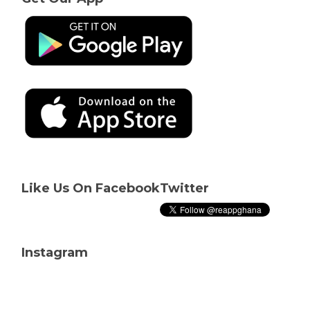
Like Us On Facebook
Twitter
Instagram