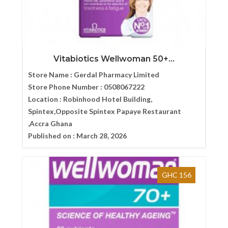
Vitabiotics Wellwoman 50+...
Store Name :
Gerdal Pharmacy Limited
Store Phone Number :
0508067222
Location :
Robinhood Hotel Building,
Spintex,Opposite Spintex Papaye Restaurant
,Accra Ghana
Published on :
March 28, 2026
GHC 156