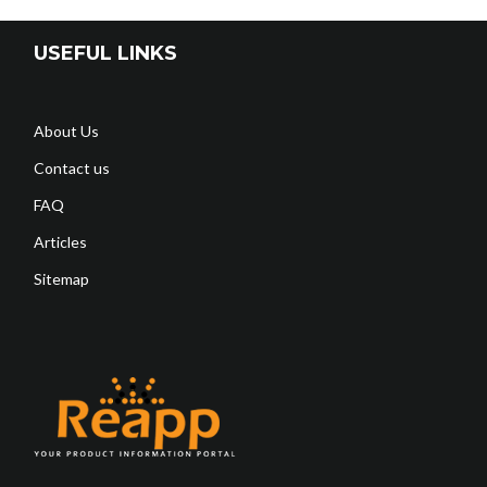
USEFUL LINKS
About Us
Contact us
FAQ
Articles
Sitemap