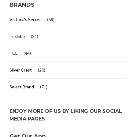
BRANDS
Victoria's Secret
(68)
Toshiba
(21)
TCL
(44)
Silver Crest
(20)
Select Brand
(71)
ENJOY MORE OF US BY LIKING OUR SOCIAL
MEDIA PAGES
Get Our App