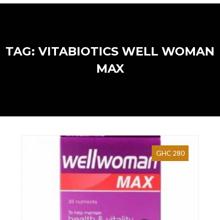
TAG: VITABIOTICS WELL WOMAN
MAX
GHC 280