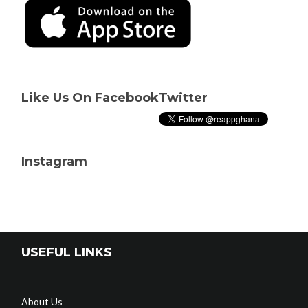
Like Us On Facebook
Twitter
Instagram
USEFUL LINKS
About Us