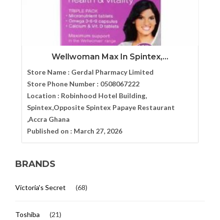
Wellwoman Max In Spintex,...
Store Name :
Gerdal Pharmacy Limited
Store Phone Number :
0508067222
Location :
Robinhood Hotel Building,
Spintex,Opposite Spintex Papaye Restaurant
,Accra Ghana
Published on :
March 27, 2026
BRANDS
Victoria's Secret
(68)
Toshiba
(21)