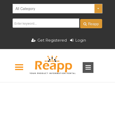
Reapp
Get Registered
Login