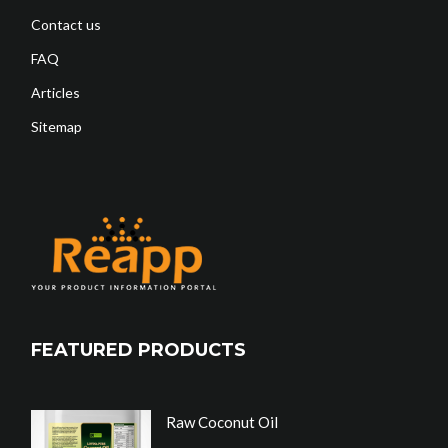
Contact us
FAQ
Articles
Sitemap
FEATURED PRODUCTS
Raw Coconut Oil