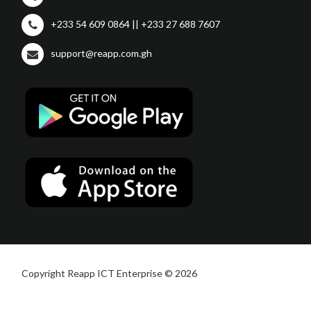
+233 54 609 0864 || +233 27 688 7607
support@reapp.com.gh
Copyright Reapp ICT Enterprise © 2026