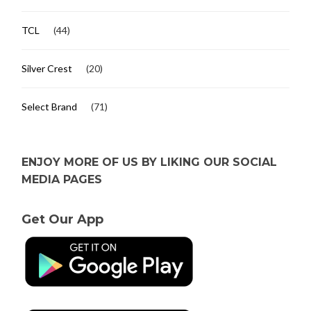
TCL
(44)
Silver Crest
(20)
Select Brand
(71)
ENJOY MORE OF US BY LIKING OUR SOCIAL
MEDIA PAGES
Get Our App