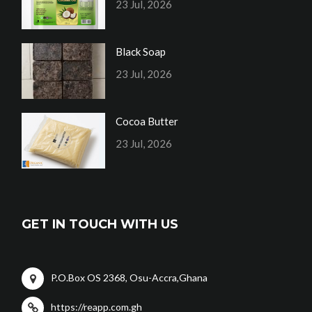
23 Jul, 2026
Black Soap
23 Jul, 2026
Cocoa Butter
23 Jul, 2026
GET IN TOUCH WITH US
P.O.Box OS 2368, Osu-Accra,Ghana
https://reapp.com.gh