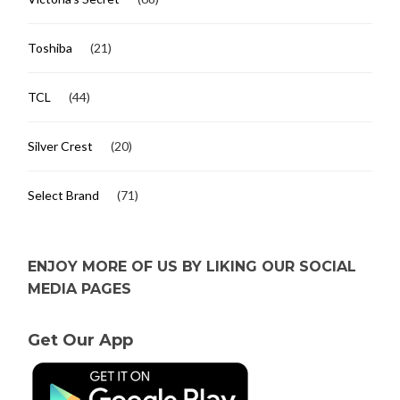
Toshiba
(21)
TCL
(44)
Silver Crest
(20)
Select Brand
(71)
ENJOY MORE OF US BY LIKING OUR SOCIAL
MEDIA PAGES
Get Our App