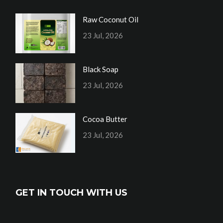
Raw Coconut Oil
23 Jul, 2026
Black Soap
23 Jul, 2026
Cocoa Butter
23 Jul, 2026
GET IN TOUCH WITH US