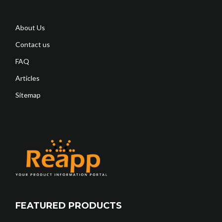
About Us
Contact us
FAQ
Articles
Sitemap
FEATURED PRODUCTS