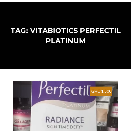
TAG: VITABIOTICS PERFECTIL
PLATINUM
GHC 1,500