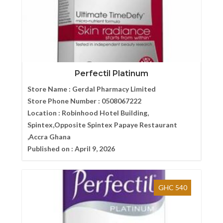
Perfectil Platinum
Store Name :
Gerdal Pharmacy Limited
Store Phone Number :
0508067222
Location :
Robinhood Hotel Building,
Spintex,Opposite Spintex Papaye Restaurant
,Accra Ghana
Published on :
April 9, 2026
GHC 540