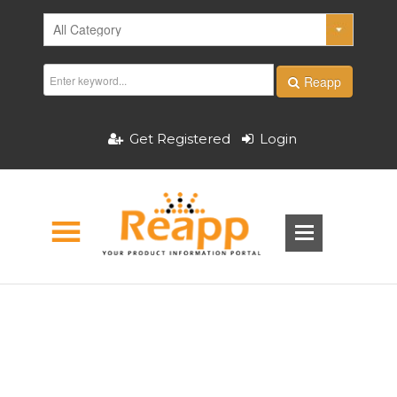
Reapp
Get Registered
Login