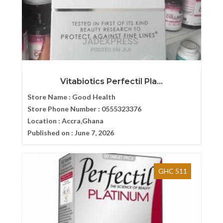
Vitabiotics Perfectil Pla...
Store Name :
Good Health
Store Phone Number :
0555323376
Location :
Accra,Ghana
Published on :
June 7, 2026
GHC 511