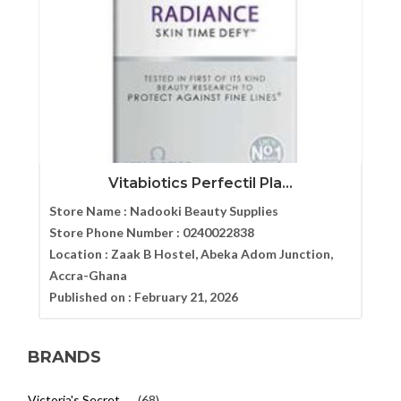
Vitabiotics Perfectil Pla...
Store Name :
Nadooki Beauty Supplies
Store Phone Number :
0240022838
Location :
Zaak B Hostel, Abeka Adom Junction,
Accra-Ghana
Published on :
February 21, 2026
BRANDS
Victoria's Secret
(68)