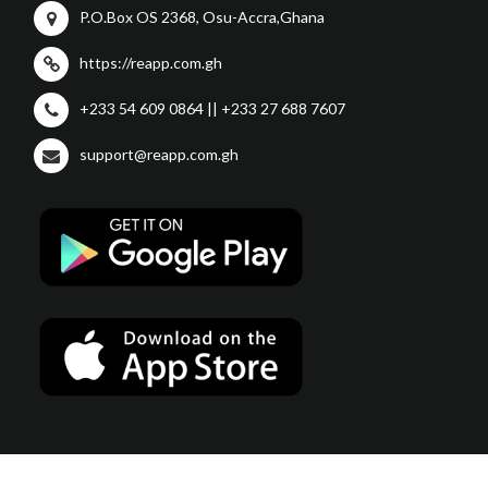
P.O.Box OS 2368, Osu-Accra,Ghana
https://reapp.com.gh
+233 54 609 0864 || +233 27 688 7607
support@reapp.com.gh