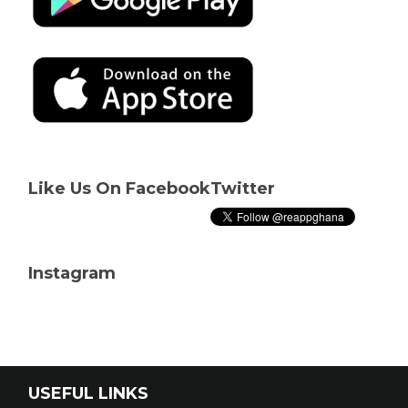
Like Us On Facebook
Twitter
Instagram
USEFUL LINKS