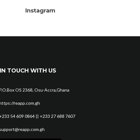
Instagram
IN TOUCH WITH US
P.O.Box OS 2368, Osu-Accra,Ghana
https://reapp.com.gh
+233 54 609 0864 || +233 27 688 7607
support@reapp.com.gh