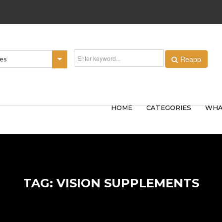
Reapp
ies
HOME
CATEGORIES
WHA
TAG: VISION SUPPLEMENTS