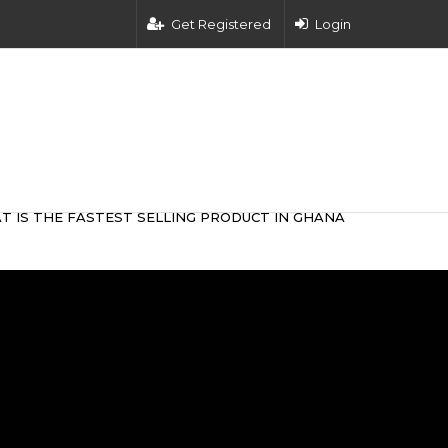
Get Registered
Login
T IS THE FASTEST SELLING PRODUCT IN GHANA