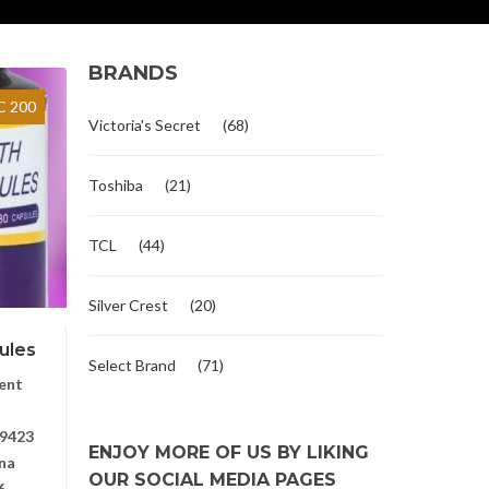
BRANDS
 200
Victoria's Secret
(68)
Toshiba
(21)
TCL
(44)
Silver Crest
(20)
ules
Select Brand
(71)
ent
9423
ENJOY MORE OF US BY LIKING
na
OUR SOCIAL MEDIA PAGES
6