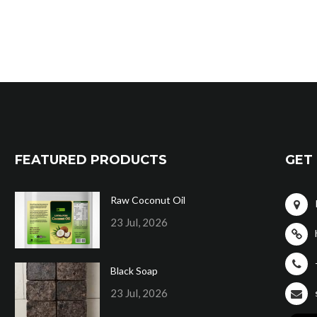
FEATURED PRODUCTS
GET 
Raw Coconut Oil
23 Jul, 2026
Black Soap
23 Jul, 2026