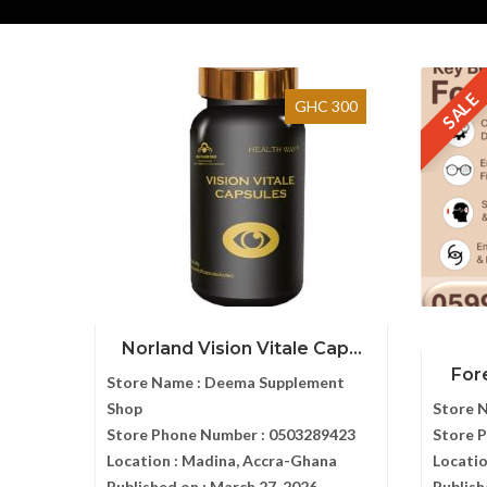
SALE
GHC 300
Norland Vision Vitale Cap...
Fore
Store Name :
Deema Supplement
Shop
Store 
Store Phone Number :
0503289423
Store 
Location :
Madina, Accra-Ghana
Locatio
Published on :
March 27, 2026
Publish