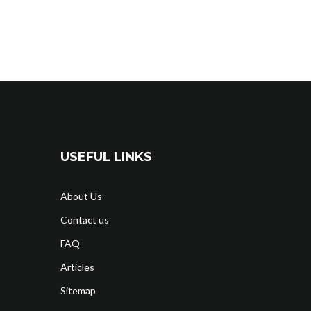
USEFUL LINKS
About Us
Contact us
FAQ
Articles
Sitemap