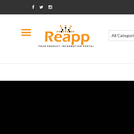
All Categor