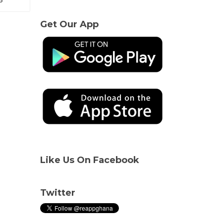
Get Our App
Like Us On Facebook
Twitter