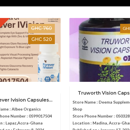
GHC 760
GHC
GHC 520
Truworth Vision Caps
ver Ivision Capsules...
Store Name :
Deema Supplem
Name :
Albee Organics
Shop
Phone Number :
0599017504
Store Phone Number :
050328
n :
Lapaz,Accra-Ghana
Location :
Madina, Accra-Gha
ed on :
February 8, 2026
Published on :
January 17, 202