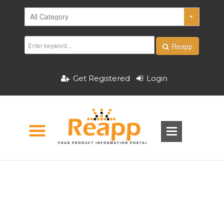
Reapp
Get Registered
Login