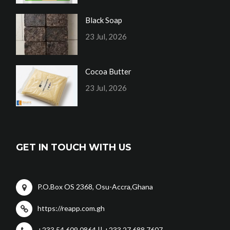
Black Soap
23 Jul, 2026
Cocoa Butter
23 Jul, 2026
GET IN TOUCH WITH US
P.O.Box OS 2368, Osu-Accra,Ghana
https://reapp.com.gh
+233 54 609 0864 || +233 27 688 7607