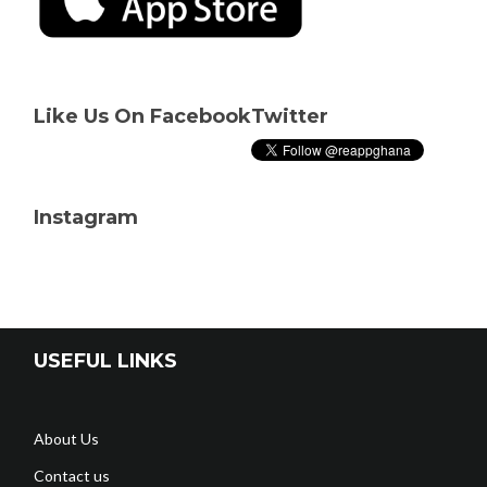
Like Us On Facebook
Twitter
Instagram
USEFUL LINKS
About Us
Contact us