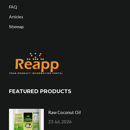
FAQ
Articles
Sitemap
FEATURED PRODUCTS
Raw Coconut Oil
23 Jul, 2026