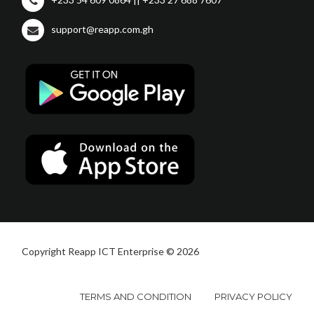
support@reapp.com.gh
Copyright Reapp ICT Enterprise © 2026
TERMS AND CONDITION
PRIVACY POLICY