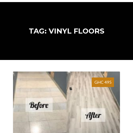
TAG: VINYL FLOORS
GHC 495