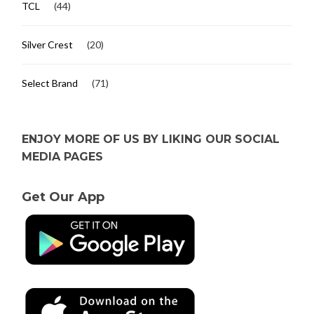
TCL
(44)
Silver Crest
(20)
Select Brand
(71)
ENJOY MORE OF US BY LIKING OUR SOCIAL
MEDIA PAGES
Get Our App