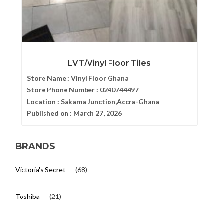
LVT/Vinyl Floor Tiles
Store Name :
Vinyl Floor Ghana
Store Phone Number :
0240744497
Location :
Sakama Junction,Accra-Ghana
Published on :
March 27, 2026
BRANDS
Victoria's Secret
(68)
Toshiba
(21)