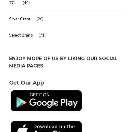
TCL
(44)
Silver Crest
(20)
Select Brand
(71)
ENJOY MORE OF US BY LIKING OUR SOCIAL
MEDIA PAGES
Get Our App