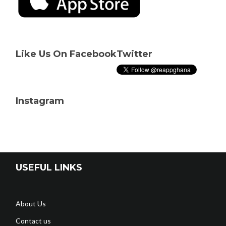
Like Us On Facebook
Twitter
Instagram
USEFUL LINKS
About Us
Contact us