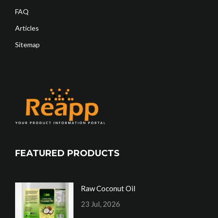
FAQ
Articles
Sitemap
FEATURED PRODUCTS
Raw Coconut Oil
23 Jul, 2026