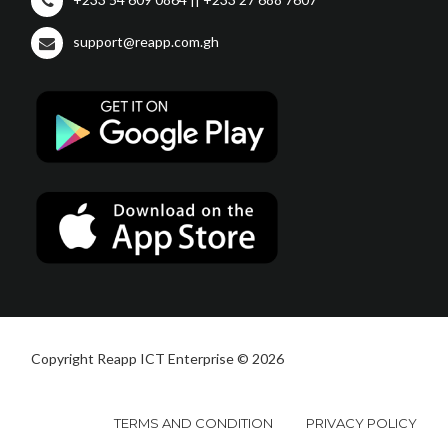
support@reapp.com.gh
Copyright Reapp ICT Enterprise © 2026
TERMS AND CONDITION
PRIVACY POLICY