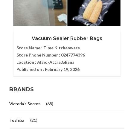
Vacuum Sealer Rubber Bags
Store Name :
Time Kitchenware
Store Phone Number :
0247774396
Location :
Alajo-Accra,Ghana
Published on :
February 19, 2026
BRANDS
Victoria's Secret
(68)
Toshiba
(21)