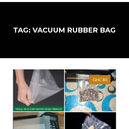
TAG: VACUUM RUBBER BAG
GHC 80