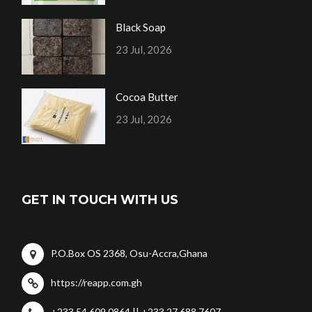
Black Soap
23 Jul, 2026
Cocoa Butter
23 Jul, 2026
GET IN TOUCH WITH US
P.O.Box OS 2368, Osu-Accra,Ghana
https://reapp.com.gh
+233 54 609 0864 || +233 27 688 7607