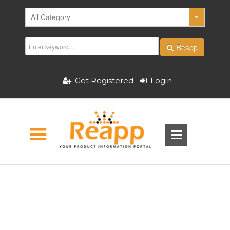
Reapp
Get Registered
Login