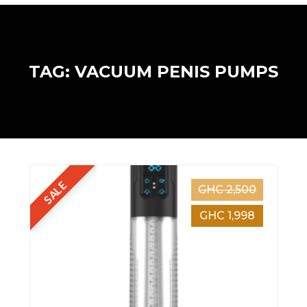
TAG: VACUUM PENIS PUMPS
SALE
GHC 2,500
GHC 1,998