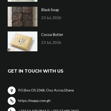
Black Soap
23 Jul, 2026
Cocoa Butter
23 Jul, 2026
GET IN TOUCH WITH US
P.O.Box OS 2368, Osu-Accra,Ghana
https://reapp.com.gh
+233 54 609 0864 || +233 27 688 7607