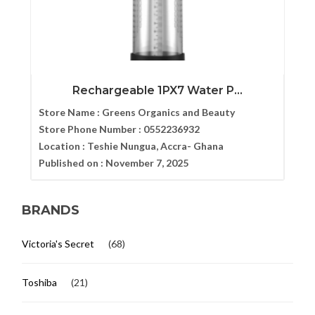
Rechargeable 1PX7 Water P...
Store Name :
Greens Organics and Beauty
Store Phone Number :
0552236932
Location :
Teshie Nungua, Accra- Ghana
Published on :
November 7, 2025
BRANDS
Victoria's Secret
(68)
Toshiba
(21)