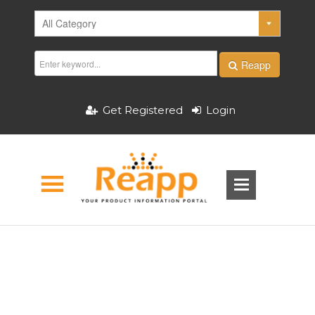
Reapp
Get Registered
Login