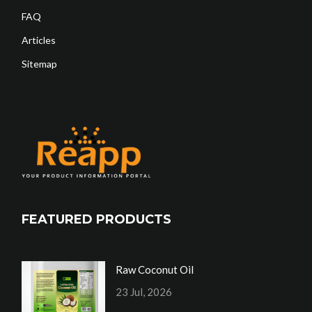
FAQ
Articles
Sitemap
FEATURED PRODUCTS
Raw Coconut Oil
23 Jul, 2026