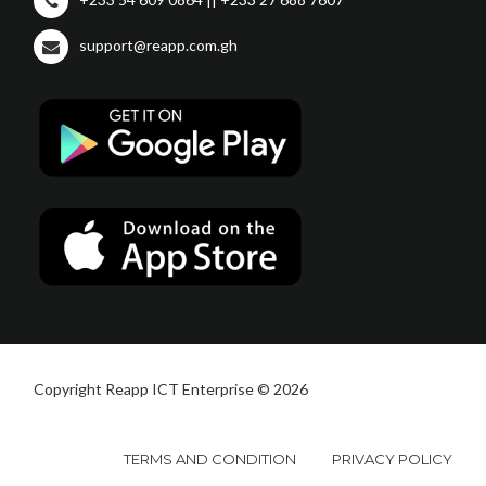
support@reapp.com.gh
Copyright Reapp ICT Enterprise © 2026
TERMS AND CONDITION
PRIVACY POLICY