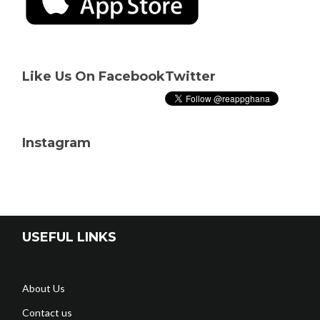
Like Us On Facebook
Twitter
Instagram
USEFUL LINKS
About Us
Contact us