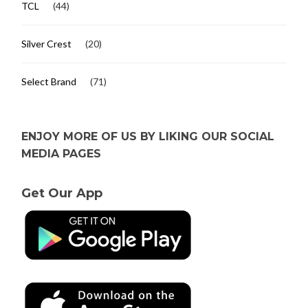
TCL
(44)
Silver Crest
(20)
Select Brand
(71)
ENJOY MORE OF US BY LIKING OUR SOCIAL
MEDIA PAGES
Get Our App